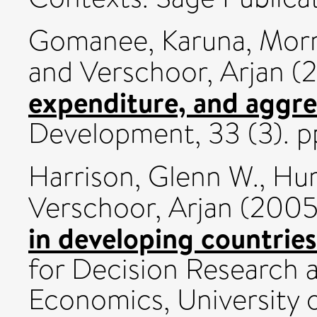
Gomanee, Karuna
,
Morr
and
Verschoor, Arjan
(
expenditure, and aggre
Development, 33 (3). p
Harrison, Glenn W.
,
Hum
Verschoor, Arjan
(200
in developing countries
for Decision Research 
Economics, University 