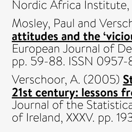
Nordic Africa Institute
Mosley, Paul
and
Versch
attitudes and the ‘vicio
European Journal of De
pp. 59-88. ISSN 0957-
S
Verschoor, A.
(2005)
21st century: lessons 
Journal of the Statistic
of Ireland, XXXV. pp. 1