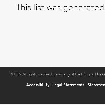
This list was generate
© UEA. All rights reserved. University of East Anglia, Nor
Accessibility
|
Legal Statements
|
Statemen