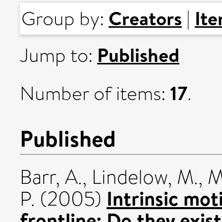
Creators
It
Group by:
|
Published
Jump to:
17
Number of items:
.
Published
Barr, A.
,
Lindelow, M.
,
M
Intrinsic mo
P.
(2005)
frontline: Do they exis