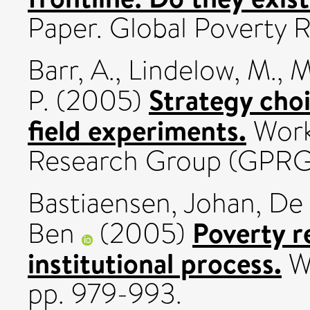
Paper. Global Poverty
Barr, A.
,
Lindelow, M.
,
M
Strategy choi
P.
(2005)
field experiments.
Work
Research Group (GPRG
Bastiaensen, Johan
,
De 
Poverty r
Ben
(2005)
institutional process.
Wo
pp. 979-993.