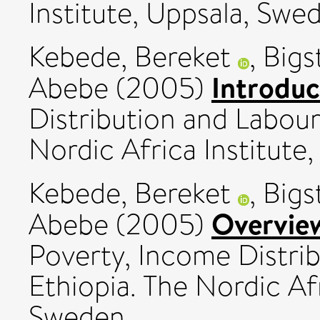
Institute, Uppsala, Swe
Kebede, Bereket
,
Bigs
Introduc
Abebe
(2005)
Distribution and Labour
Nordic Africa Institute
Kebede, Bereket
,
Bigs
Overvie
Abebe
(2005)
Poverty, Income Distri
Ethiopia. The Nordic Afr
Sweden.