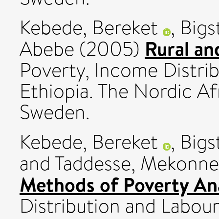
Kebede, Bereket
,
Bigs
Rural an
Abebe
(2005)
Poverty, Income Distri
Ethiopia. The Nordic Afr
Sweden.
Kebede, Bereket
,
Bigs
and
Taddesse, Mekonn
Methods of Poverty Ana
Distribution and Labour