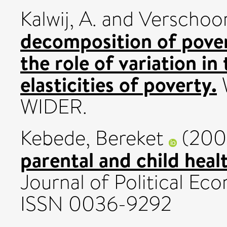
Kalwij, A.
and
Verschoor
decomposition of pover
the role of variation in
elasticities of poverty.
WIDER.
Kebede, Bereket
(200
parental and child healt
Journal of Political Eco
ISSN 0036-9292