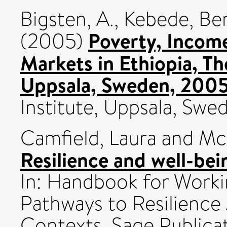
Bigsten, A.
,
Kebede, Be
Poverty, Income
(2005)
Markets in Ethiopia, Th
Uppsala, Sweden, 2005
Institute, Uppsala, Swe
Camfield, Laura
and
McG
Resilience and well-bei
In: Handbook for Worki
Pathways to Resilience
Contexts. Sage Publicat