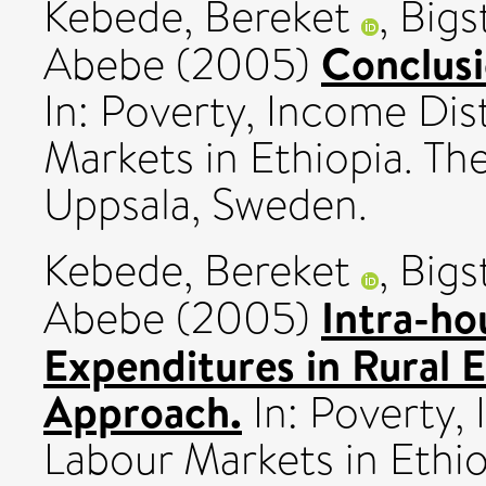
Kebede, Bereket
,
Bigs
Conclusi
Abebe
(2005)
In: Poverty, Income Dis
Markets in Ethiopia. The
Uppsala, Sweden.
Kebede, Bereket
,
Bigs
Intra-ho
Abebe
(2005)
Expenditures in Rural 
Approach.
In: Poverty,
Labour Markets in Ethio