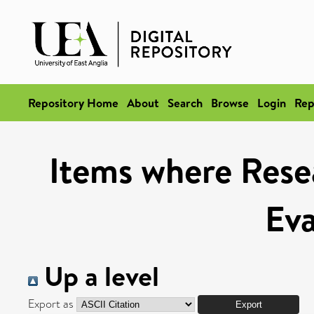
Repository Home
About
Search
Browse
Login
Rep
Items where Rese
Eva
Up a level
Export as