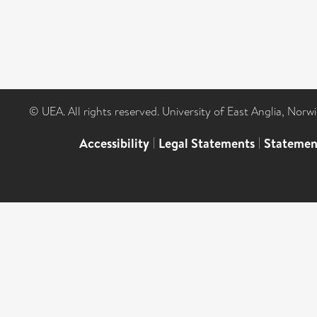
© UEA. All rights reserved. University of East Anglia, Nor
Accessibility
|
Legal Statements
|
Statemen