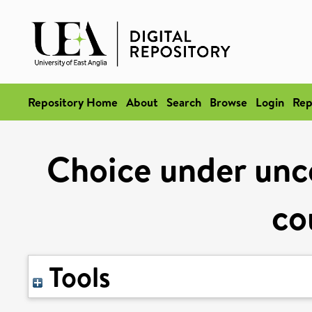
Repository Home
About
Search
Browse
Login
Rep
Choice under unce
co
Tools