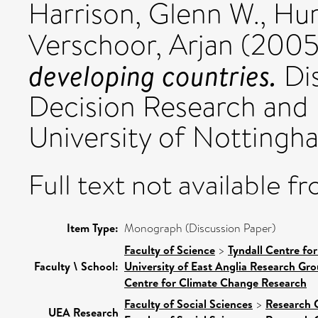
Harrison, Glenn W.
,
Hum
Verschoor, Arjan
(200
developing countries.
Dis
Decision Research and
University of Nottingh
Full text not available fr
Item Type:
Monograph (Discussion Paper)
Faculty of Science
>
Tyndall Centre fo
Faculty \ School:
University of East Anglia Research Gr
Centre for Climate Change Research
Faculty of Social Sciences
>
Research 
UEA Research