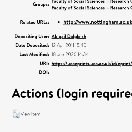
Faculty of Social Sciences
>
Research 
Groups:
Faculty of Social Sciences
>
Research 
http://www.nottingham.ac.u
Related URLs:
Depositing User:
Abigail Dalgleish
Date Deposited:
12 Apr 2011 15:40
Last Modified:
18 Jun 2026 14:34
URI:
https://ueaeprints.uea.ac.uk/id/eprin
DOI:
Actions (login require
View Item