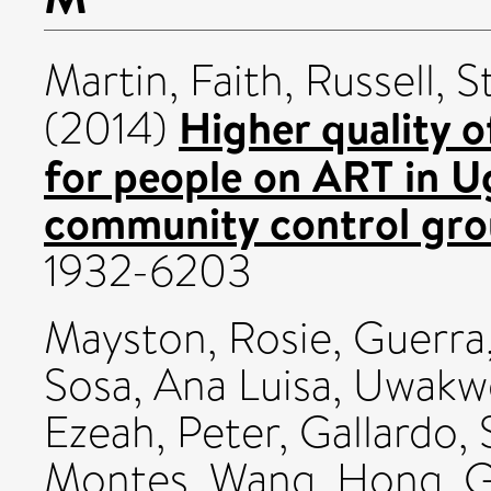
Martin, Faith
,
Russell, S
Higher quality o
(2014)
for people on ART in U
community control gro
1932-6203
Mayston, Rosie
,
Guerra,
Sosa, Ana Luisa
,
Uwakwe
Ezeah, Peter
,
Gallardo, 
Montes
,
Wang, Hong
,
G