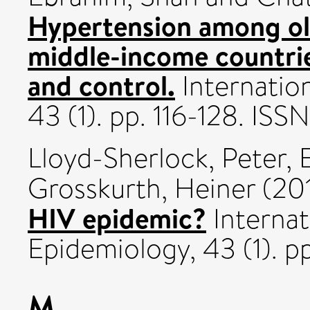
Hypertension among old
middle-income countri
and control.
Internation
43 (1). pp. 116-128. IS
Lloyd-Sherlock, Peter
,
Grosskurth, Heiner
(20
HIV epidemic?
Internat
Epidemiology, 43 (1). 
M