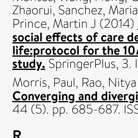
Zhaorui
,
Sanchez, Maria
Prince, Martin J
(2014)
social effects of care 
life:protocol for the 
study.
SpringerPlus, 3.
Morris, Paul
,
Rao, Nitya
Converging and diverg
44 (5). pp. 685-687. 
R