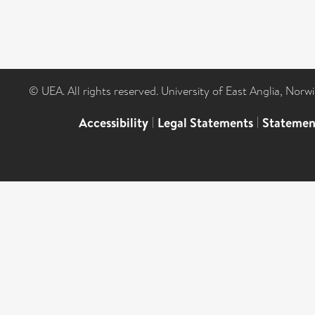
© UEA. All rights reserved. University of East Anglia, Nor
Accessibility
|
Legal Statements
|
Statemen