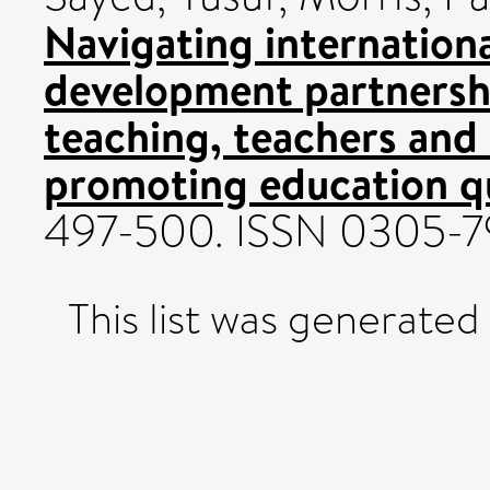
Navigating internation
development partnersh
teaching, teachers and
promoting education qu
497-500. ISSN 0305-
This list was generate