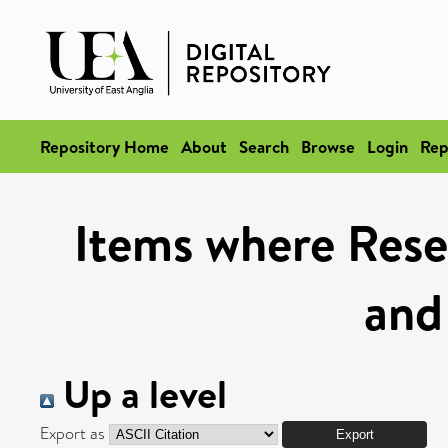
Repository Home
About
Search
Browse
Login
Rep
Items where Rese
and
Up a level
Export as