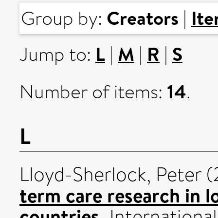
Creators
It
Group by:
|
L
M
R
S
Jump to:
|
|
|
14
Number of items:
.
L
Lloyd-Sherlock, Peter
(
term care research in 
countries.
International