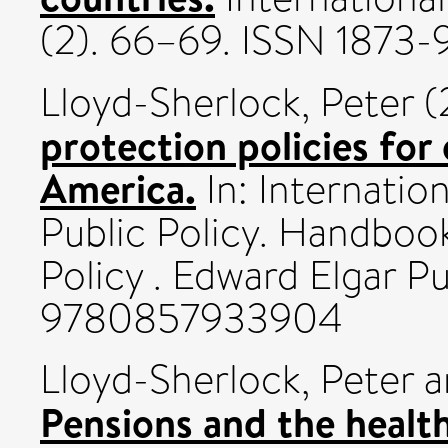
(2). 66–69. ISSN 1873
Lloyd-Sherlock, Peter
(
protection policies for 
America.
In: Internati
Public Policy. Handboo
Policy . Edward Elgar P
9780857933904
Lloyd-Sherlock, Peter
a
Pensions and the health