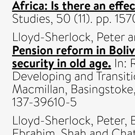
Africa: Is there an effe
Studies, 50 (11). pp. 1
Lloyd-Sherlock, Peter
a
Pension reform in Boli
security in old age.
In: 
Developing and Transiti
Macmillan, Basingstoke,
137-39610-5
Lloyd-Sherlock, Peter
,
Ebrahim, Shah
and
Chat