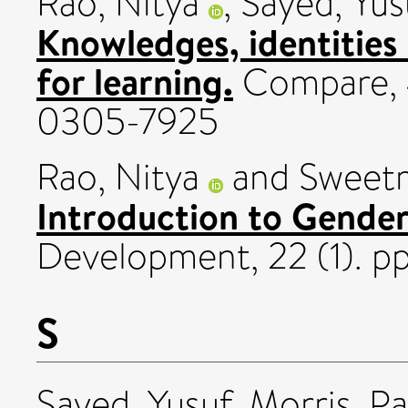
Rao, Nitya
,
Sayed, Yus
Knowledges, identities 
for learning.
Compare, 4
0305-7925
Rao, Nitya
and
Sweetm
Introduction to Gender
Development, 22 (1). pp
S
Sayed, Yusuf
,
Morris, Pa