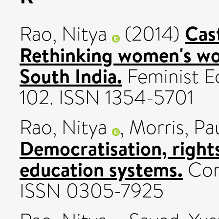
Cast
Rao, Nitya
(2014)
Rethinking women's wor
South India.
Feminist Ec
102. ISSN 1354-5701
Rao, Nitya
,
Morris, Pa
Democratisation, rights
education systems.
Com
ISSN 0305-7925