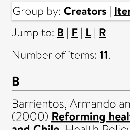
Creators
It
Group by:
|
B
F
L
R
Jump to:
|
|
|
11
Number of items:
.
B
Barrientos, Armando
a
Reforming heal
(2000)
and Chile.
Health Policy