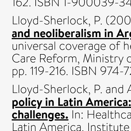
162. ISBN 1-900039-3
Lloyd-Sherlock, P.
(20
and neoliberalism in Ar
universal coverage of h
Care Reform, Ministry o
pp. 119-216. ISBN 974-
Lloyd-Sherlock, P.
and
policy in Latin America
challenges.
In: Healthc
Latin America. Institut