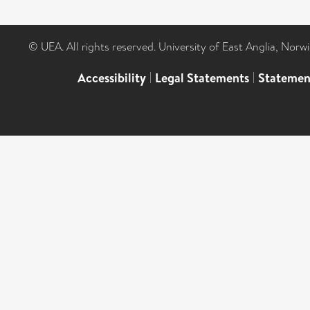
© UEA. All rights reserved. University of East Anglia, Nor
Accessibility
|
Legal Statements
|
Statemen