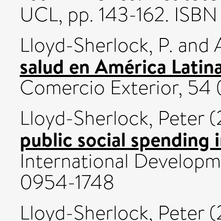
UCL, pp. 143-162. ISB
Lloyd-Sherlock, P.
and
salud en América Latina
Comercio Exterior, 54 (
Lloyd-Sherlock, Peter
(
public social spending 
International Developmen
0954-1748
Lloyd-Sherlock, Peter
(