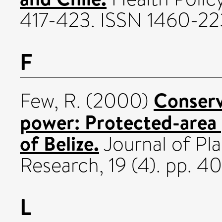
417-423. ISSN 1460-22
F
Conserv
Few, R.
(2000)
power: Protected-area 
of Belize.
Journal of Pl
Research, 19 (4). pp. 
L