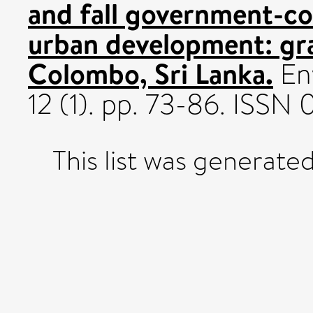
and fall government-c
urban development: gr
Colombo, Sri Lanka.
Env
12 (1). pp. 73-86. ISS
This list was generate