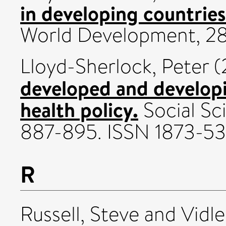
in developing countries
World Development, 28 
Lloyd-Sherlock, Peter
(
developed and developi
health policy.
Social Sci
887-895. ISSN 1873-5
R
Russell, Steve
and
Vidle