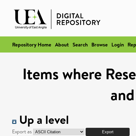
Repository Home
About
Search
Browse
Login
Rep
Items where Rese
and
Up a level
Export as