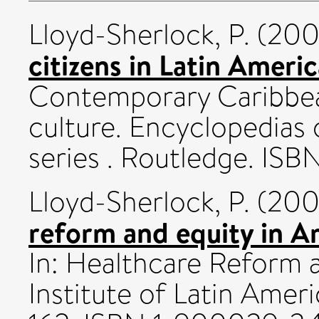
Lloyd-Sherlock, P.
(20
citizens in Latin Americ
Contemporary Caribbea
culture. Encyclopedias
series . Routledge. IS
Lloyd-Sherlock, P.
(20
reform and equity in Ar
In: Healthcare Reform a
Institute of Latin Amer