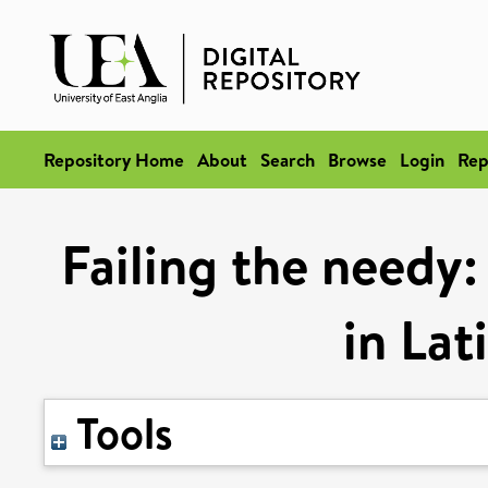
Repository Home
About
Search
Browse
Login
Rep
Failing the needy:
in Lat
Tools