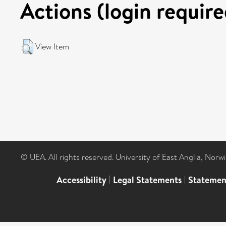
Actions (login require
View Item
© UEA. All rights reserved. University of East Anglia, Nor
Accessibility
|
Legal Statements
|
Statemen