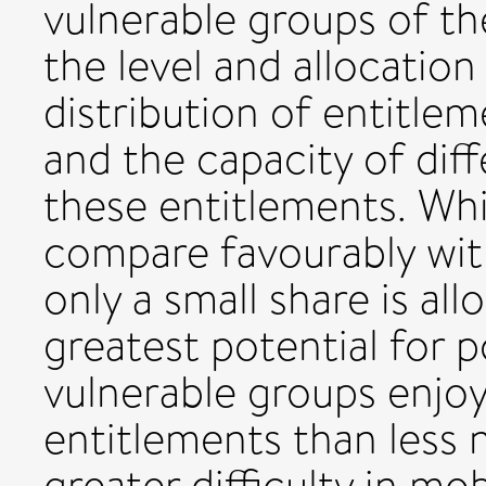
vulnerable groups of th
the level and allocation
distribution of entitle
and the capacity of dif
these entitlements. Whil
compare favourably wit
only a small share is a
greatest potential for 
vulnerable groups enjo
entitlements than less 
greater difficulty in mo