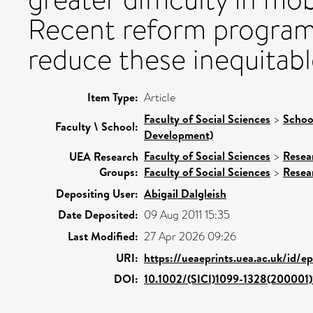
Recent reform programm
reduce these inequitabl
Item Type:
Article
Faculty of Social Sciences
>
Schoo
Faculty \ School:
Development)
Faculty of Social Sciences
>
Resea
UEA Research
Groups:
Faculty of Social Sciences
>
Resea
Depositing User:
Abigail Dalgleish
Date Deposited:
09 Aug 2011 15:35
Last Modified:
27 Apr 2026 09:26
URI:
https://ueaeprints.uea.ac.uk/id/e
DOI:
10.1002/(SICI)1099-1328(200001)