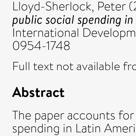
Lloyd-Sherlock, Peter
(
public social spending in
International Developmen
0954-1748
Full text not available fr
Abstract
The paper accounts for t
spending in Latin Amer