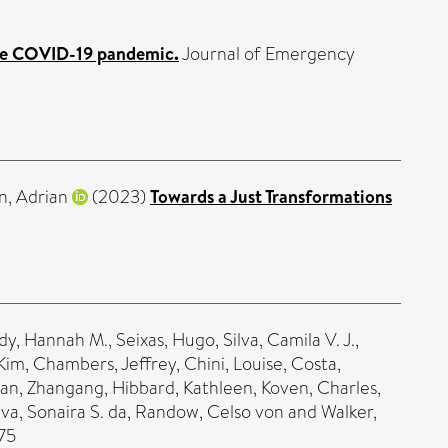
 the COVID-19 pandemic.
Journal of Emergency
n, Adrian
(2023)
Towards a Just Transformations
dy, Hannah M.
,
Seixas, Hugo
,
Silva, Camila V. J.
,
 Kim
,
Chambers, Jeffrey
,
Chini, Louise
,
Costa,
an, Zhangang
,
Hibbard, Kathleen
,
Koven, Charles
,
lva, Sonaira S. da
,
Randow, Celso von
and
Walker,
75