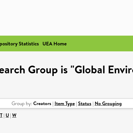
pository Statistics
UEA Home
earch Group is "Global Envir
Group by:
Creators
|
Item Type
|
Status
|
No Grouping
T
|
U
|
W