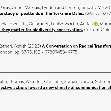
,
Gray, Anne
,
Marquis, Lyndon
and
Lenton, Timothy M.
(20
e study of peatlands in the Yorkshire Dales.
AMBIO, 52 (7
aola
,
Eser, Uta
,
Guibrunet, Louise
,
Martin, Adrian
,
Murac
y they matter for biodiversity conservation.
Current Opinio
Kothari, Ashish
(2023)
A Conversation on Radical Transfo
, London, pp. 57-75. ISBN 9780745344775
uhn, Thomas
,
Wamsler, Christine
,
Stasiak, Dorota
,
Schroed
lective action: Toward a new climate of communication a