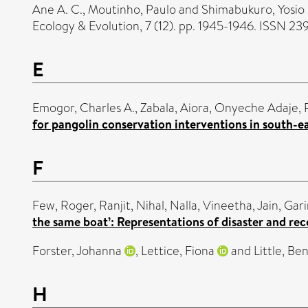
Ane A. C.
,
Moutinho, Paulo
and
Shimabukuro, Yosio 
Ecology & Evolution, 7 (12). pp. 1945-1946. ISSN 2
E
Emogor, Charles A.
,
Zabala, Aiora
,
Onyeche Adaje, 
for pangolin conservation interventions in south-ea
F
Few, Roger
,
Ranjit, Nihal
,
Nalla, Vineetha
,
Jain, Gar
the same boat’: Representations of disaster and rec
Forster, Johanna
,
Lettice, Fiona
and
Little, Be
H