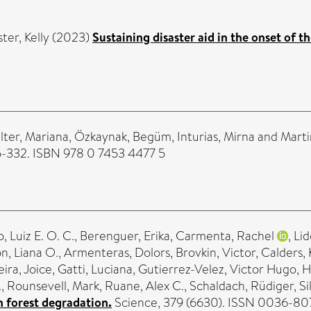
ter, Kelly
(2023)
Sustaining disaster aid in the onset of
lter, Mariana
,
Özkaynak, Begüm
,
Inturias, Mirna
and
Marti
315-332. ISBN 978 0 7453 4477 5
, Luiz E. O. C.
,
Berenguer, Erika
,
Carmenta, Rachel
,
Lid
n, Liana O.
,
Armenteras, Dolors
,
Brovkin, Victor
,
Calders,
eira, Joice
,
Gatti, Luciana
,
Gutierrez-Velez, Victor Hugo
,
H
.
,
Rounsevell, Mark
,
Ruane, Alex C.
,
Schaldach, Rüdiger
,
Si
 forest degradation.
Science, 379 (6630). ISSN 0036-80