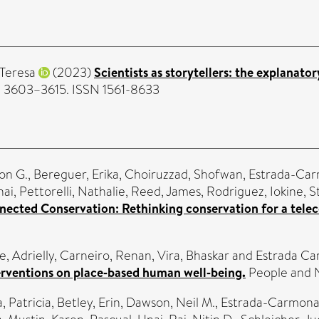
 Teresa
(2023)
Scientists as storytellers: the explanato
). 3603–3615. ISSN 1561-8633
on G.
,
Bereguer, Erika
,
Choiruzzad, Shofwan
,
Estrada-Car
nai
,
Pettorelli, Nathalie
,
Reed, James
,
Rodriguez, Iokine
,
S
ected Conservation: Rethinking conservation for a tele
, Adrielly
,
Carneiro, Renan
,
Vira, Bhaskar
and
Estrada Ca
terventions on place‐based human well‐being.
People and N
, Patricia
,
Betley, Erin
,
Dawson, Neil M.
,
Estrada-Carmona,