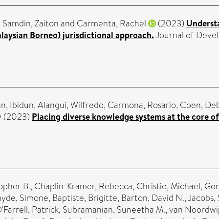
,
Samdin, Zaiton
and
Carmenta, Rachel
(2023)
Understa
laysian Borneo) jurisdictional approach.
Journal of Devel
n, Ibidun
,
Alangui, Wilfredo
,
Carmona, Rosario
,
Coen, De
w
(2023)
Placing diverse knowledge systems at the core of
opher B.
,
Chaplin-Kramer, Rebecca
,
Christie, Michael
,
Gon
ayde, Simone
,
Baptiste, Brigitte
,
Barton, David N.
,
Jacobs,
'Farrell, Patrick
,
Subramanian, Suneetha M.
,
van Noordwij