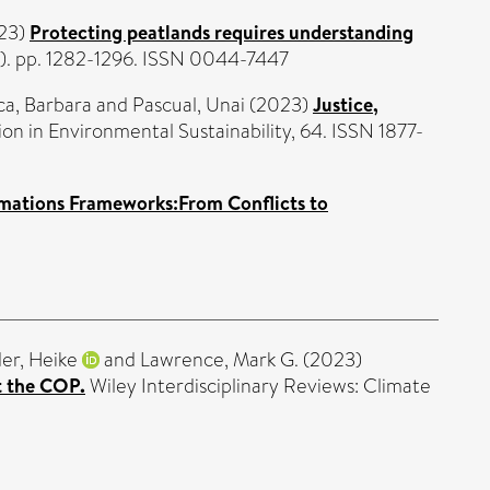
23)
Protecting peatlands requires understanding
). pp. 1282-1296. ISSN 0044-7447
a, Barbara
and
Pascual, Unai
(2023)
Justice,
n in Environmental Sustainability, 64. ISSN 1877-
rmations Frameworks:From Conflicts to
er, Heike
and
Lawrence, Mark G.
(2023)
t the COP.
Wiley Interdisciplinary Reviews: Climate