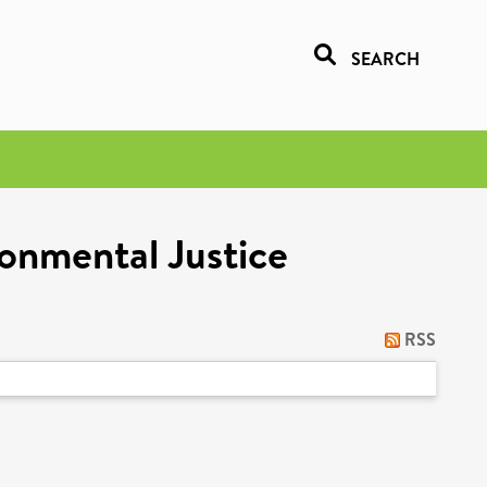
SEARCH
onmental Justice
RSS