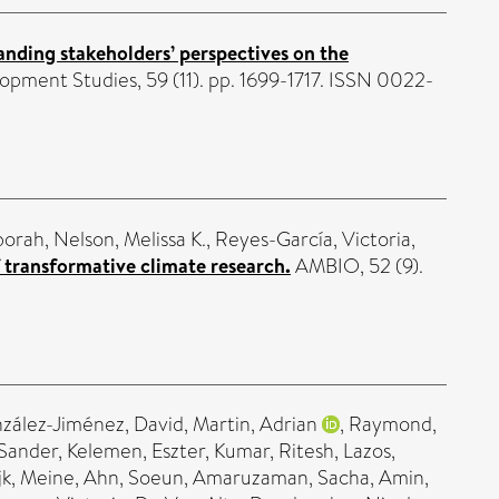
nding stakeholders’ perspectives on the
opment Studies, 59 (11). pp. 1699-1717. ISSN 0022-
borah
,
Nelson, Melissa K.
,
Reyes-García, Victoria
,
 transformative climate research.
AMBIO, 52 (9).
zález-Jiménez, David
,
Martin, Adrian
,
Raymond,
 Sander
,
Kelemen, Eszter
,
Kumar, Ritesh
,
Lazos,
k, Meine
,
Ahn, Soeun
,
Amaruzaman, Sacha
,
Amin,