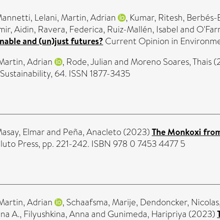
annetti, Lelani
,
Martin, Adrian
,
Kumar, Ritesh
,
Berbés-B
ir, Aidin
,
Ravera, Federica
,
Ruiz-Mallén, Isabel
and
O'Farr
nable and (un)just futures?
Current Opinion in Environmen
Martin, Adrian
,
Rode, Julian
and
Moreno Soares, Thais
(
ustainability, 64. ISSN 1877-3435
asay, Elmar
and
Peña, Anacleto
(2023)
The Monkoxi fro
Pluto Press, pp. 221-242. ISBN 978 0 7453 4477 5
Martin, Adrian
,
Schaafsma, Marije
,
Dendoncker, Nicolas
na A.
,
Filyushkina, Anna
and
Gunimeda, Haripriya
(2023)