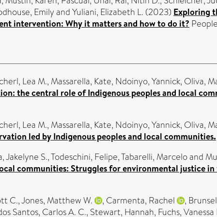
a
,
Mustin, Karen
,
Pascual, Unai
,
Rai, Nitin D.
,
Schleicher, Ju
dhouse, Emily
and
Yuliani, Elizabeth L.
(2023)
Exploring t
t intervention: Why it matters and how to do it?
People 
cherl, Lea M.
,
Massarella, Kate
,
Ndoinyo, Yannick
,
Oliva, M
ion: the central role of Indigenous peoples and local com
cherl, Lea M.
,
Massarella, Kate
,
Ndoinyo, Yannick
,
Oliva, M
rvation led by Indigenous peoples and local communities.
, Jakelyne S.
,
Todeschini, Felipe
,
Tabarelli, Marcelo
and
Mu
ocal communities: Struggles for environmental justice in 
tt C.
,
Jones, Matthew W.
,
Carmenta, Rachel
,
Brunsel
dos Santos, Carlos A. C.
,
Stewart, Hannah
,
Fuchs, Vanessa