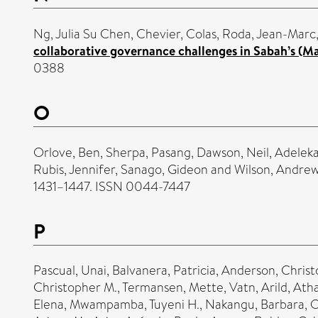
Ng, Julia Su Chen
,
Chevier, Colas
,
Roda, Jean-Marc
collaborative governance challenges in Sabah’s (Ma
0388
O
Orlove, Ben
,
Sherpa, Pasang
,
Dawson, Neil
,
Adeleka
Rubis, Jennifer
,
Sanago, Gideon
and
Wilson, Andre
1431–1447. ISSN 0044-7447
P
Pascual, Unai
,
Balvanera, Patricia
,
Anderson, Christ
Christopher M.
,
Termansen, Mette
,
Vatn, Arild
,
Ath
Elena
,
Mwampamba, Tuyeni H.
,
Nakangu, Barbara
,
O