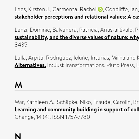
Lees, Kirsten J.
,
Carmenta, Rachel
,
Condliffe, Ian
stakeholder perceptions and relational values: A cas
Lenzi, Dominic
,
Balvanera, Patricia
,
Arias-arévalo, P
sustainability, and the diverse values of nature: wh
3435
Lulla, Arpita
,
Rodríguez, Iokiñe
,
Inturias, Mirna
and
Alternatives.
In: Just Transformations. Pluto Press
M
Mar, Kathleen A.
,
Schäpke, Niko
,
Fraude, Carolin
,
Br
Learning and community building in support of col
Change, 14 (4). ISSN 1757-7780
N