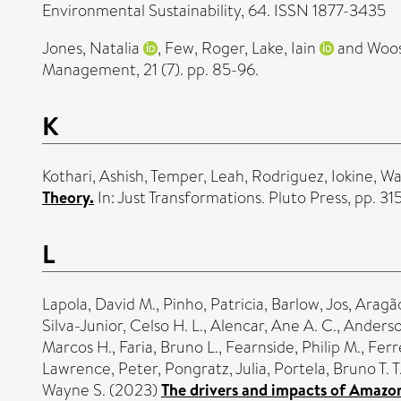
Environmental Sustainability, 64. ISSN 1877-3435
Jones, Natalia
,
Few, Roger
,
Lake, Iain
and
Woos
Management, 21 (7). pp. 85-96.
K
Kothari, Ashish
,
Temper, Leah
,
Rodriguez, Iokine
,
Wa
Theory.
In: Just Transformations. Pluto Press, pp. 
L
Lapola, David M.
,
Pinho, Patricia
,
Barlow, Jos
,
Aragão
Silva-Junior, Celso H. L.
,
Alencar, Ane A. C.
,
Anderso
Marcos H.
,
Faria, Bruno L.
,
Fearnside, Philip M.
,
Ferr
Lawrence, Peter
,
Pongratz, Julia
,
Portela, Bruno T. T
Wayne S.
(2023)
The drivers and impacts of Amazon