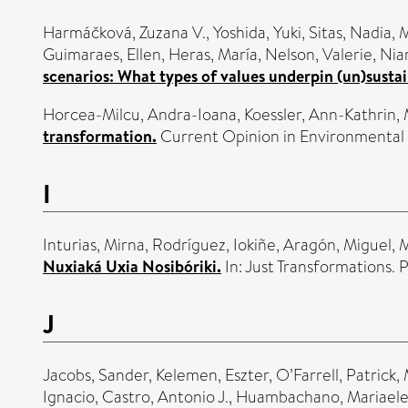
Harmáčková, Zuzana V.
,
Yoshida, Yuki
,
Sitas, Nadia
,
M
Guimaraes, Ellen
,
Heras, María
,
Nelson, Valerie
,
Niam
scenarios: What types of values underpin (un)sustai
Horcea-Milcu, Andra-Ioana
,
Koessler, Ann-Kathrin
,
transformation.
Current Opinion in Environmental S
I
Inturias, Mirna
,
Rodríguez, Iokiñe
,
Aragón, Miguel
,
M
Nuxiaká Uxia Nosibóriki.
In: Just Transformations. 
J
Jacobs, Sander
,
Kelemen, Eszter
,
O’Farrell, Patrick
,
Ignacio
,
Castro, Antonio J.
,
Huambachano, Mariaele