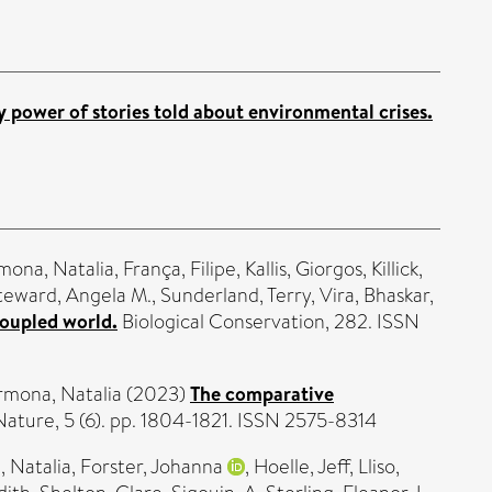
ry power of stories told about environmental crises.
mona, Natalia
,
França, Filipe
,
Kallis, Giorgos
,
Killick,
teward, Angela M.
,
Sunderland, Terry
,
Vira, Bhaskar
,
coupled world.
Biological Conservation, 282. ISSN
rmona, Natalia
(2023)
The comparative
ature, 5 (6). pp. 1804-1821. ISSN 2575-8314
 Natalia
,
Forster, Johanna
,
Hoelle, Jeff
,
Lliso,