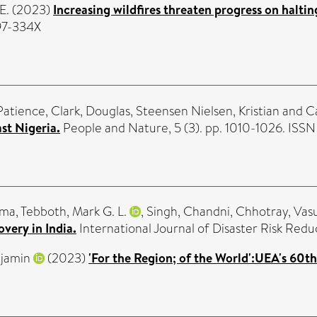
E.
(2023)
Increasing wildfires threaten progress on haltin
397-334X
Patience
,
Clark, Douglas
,
Steensen Nielsen, Kristian
and
C
st Nigeria.
People and Nature, 5 (3). pp. 1010-1026. ISS
ima
,
Tebboth, Mark G. L.
,
Singh, Chandni
,
Chhotray, Vas
overy in India.
International Journal of Disaster Risk Red
njamin
(2023)
'For the Region; of the World':UEA's 60th