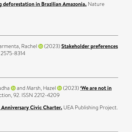
g deforestation in Brazilian Amazonia.
Nature
armenta, Rachel
(2023)
Stakeholder preferences
N 2575-8314
udha
and
Marsh, Hazel
(2023)
‘We are not in
uction, 92. ISSN 2212-4209
 Anniversary Civic Charter.
UEA Publishing Project.