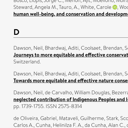
Bosco
,
Llopis, Jorge C.
,
Menon, Ajit
,
Moeliono, Moir
Steward, Angela M.
,
Tauro, A.
,
White, Carole
,
Woo
human well-being, and conservation and developmen
D
Dawson, Neil
,
Bhardwaj, Aditi
,
Coolsaet, Brendan
,
S
Journeys to more equitable and effective conservat
Switzerland.
Dawson, Neil
,
Bhardwaj, Aditi
,
Coolsaet, Brendan
,
S
Towards more equitable and effective nature conse
Dawson, Neil
,
de Carvalho, William Douglas
,
Bezerra
neglected contribution of Indigenous Peoples and l
pp. 1739-1755. ISSN 2575-8314
de Oliveira, Gabriel
,
Mataveli, Guilherme
,
Stark, Sco
Carlos A.
,
Cunha, Helinilza F. A.
,
da Cunha, Alan C.
,