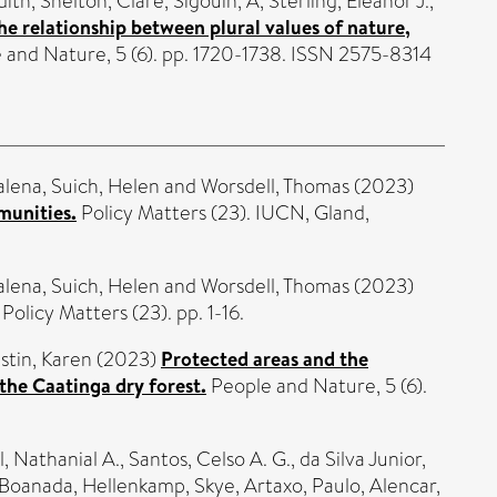
dith
,
Shelton, Clare
,
Sigouin, A
,
Sterling, Eleanor J.
,
he relationship between plural values of nature,
and Nature, 5 (6). pp. 1720-1738. ISSN 2575-8314
alena
,
Suich, Helen
and
Worsdell, Thomas
(2023)
munities.
Policy Matters (23). IUCN, Gland,
alena
,
Suich, Helen
and
Worsdell, Thomas
(2023)
Policy Matters (23). pp. 1-16.
stin, Karen
(2023)
Protected areas and the
the Caatinga dry forest.
People and Nature, 5 (6).
l, Nathanial A.
,
Santos, Celso A. G.
,
da Silva Junior,
 Boanada
,
Hellenkamp, Skye
,
Artaxo, Paulo
,
Alencar,