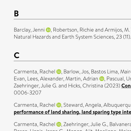
B
Barclay, Jenni
,
Robertson, Richie
and
Armijos, M.
Natural Hazards and Earth System Sciences, 23 (11
C
Carmenta, Rachel
,
Barlow, Jos
,
Bastos Lima, Mair
Evan
,
Lees, Alexander
,
Martin, Adrian
,
Pascual, U
Zaehringer, Julie G.
and
Hicks, Christina
(2023)
Conn
0006-3207
Carmenta, Rachel
,
Steward, Angela
,
Albuquerque
performance of land sharing, land sparing type in
Carmenta, Rachel
,
Zaehringer, Julie G.
,
Balvanera