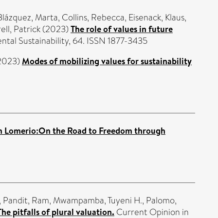
lázquez, Marta
,
Collins, Rebecca
,
Eisenack, Klaus
,
ell, Patrick
(2023)
The role of values in future
tal Sustainability, 64. ISSN 1877-3435
2023)
Modes of mobilizing values for sustainability
m Lomerio:On the Road to Freedom through
,
Pandit, Ram
,
Mwampamba, Tuyeni H.
,
Palomo,
The pitfalls of plural valuation.
Current Opinion in