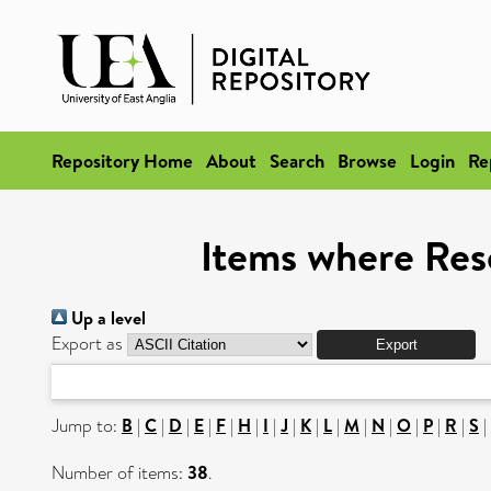
Repository Home
About
Search
Browse
Login
Re
Items where Res
Up a level
Export as
Jump to:
B
|
C
|
D
|
E
|
F
|
H
|
I
|
J
|
K
|
L
|
M
|
N
|
O
|
P
|
R
|
S
|
Number of items:
38
.