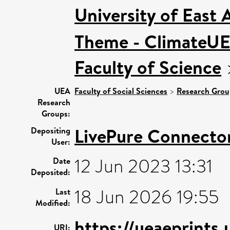
University of East
Theme - ClimateU
Faculty of Science
UEA
Faculty of Social Sciences
>
Research Grou
Research
Groups:
LivePure Connecto
Depositing
User:
12 Jun 2023 13:31
Date
Deposited:
18 Jun 2026 19:55
Last
Modified:
https://ueaeprints
URI: