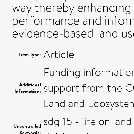
way thereby enhancing 
performance and infor
evidence-based land use
Article
Item Type:
Funding information
support from the C
Additional
Information:
Land and Ecosyste
sdg 15 - life on land
Uncontrolled
Keywords: