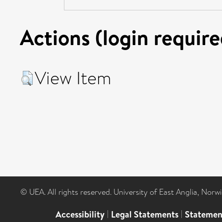
Actions (login require
View Item
© UEA. All rights reserved. University of East Anglia, Nor
Accessibility
|
Legal Statements
|
Statemen