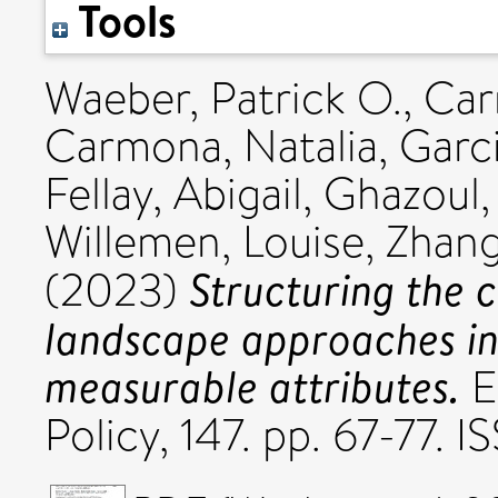
Tools
Waeber, Patrick O.
,
Car
Carmona, Natalia
,
Garci
Fellay, Abigail
,
Ghazoul,
Willemen, Louise
,
Zhang
Structuring the 
(2023)
landscape approaches int
measurable attributes.
E
Policy, 147. pp. 67-77. 