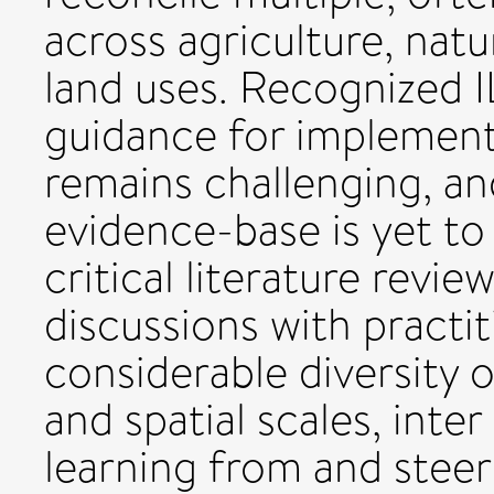
across agriculture, nat
land uses. Recognized I
guidance for implementa
remains challenging, a
evidence-base is yet t
critical literature revi
discussions with practit
considerable diversity o
and spatial scales, inter
learning from and steer