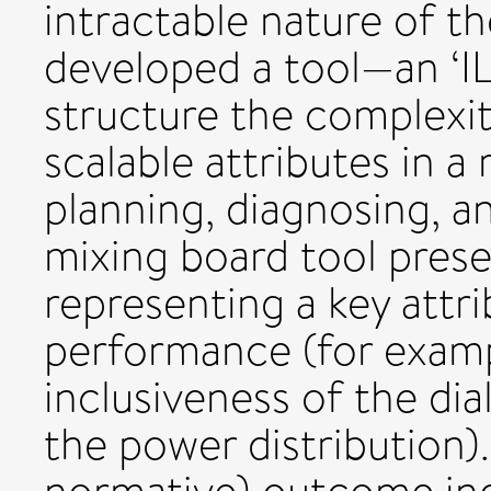
intractable nature of t
developed a tool—an ‘I
structure the complexit
scalable attributes in a
planning, diagnosing, a
mixing board tool prese
representing a key attr
performance (for example
inclusiveness of the dia
the power distribution).