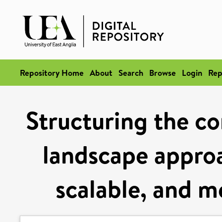
Repository Home
About
Search
Browse
Login
Rep
Structuring the co
landscape approa
scalable, and m