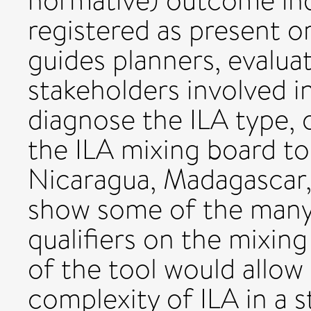
normative) outcome ind
registered as present or
guides planners, evalua
stakeholders involved 
diagnose the ILA type, 
the ILA mixing board to
Nicaragua, Madagascar,
show some of the many 
qualifiers on the mixing
of the tool would allow
complexity of ILA in a