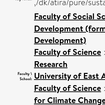
,/dk/atira/pure/sus
Faculty of Social S
Development (forme
Development)
Faculty of Science
Research
University of East
Faculty \
School:
Faculty of Science
for Climate Chang