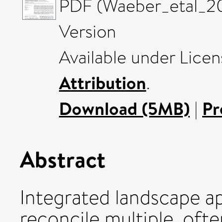
PDF (Waeber_etal_20
Version
Available under Lice
Attribution
.
Download (5MB)
|
Pr
Abstract
Integrated landscape a
reconcile multiple, oft