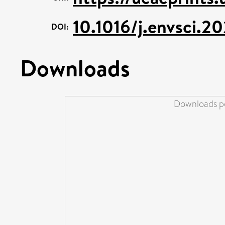
10.1016/j.envsci.2
DOI:
Downloads
Downloads pe