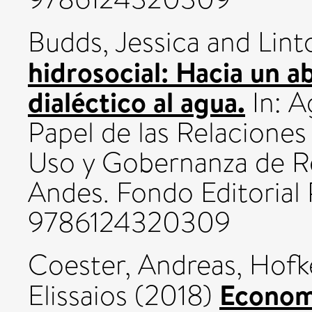
Budds, Jessica
and
Lint
hidrosocial: Hacia un a
dialéctico al agua.
In: A
Papel de las Relaciones
Uso y Gobernanza de Re
Andes. Fondo Editorial
9786124320309
Coester, Andreas
,
Hofk
Econom
Elissaios
(2018)