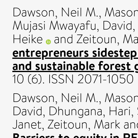
Dawson, Neil M.
,
Mason
Mujasi Mwayafu, David
Heike
and
Zeitoun, M
entrepreneurs sidestep
and sustainable forest
10 (6). ISSN 2071-1050
Dawson, Neil M.
,
Mason
David
,
Dhungana, Hari
,
Janet
,
Zeitoun, Mark
an
Barriers to equity in R