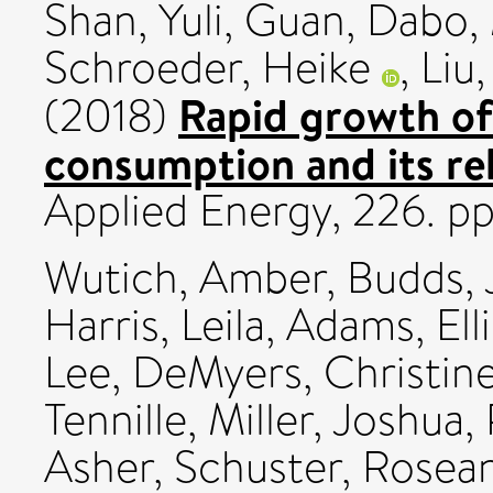
Shan, Yuli
,
Guan, Dabo
,
Schroeder, Heike
,
Liu
Rapid growth of
(2018)
consumption and its rel
Applied Energy, 226. 
Wutich, Amber
,
Budds, 
Harris, Leila
,
Adams, Elli
Lee
,
DeMyers, Christin
Tennille
,
Miller, Joshua
,
Asher
,
Schuster, Rosea