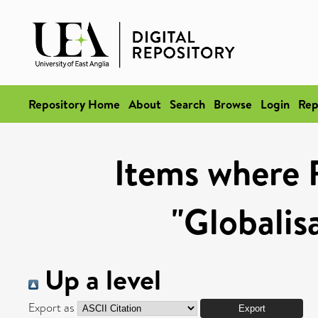
Repository Home
About
Search
Browse
Login
Rep
Items where 
"Globalis
Up a level
Export as