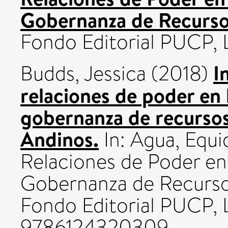
Gobernanza de Recursos
Fondo Editorial PUCP,
I
Budds, Jessica
(2018)
relaciones de poder en 
gobernanza de recursos 
Andinos.
In: Agua, Equid
Relaciones de Poder en 
Gobernanza de Recursos
Fondo Editorial PUCP, 
9786124320309