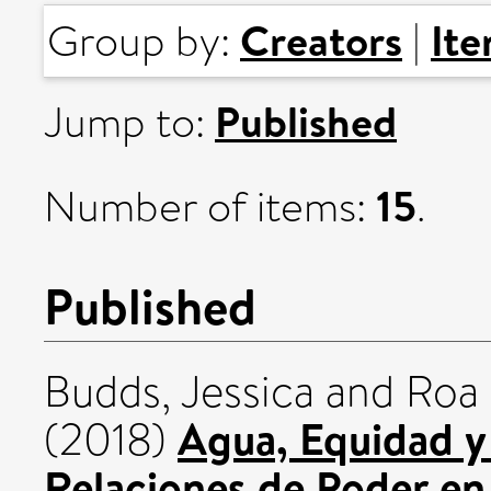
Creators
It
Group by:
|
Published
Jump to:
15
Number of items:
.
Published
Budds, Jessica
and
Roa 
Agua, Equidad y J
(2018)
Relaciones de Poder en 