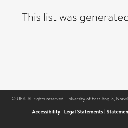
This list was generate
© UEA. All rights reserved. University of East Anglia, Nor
Accessibility
|
Legal Statements
|
Statemen