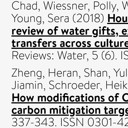
Chad
,
Wiessner, Polly
,
W
Hou
Young, Sera
(2018)
review of water gifts, 
transfers across culture
Reviews: Water, 5 (6).
Zheng, Heran
,
Shan, Yul
Jiamin
,
Schroeder, Hei
How modifications of C
carbon mitigation targe
337-343. ISSN 0301-4