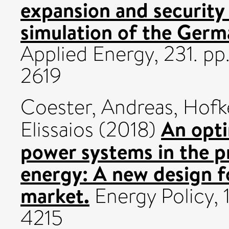
expansion and security
simulation of the Germa
Applied Energy, 231. p
2619
Coester, Andreas
,
Hofk
An opti
Elissaios
(2018)
power systems in the p
energy: A new design f
market.
Energy Policy, 
4215