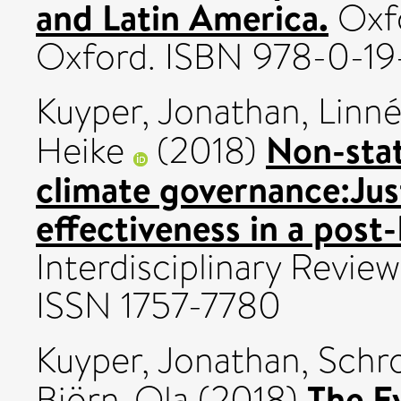
and Latin America.
Oxfo
Oxford. ISBN 978-0-1
Kuyper, Jonathan
,
Linné
Non-stat
Heike
(2018)
climate governance:Just
effectiveness in a post-
Interdisciplinary Review
ISSN 1757-7780
Kuyper, Jonathan
,
Schro
The E
Björn-Ola
(2018)