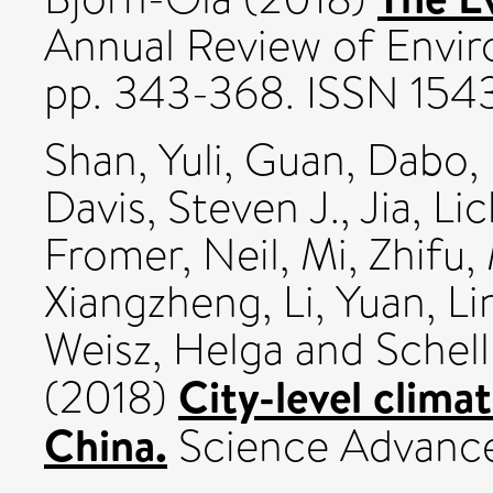
Annual Review of Envi
pp. 343-368. ISSN 15
Shan, Yuli
,
Guan, Dabo
,
Davis, Steven J.
,
Jia, Li
Fromer, Neil
,
Mi, Zhifu
,
Xiangzheng
,
Li, Yuan
,
Li
Weisz, Helga
and
Schel
City-level clima
(2018)
China.
Science Advance