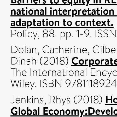
national interpretation
adaptation to context.
Policy, 88. pp. 1-9. ISS
Dolan, Catherine
,
Gilb
Corporate 
Dinah
(2018)
The International Ency
Wiley. ISBN 978111892
Ho
Jenkins, Rhys
(2018)
Global Economy:Develo