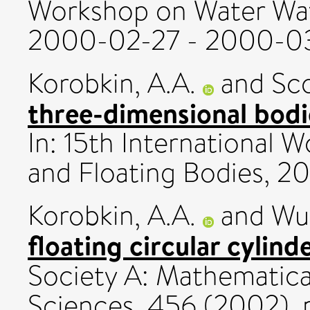
Workshop on Water Wav
2000-02-27 - 2000-03
Korobkin, A.A.
and
Sco
three-dimensional bodi
In: 15th International
and Floating Bodies, 
Korobkin, A.A.
and
Wu,
floating circular cylinde
Society A: Mathematica
Sciences, 456 (2002). 