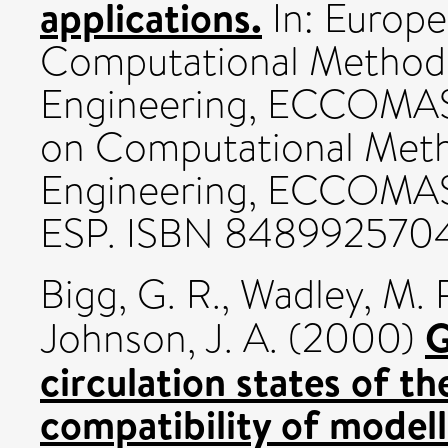
applications.
In: Europ
Computational Methods
Engineering, ECCOMAS
on Computational Meth
Engineering, ECCOMA
ESP. ISBN 848992570
Bigg, G. R.
,
Wadley, M. 
G
Johnson, J. A.
(2000)
circulation states of th
compatibility of model