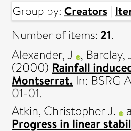
Creators
It
Group by:
|
21
Number of items:
.
Alexander, J
,
Barclay, 
Rainfall induce
(2000)
Montserrat.
In: BSRG 
01-01.
Atkin, Christopher J.
Progress in linear stab