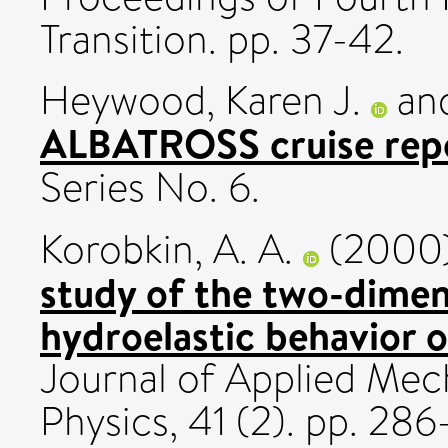
Transition. pp. 37-42.
Heywood, Karen J.
an
ALBATROSS cruise rep
Series No. 6.
Korobkin, A. A.
(2000
study of the two-dimen
hydroelastic behavior of
Journal of Applied Mec
Physics, 41 (2). pp. 2