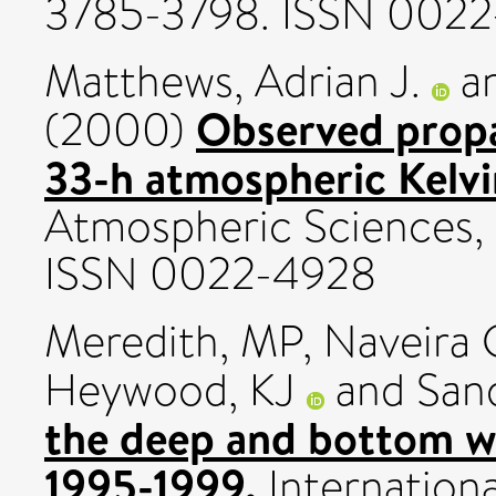
3785-3798. ISSN 002
Matthews, Adrian J.
a
Observed propa
(2000)
33-h atmospheric Kelvi
Atmospheric Sciences, 
ISSN 0022-4928
Meredith, MP
,
Naveira 
Heywood, KJ
and
San
the deep and bottom wa
1995-1999.
Internation