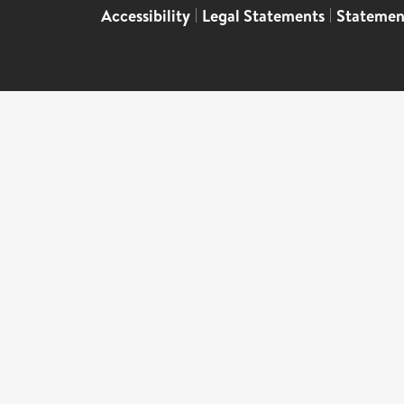
Accessibility
|
Legal Statements
|
Statemen