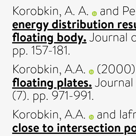
Korobkin, A. A.
and
Pe
energy distribution res
floating body.
Journal o
pp. 157-181.
Korobkin, A.A.
(2000
floating plates.
Journal 
(7). pp. 971-991.
Korobkin, A.A.
and
Iaf
close to intersection po