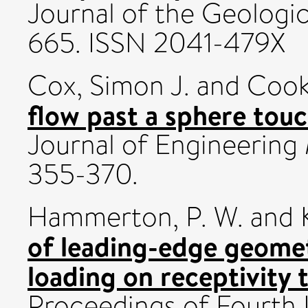
Journal of the Geologica
665. ISSN 2041-479X
Cox, Simon J.
and
Cook
flow past a sphere touc
Journal of Engineering 
355-370.
Hammerton, P. W.
and
of leading-edge geome
loading on receptivity 
Proceedings of Fourth 