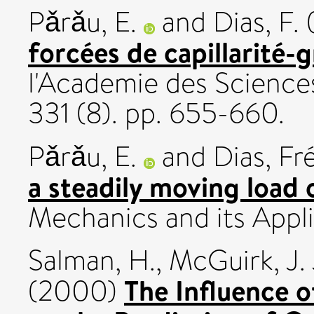
Pǎrǎu, E.
and
Dias, F.
forcées de capillarité-g
l'Academie des Sciences
331 (8). pp. 655-660.
Pǎrǎu, E.
and
Dias, Fr
a steadily moving load o
Mechanics and its Appli
Salman, H.
,
McGuirk, J. 
The Influence 
(2000)