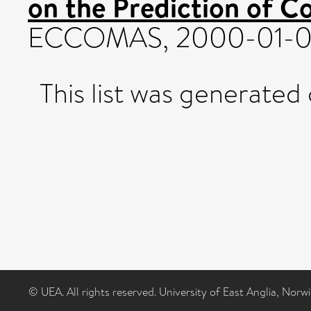
on the Prediction of C
ECCOMAS, 2000-01-0
This list was generated
© UEA. All rights reserved. University of East Anglia, Nor