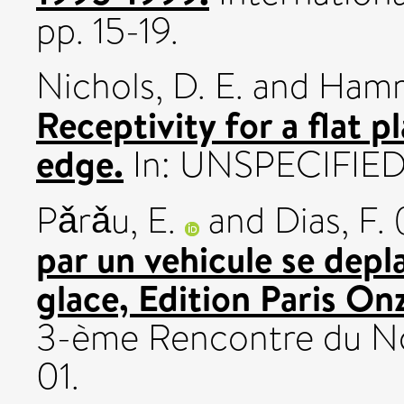
pp. 15-19.
Nichols, D. E.
and
Hamm
Receptivity for a flat 
edge.
In: UNSPECIFIED
Pǎrǎu, E.
and
Dias, F.
par un vehicule se depl
glace, Edition Paris On
3-ème Rencontre du N
01.