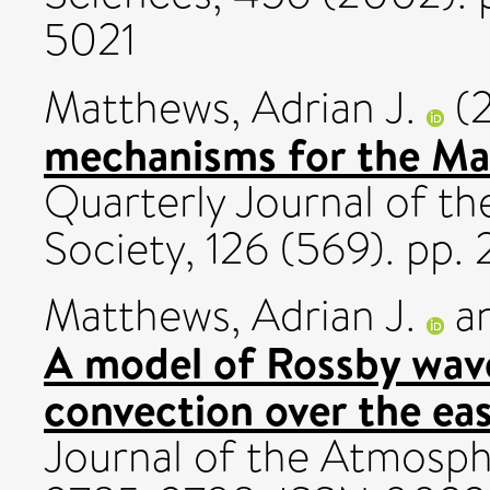
5021
Matthews, Adrian J.
(
mechanisms for the Mad
Quarterly Journal of th
Society, 126 (569). pp
Matthews, Adrian J.
a
A model of Rossby wav
convection over the eas
Journal of the Atmosphe