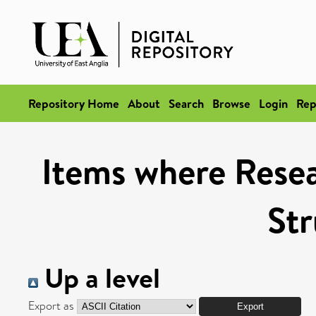
Repository Home
About
Search
Browse
Login
Rep
Items where Resea
Str
Up a level
Export as