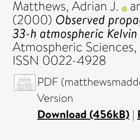
Matthews, Adrian J.
a
Observed propag
(2000)
33-h atmospheric Kelvin
Atmospheric Sciences, 
ISSN 0022-4928
PDF (matthewsmadde
Version
Download (456kB)
|