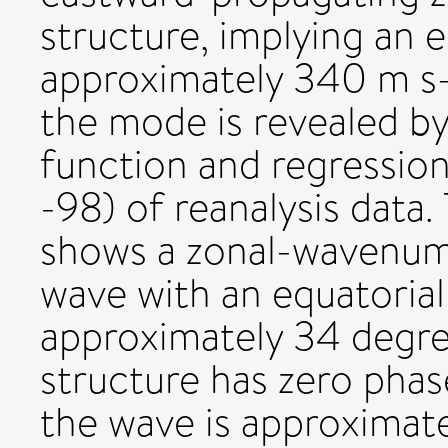
structure, implying an 
approximately 340 m s-1
the mode is revealed by
function and regression
-98) of reanalysis data.
shows a zonal-wavenumb
wave with an equatorial
approximately 34 degree
structure has zero pha
the wave is approximate