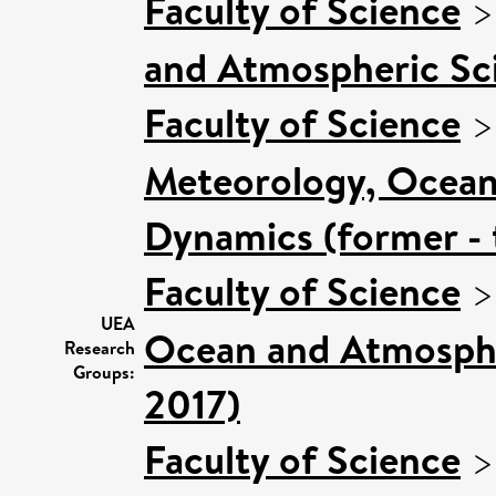
Faculty of Science
and Atmospheric Sci
Faculty of Science
Meteorology, Ocean
Dynamics (former - 
Faculty of Science
UEA
Ocean and Atmospher
Research
Groups:
2017)
Faculty of Science