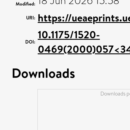
18 Jun 2026 15:58
Modified:
https://ueaeprints.
URI:
10.1175/1520-
DOI:
0469(2000)057<3
Downloads
Downloads pe