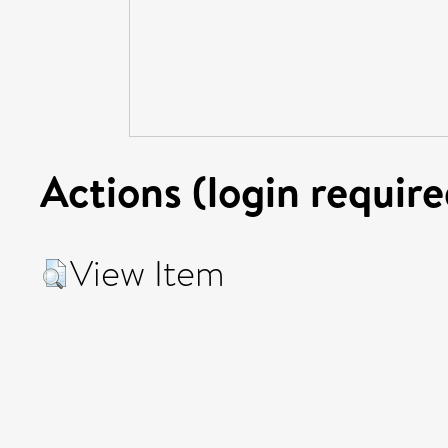
Actions (login require
View Item