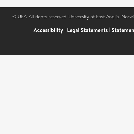
© UEA. All rights reserved. University of East Anglia, Nor
Accessibility
|
Legal Statements
|
Statemen