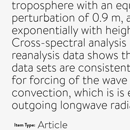
troposphere with an equ
perturbation of 0.9 m, 
exponentially with heig
Cross-spectral analysis
reanalysis data shows t
data sets are consiste
for forcing of the wave
convection, which is is
outgoing longwave radia
Article
Item Type: