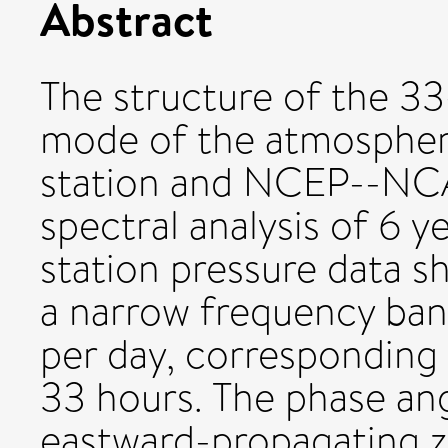
Abstract
The structure of the 33
mode of the atmosphere
station and NCEP--NCAR
spectral analysis of 6 y
station pressure data s
a narrow frequency ban
per day, corresponding 
33 hours. The phase ang
eastward-propagating