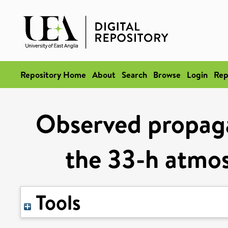
Repository Home
About
Search
Browse
Login
Rep
Observed propaga
the 33-h atmos
Tools