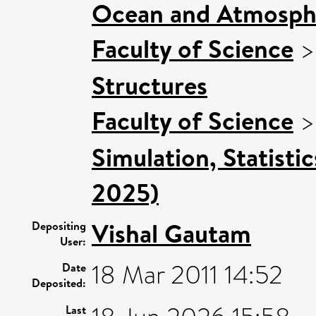
Ocean and Atmosphe
Faculty of Science
Structures
Faculty of Science
Simulation, Statisti
2025)
Vishal Gautam
Depositing
User:
18 Mar 2011 14:52
Date
Deposited:
Last