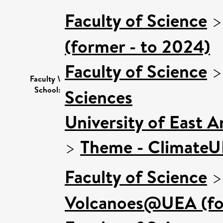
Faculty of Science
(former - to 2024)
Faculty of Science
Faculty \
School:
Sciences
University of East 
>
Theme - Climate
Faculty of Science
Volcanoes@UEA (for