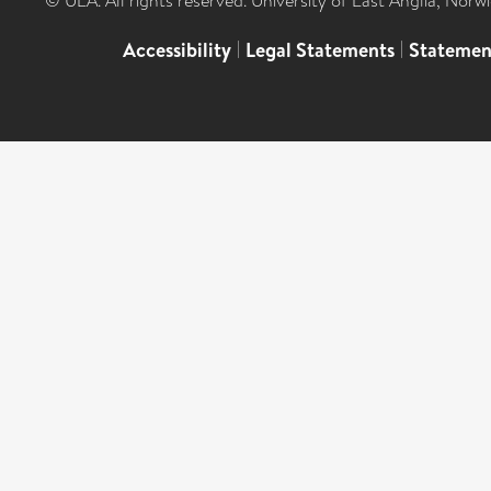
© UEA. All rights reserved. University of East Anglia, Nor
Accessibility
|
Legal Statements
|
Statemen