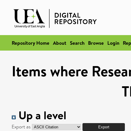
Repository Home
About
Search
Browse
Login
Rep
Items where Resea
T
Up a level
Export as