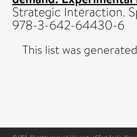
Strategic Interaction. 
978-3-642-64430-6
This list was generate