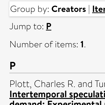
Creators
It
Group by:
|
P
Jump to:
1
Number of items:
.
P
Plott, Charles R.
and
Tu
Intertemporal speculat
demand: Experimental r