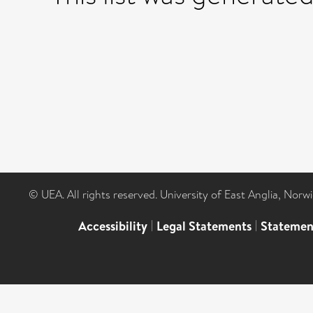
© UEA. All rights reserved. University of East Anglia, Nor
Accessibility
|
Legal Statements
|
Statemen