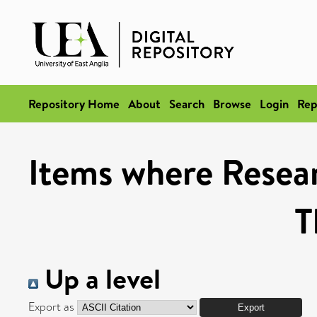
Repository Home
About
Search
Browse
Login
Rep
Items where Resea
T
Up a level
Export as