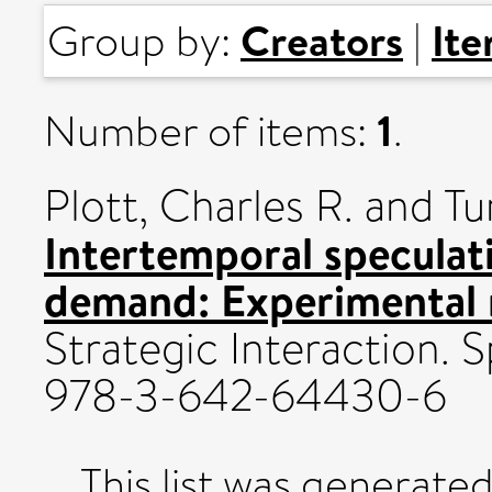
Creators
It
Group by:
|
1
Number of items:
.
Plott, Charles R.
and
Tu
Intertemporal speculat
demand: Experimental r
Strategic Interaction. 
978-3-642-64430-6
This list was generate