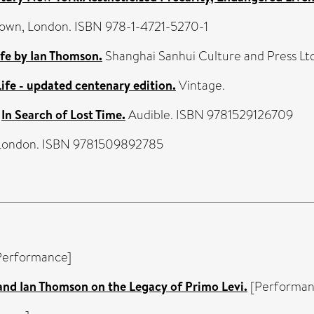
Brown, London. ISBN 978-1-4721-5270-1
 by Ian Thomson.
Shanghai Sanhui Culture and Press Ltd
Life - updated centenary edition.
Vintage.
)
In Search of Lost Time.
Audible. ISBN 9781529126709
 London. ISBN 9781509892785
Performance]
and Ian Thomson on the Legacy of Primo Levi.
[Performan