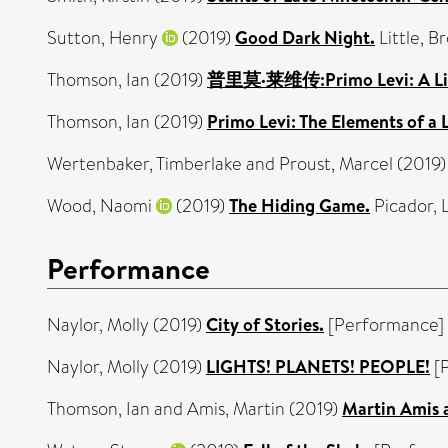
Sutton, Henry
(2019)
Good Dark Night.
Little, 
Thomson, Ian
(2019)
普里莫·莱维传:Primo Levi: A Life
Thomson, Ian
(2019)
Primo Levi: The Elements of a 
Wertenbaker, Timberlake
and
Proust, Marcel
(2019
Wood, Naomi
(2019)
The Hiding Game.
Picador,
Performance
Naylor, Molly
(2019)
City of Stories.
[Performance]
Naylor, Molly
(2019)
LIGHTS! PLANETS! PEOPLE!
[
Thomson, Ian
and
Amis, Martin
(2019)
Martin Amis 