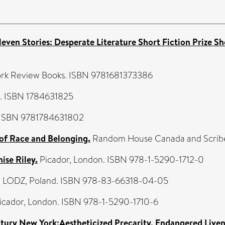
Eleven Stories: Desperate Literature Short Fiction Prize Sh
rk Review Books. ISBN 9781681373386
s. ISBN 1784631825
. ISBN 9781784631802
f Race and Belonging.
Random House Canada and Scribe 
ise Riley.
Picador, London. ISBN 978-1-5290-1712-0
, LODZ, Poland. ISBN 978-83-66318-04-05
icador, London. ISBN 978-1-5290-1710-6
tury New York:Aestheticized Precarity, Endangered Liven