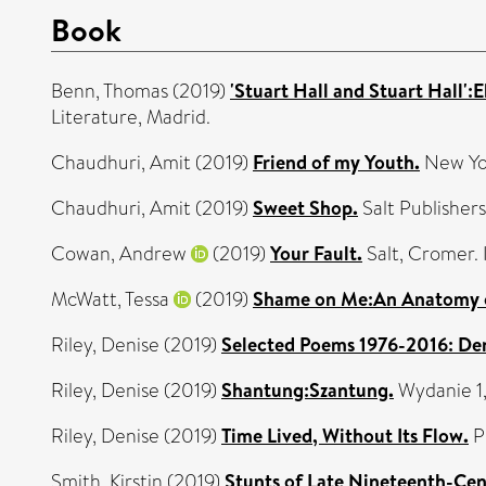
Book
Benn, Thomas
(2019)
'Stuart Hall and Stuart Hall':
Literature, Madrid.
Chaudhuri, Amit
(2019)
Friend of my Youth.
New Yo
Chaudhuri, Amit
(2019)
Sweet Shop.
Salt Publisher
Cowan, Andrew
(2019)
Your Fault.
Salt, Cromer
McWatt, Tessa
(2019)
Shame on Me:An Anatomy o
Riley, Denise
(2019)
Selected Poems 1976-2016: Den
Riley, Denise
(2019)
Shantung:Szantung.
Wydanie 1
Riley, Denise
(2019)
Time Lived, Without Its Flow.
P
Smith, Kirstin
(2019)
Stunts of Late Nineteenth-Cen