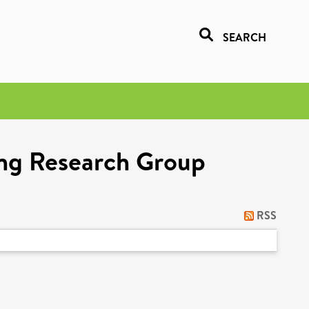
SEARCH
ing Research Group
RSS