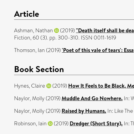
Article
Ashman, Nathan
(2019)
"Death itself shall be de
Fiction, 60 (3). pp. 300-310. ISSN 0011-1619
Thomson, Ian
(2019)
'Poet of this vale of tears': E
Book Section
Hynes, Claire
(2019)
How It Feels to Be Black, Me
Naylor, Molly
(2019)
Muddle And Go Nowhere.
In: 
Naylor, Molly
(2019)
Raised by Humans.
In: Like The
Robinson, Iain
(2019)
Dredger (Short Story).
In: 