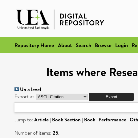
Repository Home
About
Search
Browse
Login
Re
Items where Resea
Up a level
Export as
Jump to:
Article
|
Book Section
|
Book
|
Performance
|
Oth
Number of items:
25
.