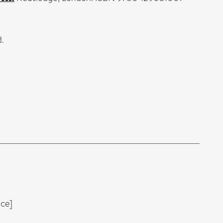
.
ce]