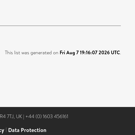
This list was generated on
Fri Aug 7 19:16:07 2026 UTC
.
NR4 7TJ, UK
|
+44 (0) 1603 456161
cy
|
Data Protection