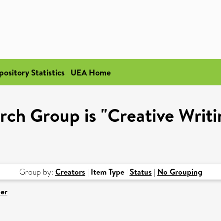
pository Statistics
UEA Home
rch Group is "Creative Writ
Group by:
Creators
|
Item Type
|
Status
|
No Grouping
er