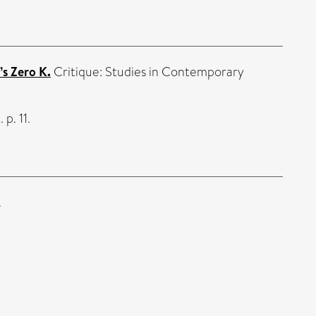
’s Zero K.
Critique: Studies in Contemporary
 p. 11.
.