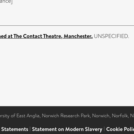
ance]
rmed at The Contact Theatre, Manchester.
UNSPECIFIED.
ersity of East Anglia, Norwich Research Park, Norwich, Norfolk, 
l Statements
|
Statement on Modern Slavery
|
Cookie Poli