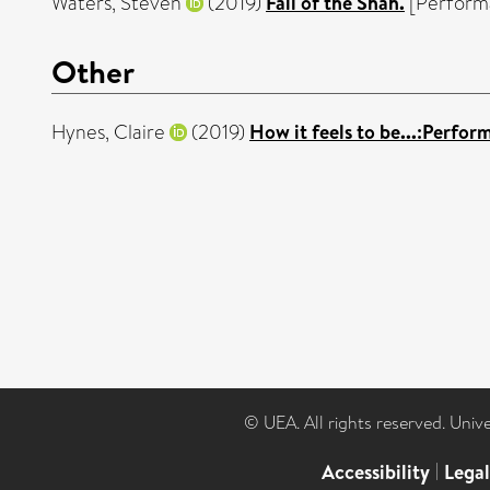
Waters, Steven
(2019)
Fall of the Shah.
[Perform
Other
Hynes, Claire
(2019)
How it feels to be...:Perfo
© UEA. All rights reserved. Univ
Accessibility
|
Lega