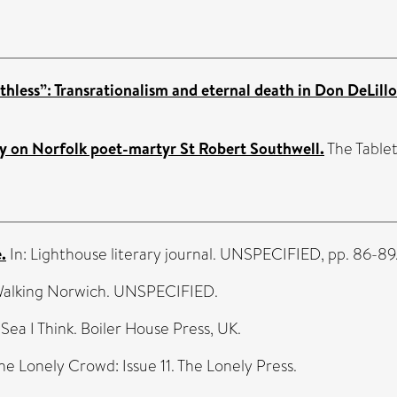
athless”: Transrationalism and eternal death in Don DeLillo
ssay on Norfolk poet-martyr St Robert Southwell.
The Tablet.
.
In: Lighthouse literary journal. UNSPECIFIED, pp. 86-89
Walking Norwich. UNSPECIFIED.
 Sea I Think. Boiler House Press, UK.
The Lonely Crowd: Issue 11. The Lonely Press.