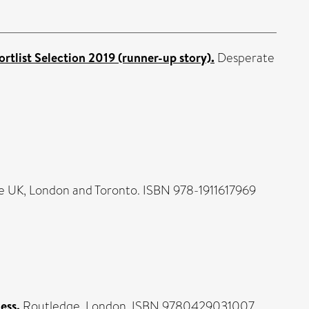
ortlist Selection 2019 (runner-up story).
Desperate
UK, London and Toronto. ISBN 978-1911617969
ess.
Routledge, London. ISBN 9780429031007