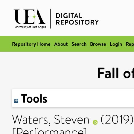
Repository Home
About
Search
Browse
Login
Rep
Fall 
Tools
Waters, Steven
(2019
[Performance]