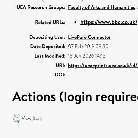
UEA Research Groups:
Faculty of Arts and Humanities
https://www.bbc.co.uk
Related URLs:
Depositing User:
LivePure Connector
Date Deposited:
07 Feb 2019 09:30
Last Modified:
18 Jun 2026 14:15
URI:
https://ueaeprints.uea.ac.uk/id
DOI:
Actions (login require
View Item