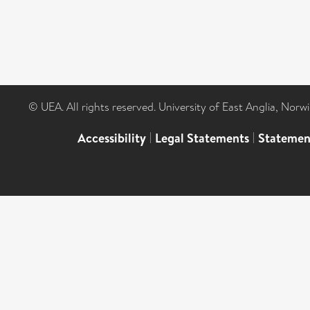
© UEA. All rights reserved. University of East Anglia, Nor
Accessibility
|
Legal Statements
|
Statemen