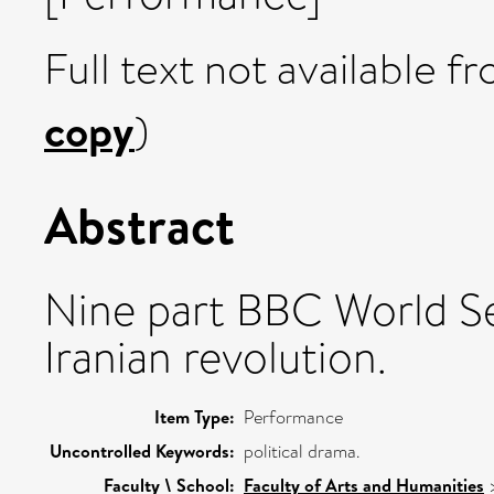
Full text not available fr
copy
)
Abstract
Nine part BBC World S
Iranian revolution.
Item Type:
Performance
Uncontrolled Keywords:
political drama.
Faculty \ School:
Faculty of Arts and Humanities