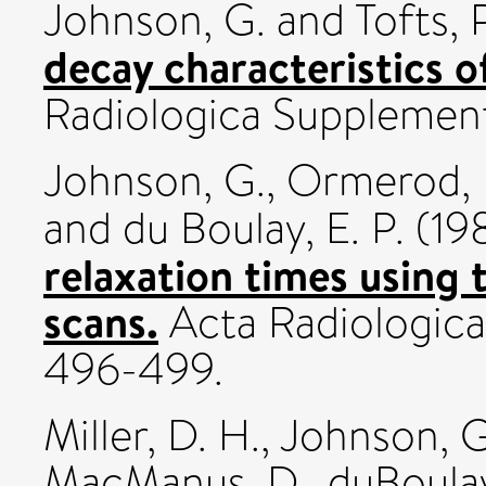
Johnson, G.
and
Tofts, P
decay characteristics 
Radiologica Supplemen
Johnson, G.
,
Ormerod, I
and
du Boulay, E. P.
(19
relaxation times using
scans.
Acta Radiologica
496-499.
Miller, D. H.
,
Johnson, G
MacManus, D.
,
duBoulay