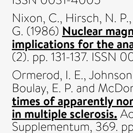
Nixon, C.
,
Hirsch, N. P.
Nuclear magn
G.
(1986)
implications for the ana
(2). pp. 131-137. ISSN
Ormerod, I. E.
,
Johnson
Boulay, E. P.
and
McDona
times of apparently no
in multiple sclerosis.
Ac
Supplementum, 369. pp