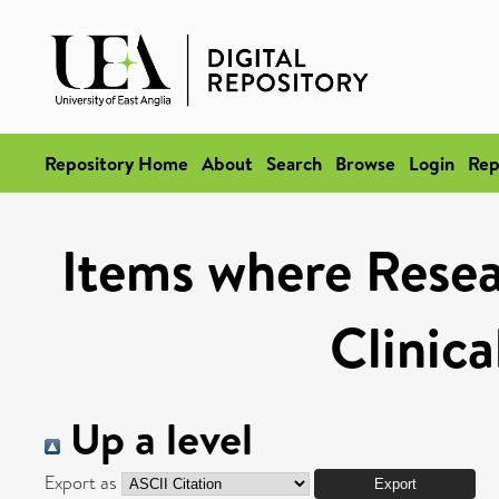
Repository Home
About
Search
Browse
Login
Rep
Items where Resea
Clinica
Up a level
Export as