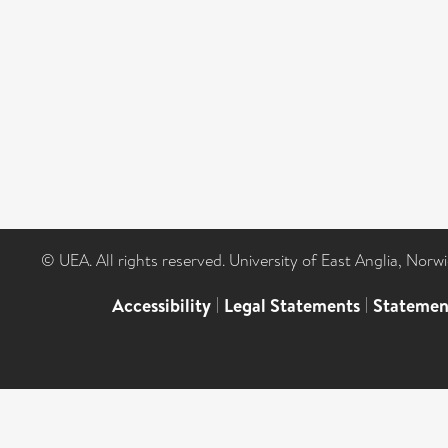
© UEA. All rights reserved. University of East Anglia, Nor
Accessibility
|
Legal Statements
|
Statemen