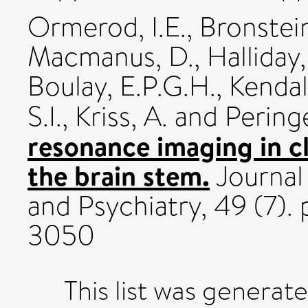
Ormerod, I.E.
,
Bronstein
Macmanus, D.
,
Halliday,
Boulay, E.P.G.H.
,
Kendal,
S.I.
,
Kriss, A.
and
Peringe
resonance imaging in cli
the brain stem.
Journal
and Psychiatry, 49 (7).
3050
This list was generat