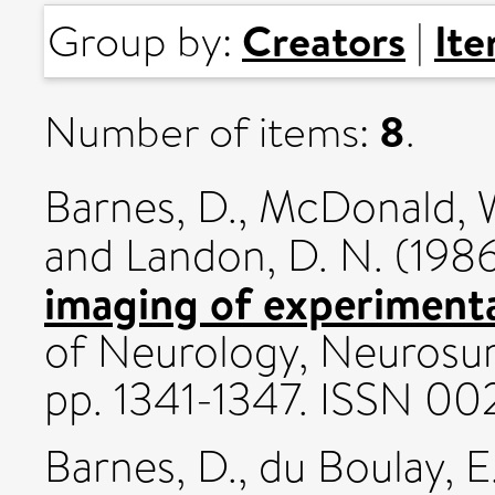
Creators
It
Group by:
|
8
Number of items:
.
Barnes, D.
,
McDonald, W
and
Landon, D. N.
(198
imaging of experimenta
of Neurology, Neurosurg
pp. 1341-1347. ISSN 0
Barnes, D.
,
du Boulay, E