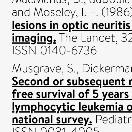
and
Moseley, I. F.
(1986
lesions in optic neurit
imaging.
The Lancet, 32
ISSN 0140-6736
Musgrave, S.
,
Dickerman
Second or subsequent r
free survival of 5 years
lymphocytic leukemia o
national survey.
Pediatri
ISSN 0031-4005