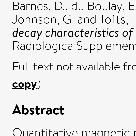
Barnes, D.
,
du Boulay, E
Johnson, G.
and
Tofts, P
decay characteristics o
Radiologica Supplemen
Full text not available fr
copy
)
Abstract
Quantitative magnetic