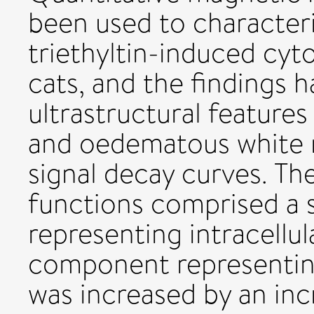
been used to character
triethyltin-induced cyt
cats, and the findings
ultrastructural features
and oedematous white m
signal decay curves. Th
functions comprised a
representing intracellul
component representin
was increased by an inc