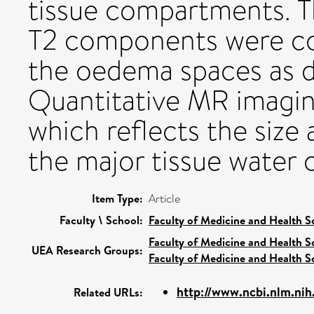
tissue compartments. Th
T2 components were com
the oedema spaces as de
Quantitative MR imagin
which reflects the size
the major tissue water
Item Type:
Article
Faculty \ School:
Faculty of Medicine and Health S
Faculty of Medicine and Health S
UEA Research Groups:
Faculty of Medicine and Health S
http://www.ncbi.nlm.ni
Related URLs: