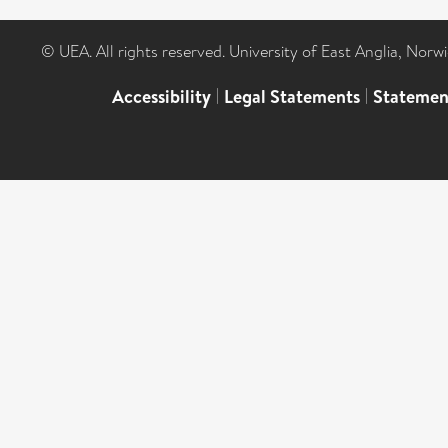
© UEA. All rights reserved. University of East Anglia, Nor
Accessibility
|
Legal Statements
|
Statemen