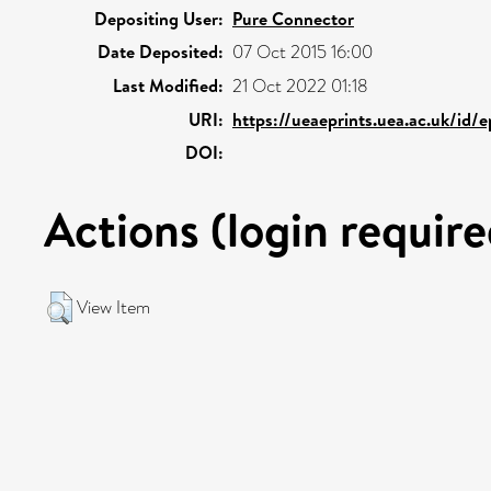
Depositing User:
Pure Connector
Date Deposited:
07 Oct 2015 16:00
Last Modified:
21 Oct 2022 01:18
URI:
https://ueaeprints.uea.ac.uk/id/
DOI:
Actions (login require
View Item