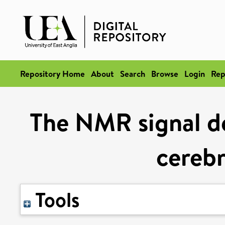
Repository Home
About
Search
Browse
Login
Rep
The NMR signal de
cereb
Tools