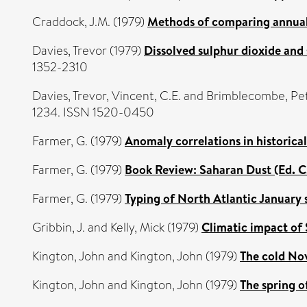
Craddock, J.M.
(1979)
Methods of comparing annual r
Davies, Trevor
(1979)
Dissolved sulphur dioxide and 
1352-2310
Davies, Trevor
,
Vincent, C.E.
and
Brimblecombe, Pe
1234. ISSN 1520-0450
Farmer, G.
(1979)
Anomaly correlations in historica
Farmer, G.
(1979)
Book Review: Saharan Dust (Ed. C
Farmer, G.
(1979)
Typing of North Atlantic January 
Gribbin, J.
and
Kelly, Mick
(1979)
Climatic impact of S
Kington, John
and
Kington, John
(1979)
The cold No
Kington, John
and
Kington, John
(1979)
The spring o