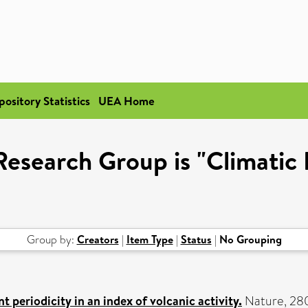
pository Statistics
UEA Home
esearch Group is "Climatic
Group by:
Creators
|
Item Type
|
Status
|
No Grouping
t periodicity in an index of volcanic activity.
Nature, 280