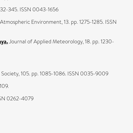
332-345. ISSN 0043-1656
Atmospheric Environment, 13. pp. 1275-1285. ISSN
nya.
Journal of Applied Meteorology, 18. pp. 1230-
l Society, 105. pp. 1085-1086. ISSN 0035-9009
109.
ISSN 0262-4079