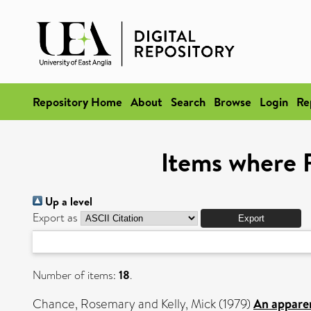
Repository Home
About
Search
Browse
Login
Re
Items where R
Up a level
Export as
Number of items:
18
.
Chance, Rosemary
and
Kelly, Mick
(1979)
An apparen