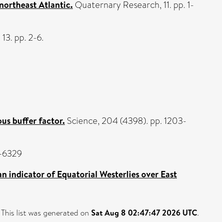
 northeast Atlantic.
Quaternary Research, 11. pp. 1-
13. pp. 2-6.
us buffer factor.
Science, 204 (4398). pp. 1203-
7-6329
an indicator of Equatorial Westerlies over East
This list was generated on
Sat Aug 8 02:47:47 2026 UTC
.