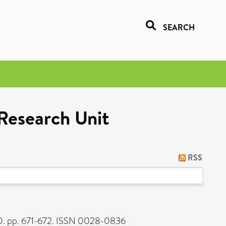
SEARCH
 Research Unit
RSS
. pp. 671-672. ISSN 0028-0836