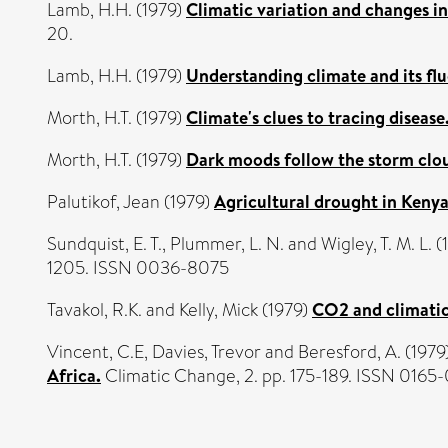
Lamb, H.H.
(1979)
Climatic variation and changes in 
20.
Lamb, H.H.
(1979)
Understanding climate and its flu
Morth, H.T.
(1979)
Climate's clues to tracing disease
Morth, H.T.
(1979)
Dark moods follow the storm clo
Palutikof, Jean
(1979)
Agricultural drought in Kenya
Sundquist, E. T.
,
Plummer, L. N.
and
Wigley, T. M. L.
(
1205. ISSN 0036-8075
Tavakol, R.K.
and
Kelly, Mick
(1979)
CO2 and climatic
Vincent, C.E
,
Davies, Trevor
and
Beresford, A.
(1979
Africa.
Climatic Change, 2. pp. 175-189. ISSN 016