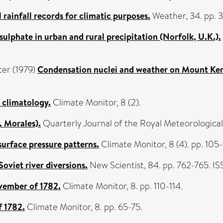
ainfall records for climatic purposes.
Weather, 34. pp. 
sulphate in urban and rural precipitation (Norfolk, U.K.).
ter
(1979)
Condensation nuclei and weather on Mount Ke
l climatology.
Climate Monitor, 8 (2).
. Morales).
Quarterly Journal of the Royal Meteorologica
surface pressure patterns.
Climate Monitor, 8 (4). pp. 105-
oviet river diversions.
New Scientist, 84. pp. 762-765. 
vember of 1782.
Climate Monitor, 8. pp. 110-114.
f 1782.
Climate Monitor, 8. pp. 65-75.