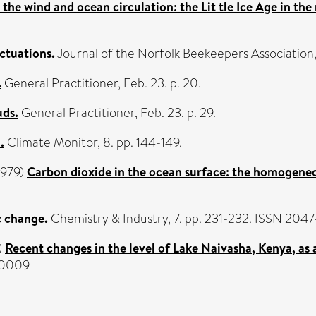
the wind and ocean circulation: the Lit tle Ice Age in the
ctuations.
Journal of the Norfolk Beekeepers Association, 
.
General Practitioner, Feb. 23. p. 20.
uds.
General Practitioner, Feb. 23. p. 29.
.
Climate Monitor, 8. pp. 144-149.
1979)
Carbon dioxide in the ocean surface: the homogeneo
 change.
Chemistry & Industry, 7. pp. 231-232. ISSN 204
)
Recent changes in the level of Lake Naivasha, Kenya, as 
5-0009