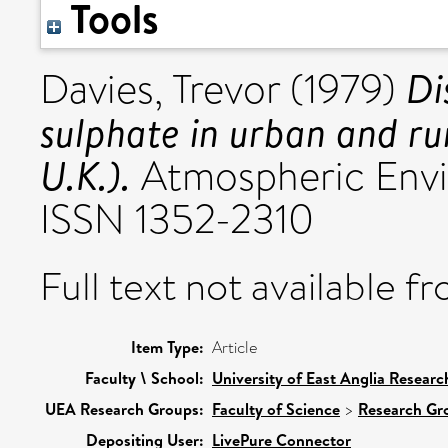
Tools
Di
Davies, Trevor
(1979)
sulphate in urban and rur
U.K.).
Atmospheric Envir
ISSN 1352-2310
Full text not available fr
Item Type:
Article
Faculty \ School:
University of East Anglia Resear
UEA Research Groups:
Faculty of Science
>
Research Gr
Depositing User:
LivePure Connector