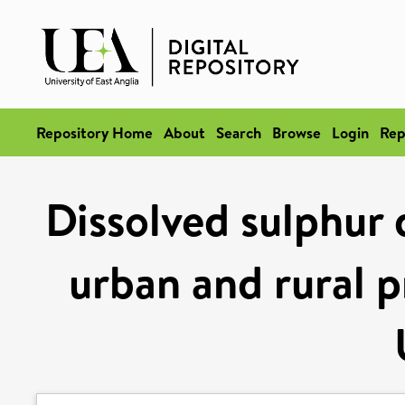
Repository Home
About
Search
Browse
Login
Rep
Dissolved sulphur 
urban and rural p