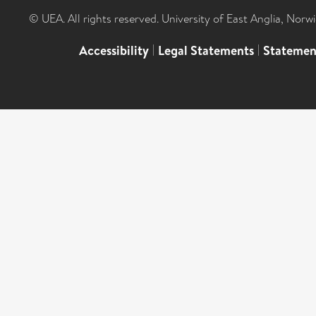
© UEA. All rights reserved. University of East Anglia, Nor
Accessibility
|
Legal Statements
|
Statemen