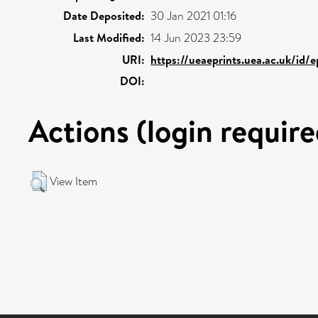
Date Deposited:
30 Jan 2021 01:16
Last Modified:
14 Jun 2023 23:59
URI:
https://ueaeprints.uea.ac.uk/id/
DOI:
Actions (login require
View Item