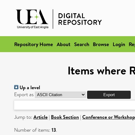
Repository Home
About
Search
Browse
Login
Re
Items where R
Up a level
Export as
Jump to:
Article
|
Book Section
|
Conference or Workshop
Number of items:
13
.