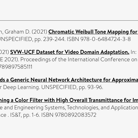
n, Graham D.
(2021)
Chromatic Weibull Tone Mapping fo
s. UNSPECIFIED, pp. 239-244. ISBN 978-0-6484724-3-8
021)
SVW-UCF Dataset for Video Domain Adaptation.
In:
 2021). Proceedings of the International Conference on 
9789897585111
ds a Generic Neural Network Architecture for Approxim
or Deep Learning. UNSPECIFIED, pp. 93-96.
ing a Color Filter with High Overall Transmittance for I
 and Engineering Systems, Technologies, and Application
nce . IS&T, pp. 1-6. ISBN 9780892083572