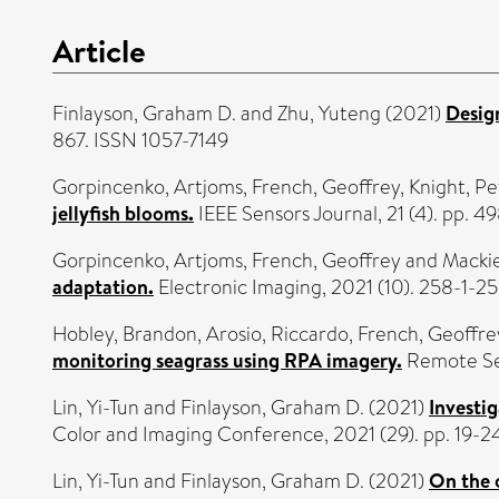
Article
Finlayson, Graham D.
and
Zhu, Yuteng
(2021)
Design
867. ISSN 1057-7149
Gorpincenko, Artjoms
,
French, Geoffrey
,
Knight, Pe
jellyfish blooms.
IEEE Sensors Journal, 21 (4). pp. 
Gorpincenko, Artjoms
,
French, Geoffrey
and
Mackie
adaptation.
Electronic Imaging, 2021 (10). 258-1-2
Hobley, Brandon
,
Arosio, Riccardo
,
French, Geoffre
monitoring seagrass using RPA imagery.
Remote Sen
Lin, Yi-Tun
and
Finlayson, Graham D.
(2021)
Investi
Color and Imaging Conference, 2021 (29). pp. 19-2
Lin, Yi-Tun
and
Finlayson, Graham D.
(2021)
On the 