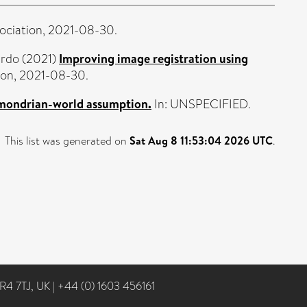
sociation, 2021-08-30.
ardo
(2021)
Improving image registration using
tion, 2021-08-30.
 mondrian-world assumption.
In: UNSPECIFIED.
This list was generated on
Sat Aug 8 11:53:04 2026 UTC
.
NR4 7TJ, UK
|
+44 (0) 1603 456161