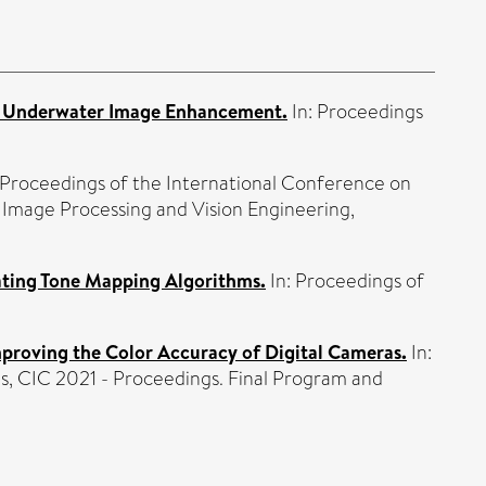
r Underwater Image Enhancement.
In: Proceedings
 Proceedings of the International Conference on
Image Processing and Vision Engineering,
ating Tone Mapping Algorithms.
In: Proceedings of
mproving the Color Accuracy of Digital Cameras.
In:
s, CIC 2021 - Proceedings. Final Program and