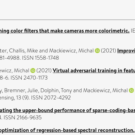
ing color filters that make cameras more colorimetric.
IE
ter
,
Challis, Mike
and
Mackiewicz, Michal
(2021)
Improvi
4981-4988. ISSN 1558-1748
wicz, Michal
(2021)
Virtual adversarial training in fe
58-6. ISSN 2470-1173
y
,
Bremner, Julie
,
Dolphin, Tony
and
Mackiewicz, Michal
sing, 13 (9). ISSN 2072-4292
gating the upper-bound performance of sparse-coding-ba
4. ISSN 2166-9635
optimization of regression-based spectral reconstruction.