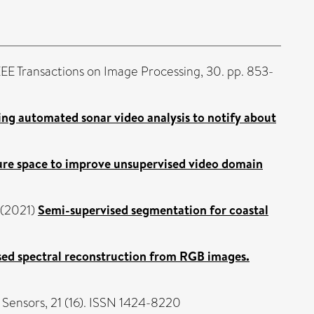
EE Transactions on Image Processing, 30. pp. 853-
ng automated sonar video analysis to notify about
ature space to improve unsupervised video domain
(2021)
Semi-supervised segmentation for coastal
sed spectral reconstruction from RGB images.
Sensors, 21 (16). ISSN 1424-8220