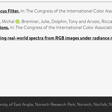
cus Filter.
In: The Congress of the International Color As
, Michal
,
Bremner, Julie
,
Dolphin, Tony
and
Arosio, Ricc
ions.
In: The Congress of the International Color Associa
ing real-world spectra from RGB images under radiance
ersity of East Anglia, Norwich Research Park, Norwich, Norfolk, 