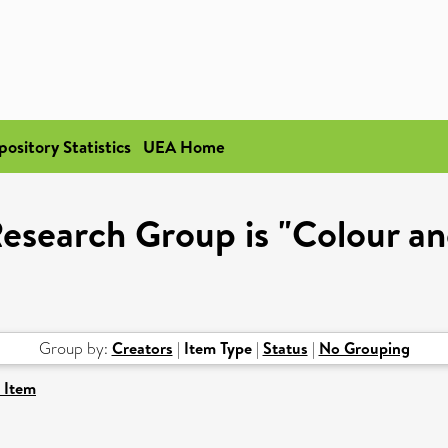
pository Statistics
UEA Home
esearch Group is "Colour a
Group by:
Creators
|
Item Type
|
Status
|
No Grouping
 Item