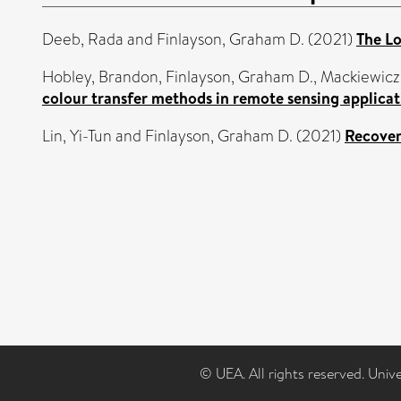
Deeb, Rada
and
Finlayson, Graham D.
(2021)
The Lo
Hobley, Brandon
,
Finlayson, Graham D.
,
Mackiewicz
colour transfer methods in remote sensing applicat
Lin, Yi-Tun
and
Finlayson, Graham D.
(2021)
Recover
© UEA. All rights reserved. Univ