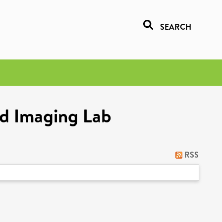
SEARCH
nd Imaging Lab
RSS