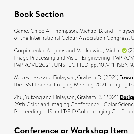
Book Section
Game, Chloe A.
,
Thompson, Michael B.
and
Finlayso
of the International Colour Association Congres
Gorpincenko, Artjoms
and
Mackiewicz, Michal
(2
Image Processing and Vision Engineering (IMPROVE
IMPROVE 2021 . UNSPECIFIED, pp. 107-111. ISBN 
Mcvey, Jake
and
Finlayson, Graham D.
(2021)
Towar
the IS&T London Imaging Meeting 2021: Imaging f
Zhu, Yuteng
and
Finlayson, Graham D.
(2021)
Design
29th Color and Imaging Conference - Color Science
Proceedings - IS and T/SID Color Imaging Confere
Conference or Workshop Item