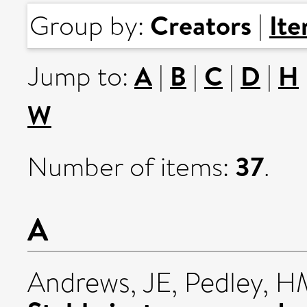
Creators
It
Group by:
|
A
B
C
D
H
Jump to:
|
|
|
|
W
37
Number of items:
.
A
Andrews, JE
,
Pedley, H