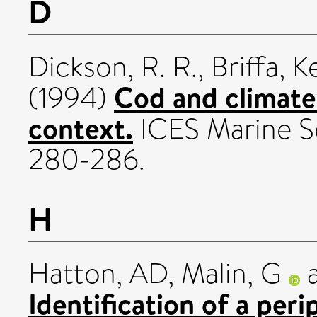
D
Dickson, R. R.
,
Briffa, K
Cod and climate:
(1994)
context.
ICES Marine Sc
280-286.
H
Hatton, AD
,
Malin, G
Identification of a per