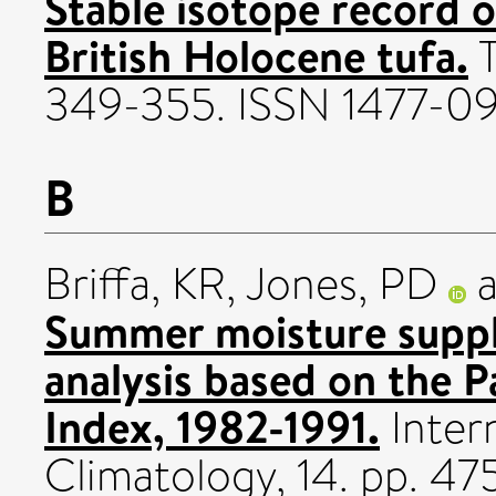
Stable isotope record o
British Holocene tufa.
T
349-355. ISSN 1477-09
B
Briffa, KR
,
Jones, PD
Summer moisture suppl
analysis based on the 
Index, 1982-1991.
Intern
Climatology, 14. pp. 4