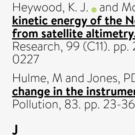
Heywood, K. J.
and
Mc
kinetic energy of the N
from satellite altimetry
Research, 99 (C11). pp
0227
Hulme, M
and
Jones, P
change in the instrumen
Pollution, 83. pp. 23-
J