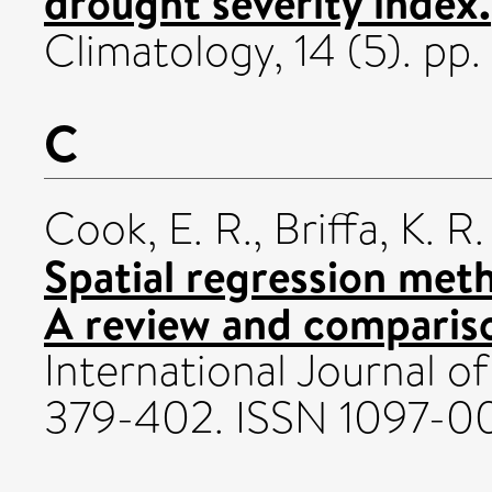
drought severity index.
Climatology, 14 (5). p
C
Cook, E. R.
,
Briffa, K. R.
Spatial regression met
A review and compariso
International Journal of
379-402. ISSN 1097-0