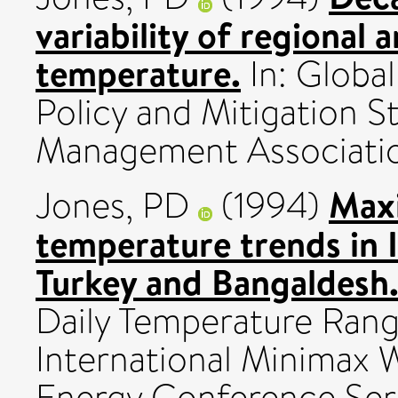
variability of regional 
temperature.
In: Globa
Policy and Mitigation S
Management Association
Max
Jones, PD
(1994)
temperature trends in Ir
Turkey and Bangaldesh
Daily Temperature Rang
International Minimax 
Energy Conference Se