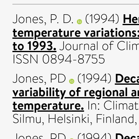
He
Jones, P. D.
(1994)
temperature variations:
to 1993.
Journal of Clim
ISSN 0894-8755
Deca
Jones, PD
(1994)
variability of regional 
temperature.
In: Climat
Silmu, Helsinki, Finland
Deca
Jones, PD
(1994)