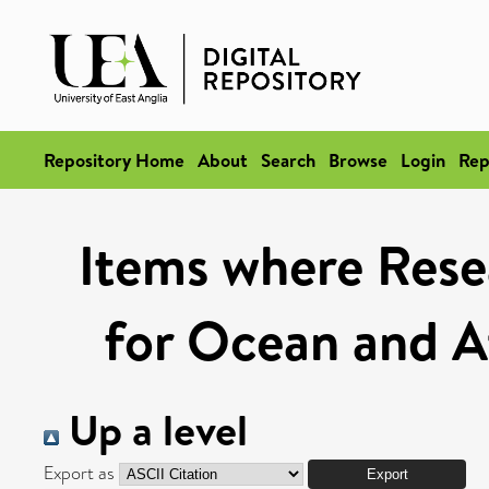
Repository Home
About
Search
Browse
Login
Rep
Items where Rese
for Ocean and A
Up a level
Export as