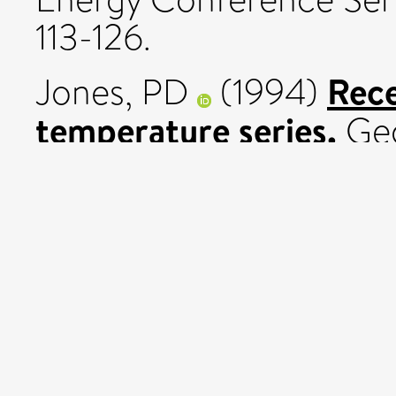
113-126.
Rece
Jones, PD
(1994)
temperature series.
Geo
21 (12). pp. 1149-1152.
Towa
Jones, PD
(1994)
enhanced greenhouse g
Variations in Europe. Sil
69-70.
Jones, PD
and
Kelly, 