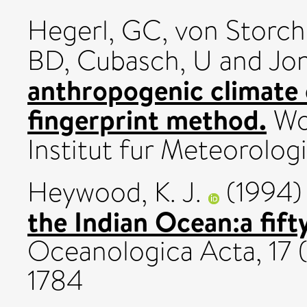
Hegerl, GC
,
von Storch
BD
,
Cubasch, U
and
Jo
anthropogenic climate 
fingerprint method.
Wor
Institut fur Meteorolog
Heywood, K. J.
(1994
the Indian Ocean:a fifty
Oceanologica Acta, 17 
1784