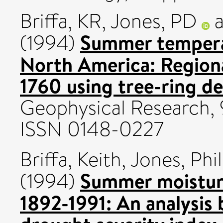
Briffa, KR
,
Jones, PD
Summer tempera
(1994)
North America: Region
1760 using tree-ring de
Geophysical Research, 
ISSN 0148-0227
Briffa, Keith
,
Jones, Phil
Summer moisture
(1994)
1892-1991: An analysis