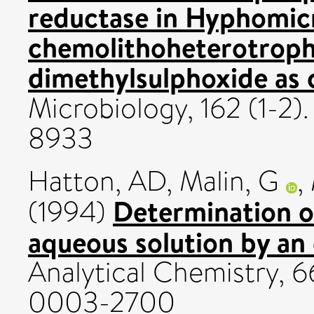
reductase in Hyphomi
chemolithoheterotrophi
dimethylsulphoxide as 
Microbiology, 162 (1-2)
8933
Hatton, AD
,
Malin, G
,
Determination of
(1994)
aqueous solution by an
Analytical Chemistry, 
0003-2700