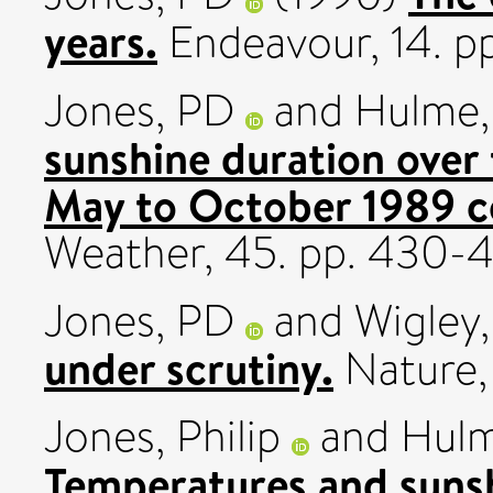
years.
Endeavour, 14. p
Jones, PD
and
Hulme,
sunshine duration over
May to October 1989 c
Weather, 45. pp. 430-
Jones, PD
and
Wigley
under scrutiny.
Nature,
Jones, Philip
and
Hulm
Temperatures and sunsh