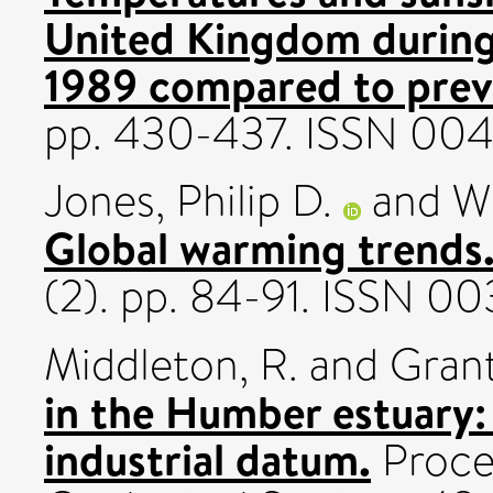
United Kingdom during
1989 compared to previ
pp. 430-437. ISSN 00
Jones, Philip D.
and
Wi
Global warming trends
(2). pp. 84-91. ISSN 0
Middleton, R.
and
Grant
in the Humber estuary: 
industrial datum.
Procee