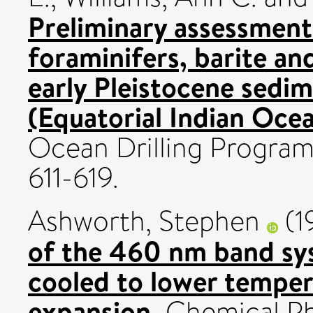
Preliminary assessment 
foraminifers, barite an
early Pleistocene sed
(Equatorial Indian Ocea
Ocean Drilling Program, 
611-619.
Ashworth, Stephen
(1
of the 460 nm band sys
cooled to lower tempera
expansion.
Chemical Phy