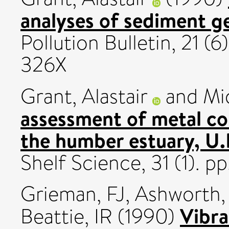
analyses of sediment g
Pollution Bulletin, 21 (
326X
Grant, Alastair
and
Mi
assessment of metal co
the humber estuary, U.
Shelf Science, 31 (1). p
Grieman, FJ
,
Ashworth,
Vibra
Beattie, IR
(1990)