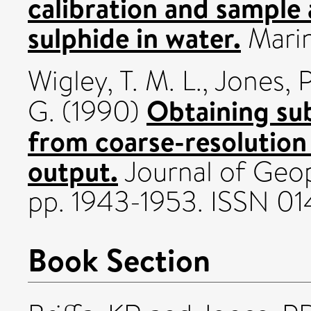
calibration and sample 
sulphide in water.
Marin
Wigley, T. M. L.
,
Jones, P
Obtaining sub
G.
(1990)
from coarse-resolution
output.
Journal of Geop
pp. 1943-1953. ISSN 0
Book Section