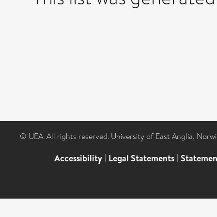
© UEA. All rights reserved. University of East Anglia, Nor
Accessibility
|
Legal Statements
|
Statemen