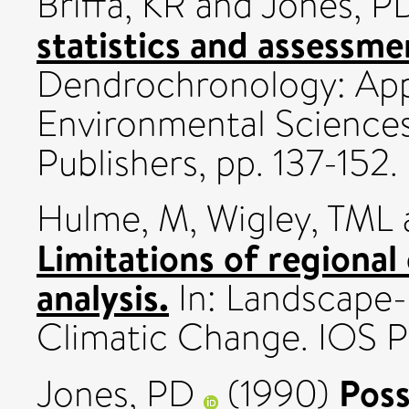
Briffa, KR
and
Jones, P
statistics and assessme
Dendrochronology: Appl
Environmental Science
Publishers, pp. 137-15
Hulme, M
,
Wigley, TML
Limitations of regional
analysis.
In: Landscape-
Climatic Change. IOS Pr
Poss
Jones, PD
(1990)