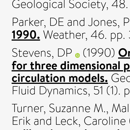
Geological Society, 48
Parker, DE
and
Jones, 
1990.
Weather, 46. pp.
On
Stevens, DP
(1990)
for three dimensional 
circulation models.
Geop
Fluid Dynamics, 51 (1).
Turner, Suzanne M.
,
Mali
Erik
and
Leck, Caroline