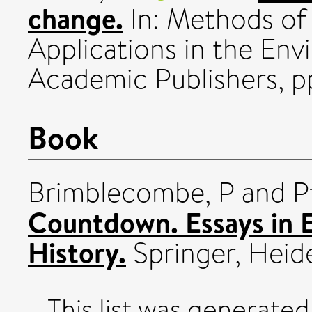
change.
In: Methods of
Applications in the Env
Academic Publishers, p
Book
Brimblecombe, P
and
P
Countdown. Essays in 
History.
Springer, Heid
This list was generate