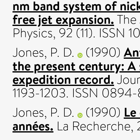
nm band system of nick
free jet expansion.
The 
Physics, 92 (11). ISSN 
An
Jones, P. D.
(1990)
the present century: A 
expedition record.
Journ
1193-1203. ISSN 0894
Le 
Jones, P. D.
(1990)
années.
La Recherche, 2