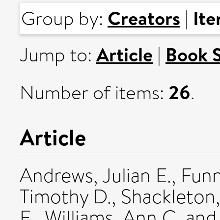
Creators
It
Group by:
|
Article
Book 
Jump to:
|
26
Number of items:
.
Article
Andrews, Julian E.
,
Funn
Timothy D.
,
Shackleton,
E.
,
Williams, Ann C.
an