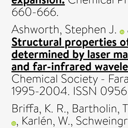
660-666.
Ashworth, Stephen J.
Structural properties o
determined by laser ma
and far-infrared wavel
Chemical Society - Farad
1995-2004. ISSN 095
Briffa, K. R.
,
Bartholin, T
,
Karlén, W.
,
Schweingru