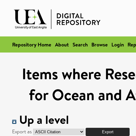
Repository Home
About
Search
Browse
Login
Rep
Items where Rese
for Ocean and A
Up a level
Export as