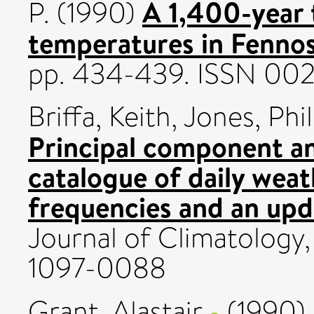
A 1,400-year 
P.
(1990)
temperatures in Fennos
pp. 434-439. ISSN 00
Briffa, Keith
,
Jones, Phil
Principal component an
catalogue of daily weat
frequencies and an upd
Journal of Climatology,
1097-0088
Grant, Alastair
(1990)