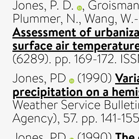
Jones, P. D.
,
Groisman,
Plummer, N.
,
Wang, W.-
Assessment of urbanizat
surface air temperature
(6289). pp. 169-172. 
Vari
Jones, PD
(1990)
precipitation on a hemi
Weather Service Bullet
Agency), 57. pp. 141-155
The 
Jones, PD
(1990)