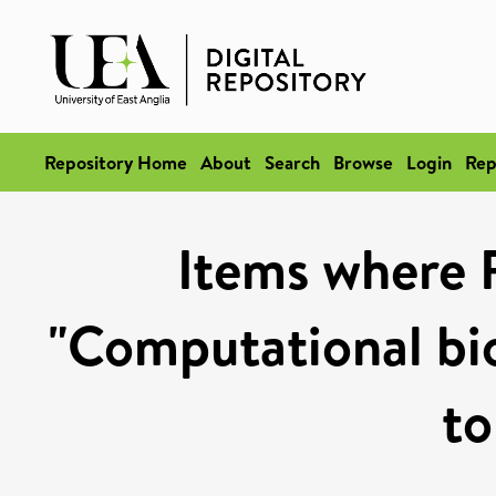
Repository Home
About
Search
Browse
Login
Rep
Items where 
"Computational bi
to