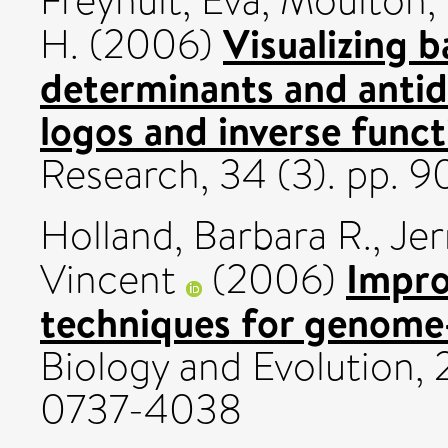
Freyhult, Eva
,
Moulton,
Visualizing b
H.
(2006)
determinants and antid
logos and inverse funct
Research, 34 (3). pp. 
Holland, Barbara R.
,
Jer
Impro
Vincent
(2006)
techniques for genome
Biology and Evolution, 
0737-4038