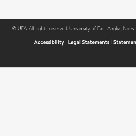
© UEA. All rights reserved. University of East Anglia, Nor
Accessibility
|
Legal Statements
|
Statemen