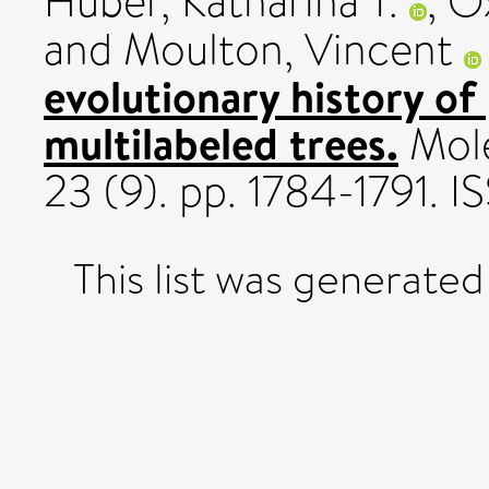
Huber, Katharina T.
,
O
and
Moulton, Vincent
evolutionary history of
multilabeled trees.
Mole
23 (9). pp. 1784-1791.
This list was generate