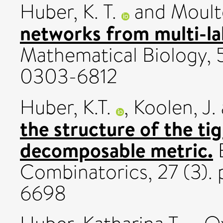
Huber, K. T.
and
Moult
networks from multi-lab
Mathematical Biology, 5
0303-6812
Huber, K.T.
,
Koolen, J.
the structure of the tig
decomposable metric.
E
Combinatorics, 27 (3).
6698