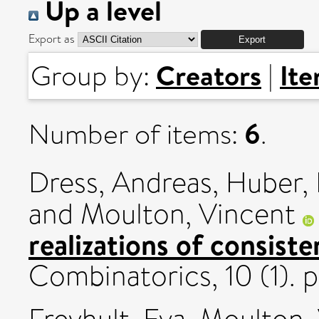
Up a level
Export as
Creators
It
Group by:
|
6
Number of items:
.
Dress, Andreas
,
Huber, 
and
Moulton, Vincent
realizations of consiste
Combinatorics, 10 (1).