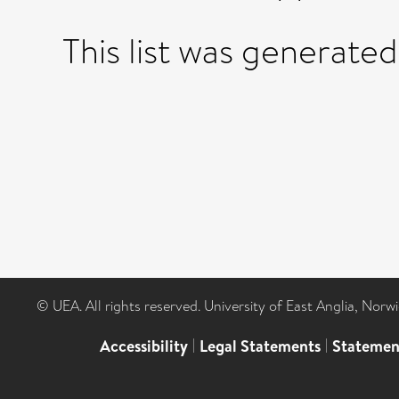
This list was generate
© UEA. All rights reserved. University of East Anglia, Nor
Accessibility
|
Legal Statements
|
Statemen