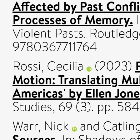
Affected by Past Confli
Processes of Memory.
I
Violent Pasts. Routledg
9780367711764
Rossi, Cecilia
(2023)
Motion: Translating Mul
Americas' by Ellen Jone
Studies, 69 (3). pp. 5
Warr, Nick
and
Catling
Sources.
In: Shadows of 