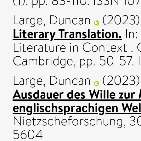
(1). pp. 83-110. ISSN 1
Large, Duncan
(2023
Literary Translation.
In:
Literature in Context .
Cambridge, pp. 50-57.
Large, Duncan
(2023
Ausdauer des Wille zur
englischsprachigen Welt
Nietzscheforschung, 30
5604