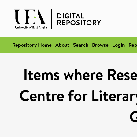
Repository Home
About
Search
Browse
Login
Rep
Items where Resea
Centre for Literar