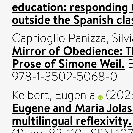
education: responding t
outside the Spanish cl
Caprioglio Panizza, Silvi
Mirror of Obedience: 
Prose of Simone Weil.
B
978-1-3502-5068-0
Kelbert, Eugenia
(202
Eugene and Maria Jolas
multilingual reflexivity.