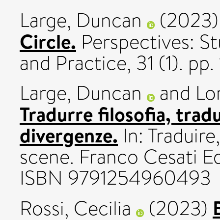
Large, Duncan
(2023
Circle.
Perspectives: St
and Practice, 31 (1). p
Large, Duncan
and
Lo
Tradurre filosofia, trad
divergenze.
In: Traduire,
scene. Franco Cesati Ed
ISBN 9791254960493
Rossi, Cecilia
(2023)