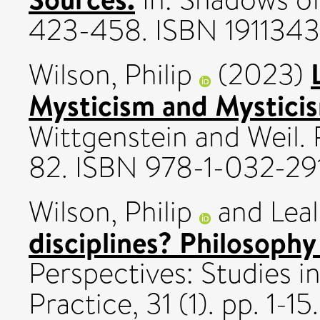
423-458. ISBN 1911343
Wilson, Philip
(2023)
Mysticism and Mystici
Wittgenstein and Weil.
82. ISBN 978-1-032-29
Wilson, Philip
and
Leal
disciplines? Philosophy 
Perspectives: Studies i
Practice, 31 (1). pp. 1-