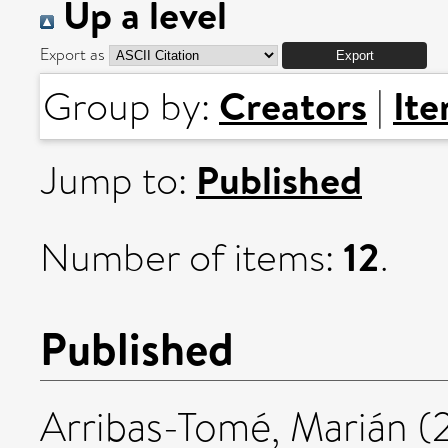
Up a level
Export as
Creators
It
Group by:
|
Published
Jump to:
12
Number of items:
.
Published
Arribas-Tomé, Marián
(