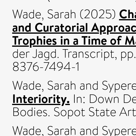
Cha
Wade, Sarah
(2025)
and Curatorial Approac
Trophies in a Time of M
der Jagd. Transcript, p
8376-7494-1
Wade, Sarah
and
Sypere
Interiority.
In: Down Dee
Bodies. Sopot State Art
Wade, Sarah
and
Sypere