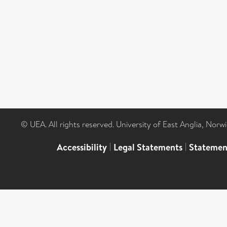
© UEA. All rights reserved. University of East Anglia, Nor
Accessibility
|
Legal Statements
|
Statemen