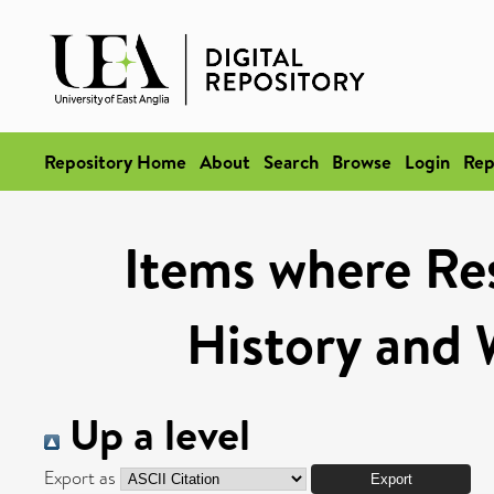
Repository Home
About
Search
Browse
Login
Rep
Items where Res
History and 
Up a level
Export as