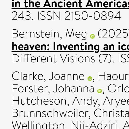
in the Ancient America
243. ISSN 2150-0894
Bernstein, Meg
(2025
heaven: Inventing an i
Different Visions (7).
Clarke, Joanne
,
Haour
Forster, Johanna
,
Orl
Hutcheson, Andy
,
Aryee
Brunnschweiler, Christ
Wellington, Nii-Adziri
,
A