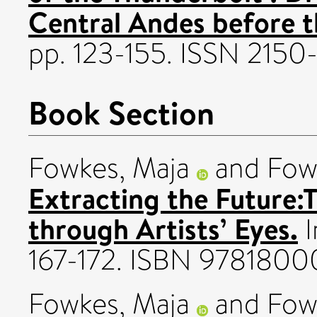
Central Andes before t
pp. 123-155. ISSN 215
Book Section
Fowkes, Maja
and
Fow
Extracting the Future:
through Artists’ Eyes.
I
167-172. ISBN 9781800
Fowkes, Maja
and
Fow