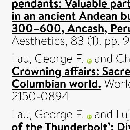
pendants: Valuable part
in an ancient Andean bu
300–600, Ancash, Peru
Aesthetics, 83 (1). pp.
Lau, George F.
and
Ch
Crowning affairs: Sacre
Columbian world.
World
2150-0894
Lau, George F.
and
Lu
of the Thunderbolt’: Di