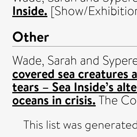
Inside.
[Show/Exhibitio
Other
Wade, Sarah
and
Sypere
covered sea creatures a
tears – Sea Inside’s alt
oceans in crisis.
The Con
This list was generate