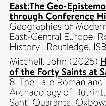
East:The Geo-Epistemo
through Conference Hi
Geographies of Modern
East-Central Europe. R
History . Routledge. 
H
Mitchell, John
(2025)
of the Forty Saints at S
8. The Late Roman and 
Archaeology of Butrint,
Santi Quaranta. Oxbow,