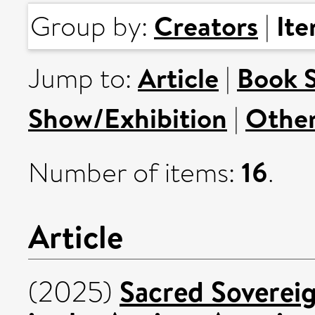
Creators
It
Group by:
|
Article
Book 
Jump to:
|
Show/Exhibition
Othe
|
16
Number of items:
.
Article
Sacred Sovereig
(2025)