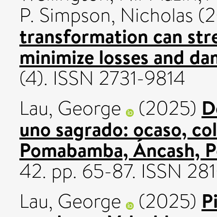
P. Simpson, Nicholas
(2
transformation can str
minimize losses and da
(4). ISSN 2731-9814
D
Lau, George
(2025)
uno sagrado: ocaso, col
Pomabamba, Áncash, P
42. pp. 65-87. ISSN 2
P
Lau, George
(2025)