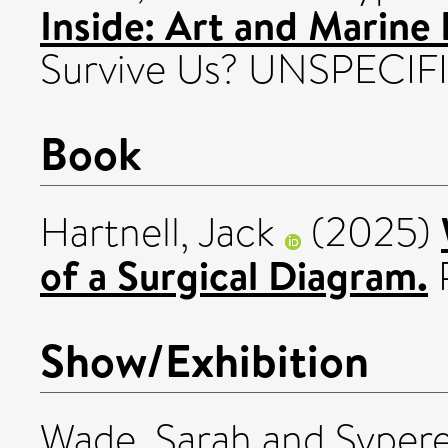
Inside: Art and Marine I
Survive Us? UNSPECIF
Book
Hartnell, Jack
(2025)
of a Surgical Diagram.
P
Show/Exhibition
Wade, Sarah
and
Sypere