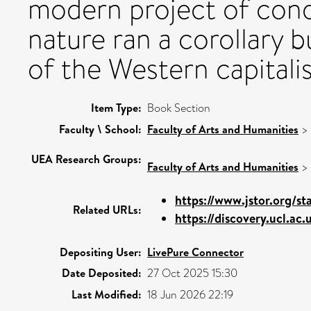
modern project of con
nature ran a corollary b
of the Western capitalis
Item Type:
Book Section
Faculty \ School:
Faculty of Arts and Humanities
>
UEA Research Groups:
Faculty of Arts and Humanities
>
https://www.jstor.org/sta
Related URLs:
https://discovery.ucl.ac.
Depositing User:
LivePure Connector
Date Deposited:
27 Oct 2025 15:30
Last Modified:
18 Jun 2026 22:19