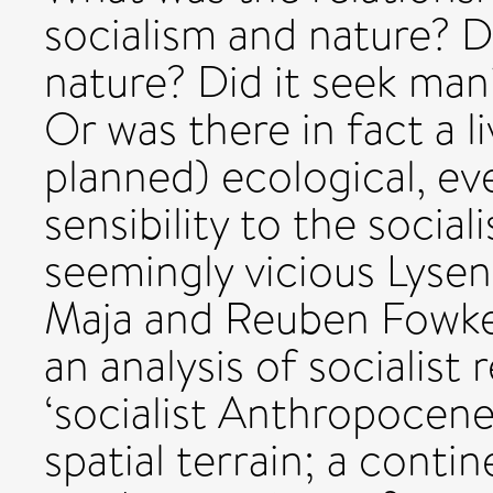
socialism and nature? Di
nature? Did it seek man
Or was there in fact a l
planned) ecological, e
sensibility to the social
seemingly vicious Lysen
Maja and Reuben Fowkes
an analysis of socialist 
‘socialist Anthropocene’
spatial terrain; a conti