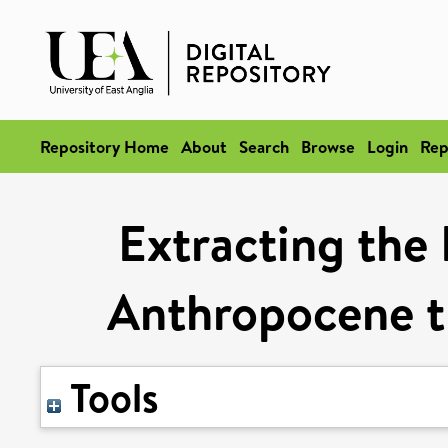
Repository Home
About
Search
Browse
Login
Rep
Extracting the 
Anthropocene th
Tools