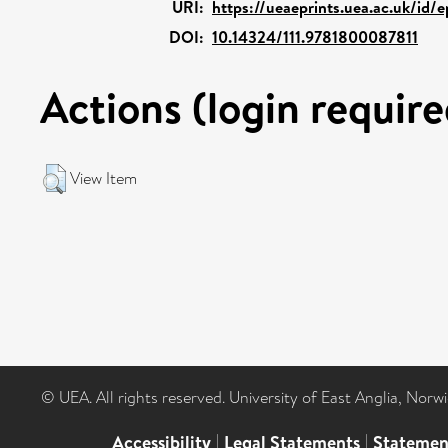
URI:
https://ueaeprints.uea.ac.uk/id/
DOI:
10.14324/111.9781800087811
Actions (login require
View Item
© UEA. All rights reserved. University of East Anglia, Nor
Accessibility
|
Legal Statements
|
Statemen