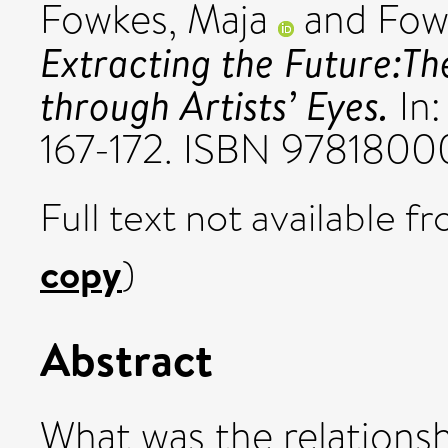
Fowkes, Maja
and
Fow
Extracting the Future:Th
through Artists’ Eyes.
In:
167-172. ISBN 9781800
Full text not available fr
copy
)
Abstract
What was the relationsh