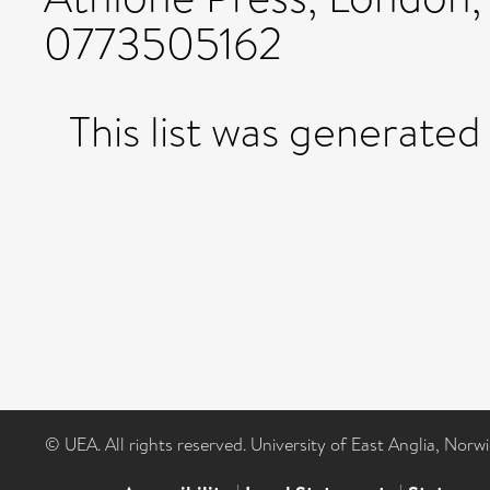
0773505162
This list was generate
© UEA. All rights reserved. University of East Anglia, Nor