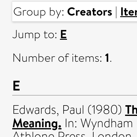
Creators
It
Group by:
|
E
Jump to:
1
Number of items:
.
E
Th
Edwards, Paul
(1980)
Meaning.
In: Wyndham L
Athlone Press, London,