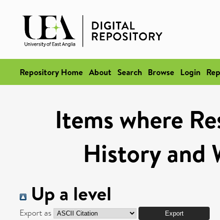
Repository Home
About
Search
Browse
Login
Rep
Items where Res
History and 
Up a level
Export as