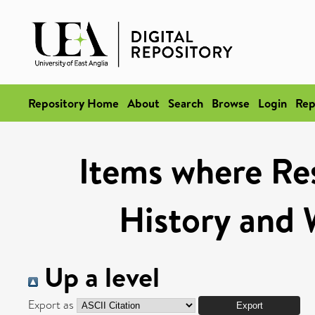
Repository Home
About
Search
Browse
Login
Rep
Items where Res
History and 
Up a level
Export as