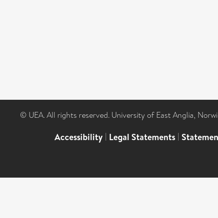
© UEA. All rights reserved. University of East Anglia, Nor
Accessibility
|
Legal Statements
|
Statemen