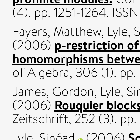
(4). pp. 1251-1264. IS
Fayers, Matthew
,
Lyle, 
p-restriction of
(2006)
homomorphisms betwee
of Algebra, 306 (1). pp.
James, Gordon
,
Lyle, S
Rouquier blocks
(2006)
Zeitschrift, 252 (3). p
So
Lyle, Sinéad
(2006)