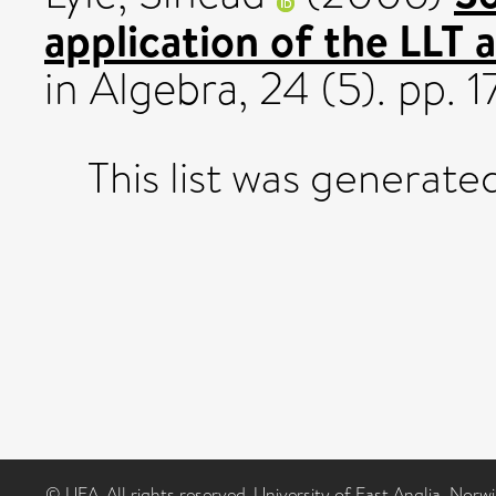
application of the LLT 
in Algebra, 24 (5). pp.
This list was generat
© UEA. All rights reserved. University of East Anglia, Nor