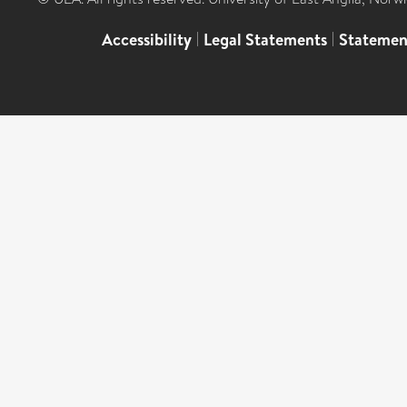
Accessibility
|
Legal Statements
|
Statemen