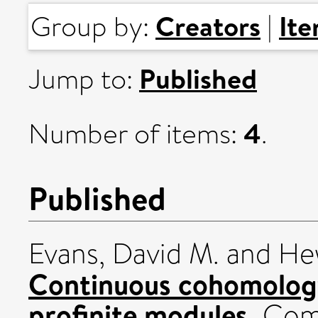
Creators
It
Group by:
|
Published
Jump to:
4
Number of items:
.
Published
Evans, David M.
and
Hew
Continuous cohomology
profinite modules.
Comm