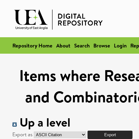
Repository Home
About
Search
Browse
Login
Rep
Items where Resea
and Combinatoric
Up a level
Export as