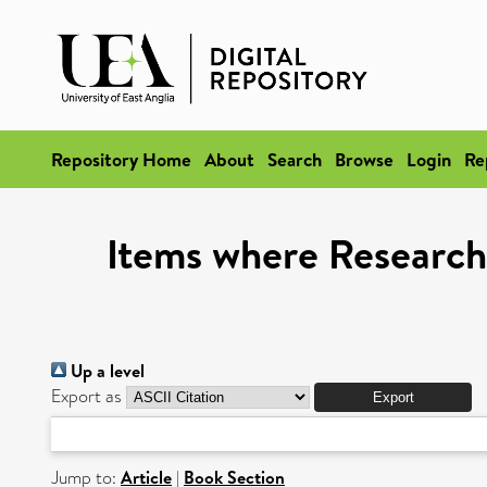
Repository Home
About
Search
Browse
Login
Re
Items where Research 
Up a level
Export as
Jump to:
Article
|
Book Section