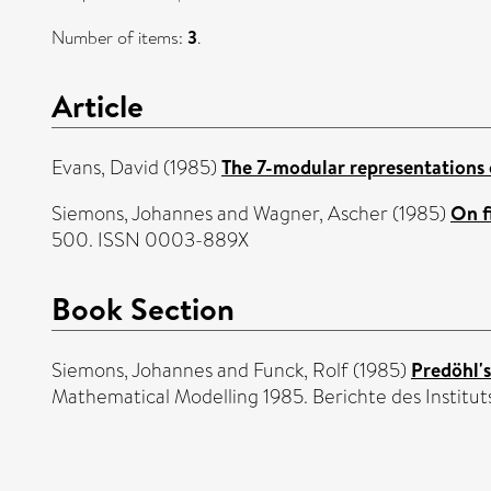
Number of items:
3
.
Article
Evans, David
(1985)
The 7-modular representations 
Siemons, Johannes
and
Wagner, Ascher
(1985)
On f
500. ISSN 0003-889X
Book Section
Siemons, Johannes
and
Funck, Rolf
(1985)
Predöhl's
Mathematical Modelling 1985. Berichte des Instituts 