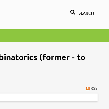
SEARCH
inatorics (former - to
RSS