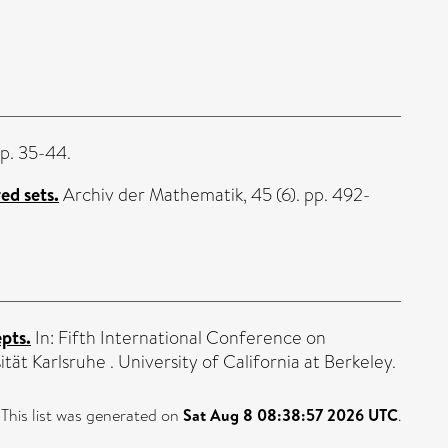
pp. 35-44.
ed sets.
Archiv der Mathematik, 45 (6). pp. 492-
pts.
In: Fifth International Conference on
ät Karlsruhe . University of California at Berkeley.
This list was generated on
Sat Aug 8 08:38:57 2026 UTC
.