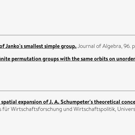
of Janko's smallest simple group.
Journal of Algebra, 96. 
inite permutation groups with the same orbits on unorder
 spatial expansion of J. A. Schumpeter's theoretical conce
für Wirtschaftsforschung und Wirtschaftspolitik, Universit