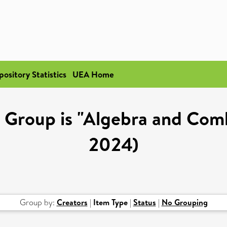
pository Statistics
UEA Home
Group is "Algebra and Comb
2024)
Group by:
Creators
|
Item Type
|
Status
|
No Grouping