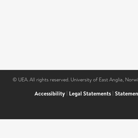
© UEA. All rights reserved. University of East Anglia, Nor
Accessibility
|
Legal Statements
|
Statemen