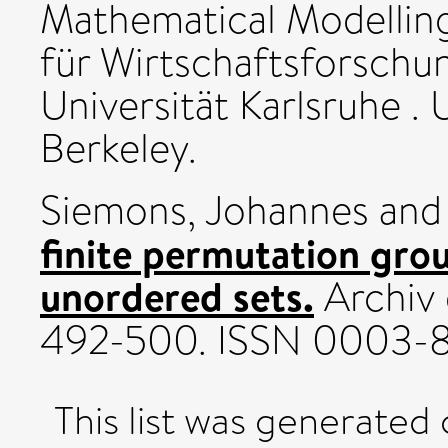
Mathematical Modelling 
für Wirtschaftsforschun
Universität Karlsruhe . 
Berkeley.
Siemons, Johannes
an
finite permutation gro
unordered sets.
Archiv 
492-500. ISSN 0003-
This list was generated