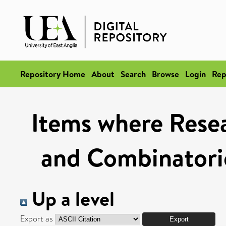
Repository Home
About
Search
Browse
Login
Rep
Items where Resea
and Combinatoric
Up a level
Export as