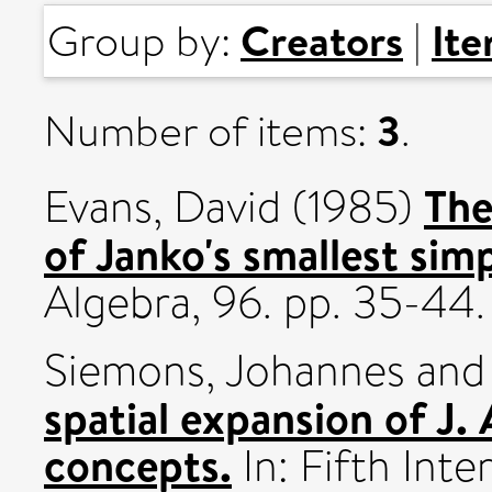
Creators
It
Group by:
|
3
Number of items:
.
The
Evans, David
(1985)
of Janko's smallest sim
Algebra, 96. pp. 35-44.
Siemons, Johannes
an
spatial expansion of J.
concepts.
In: Fifth Int