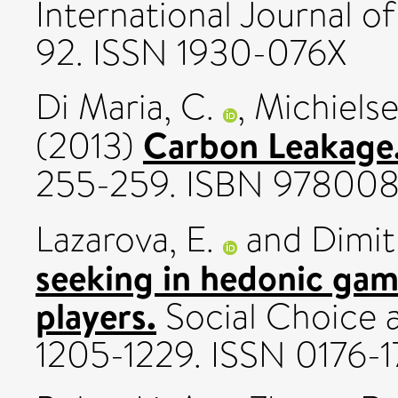
International Journal of
92. ISSN 1930-076X
Di Maria, C.
,
Michielse
Carbon Leakage
(2013)
255-259. ISBN 97800
Lazarova, E.
and
Dimit
seeking in hedonic ga
players.
Social Choice a
1205-1229. ISSN 0176-1