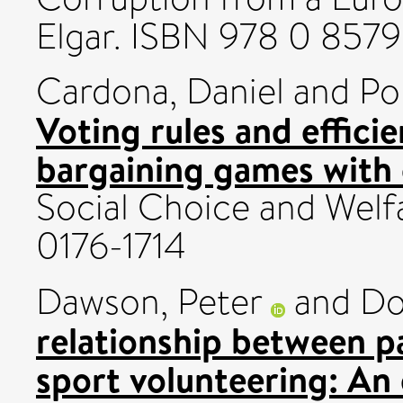
Elgar. ISBN 978 0 857
Cardona, Daniel
and
Po
Voting rules and effici
bargaining games with
Social Choice and Welfa
0176-1714
Dawson, Peter
and
Do
relationship between pa
sport volunteering: An