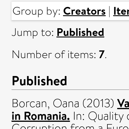
Creators
It
Group by:
|
Published
Jump to:
7
Number of items:
.
Published
Va
Borcan, Oana
(2013)
in Romania.
In: Quality
Corruption from a Euro