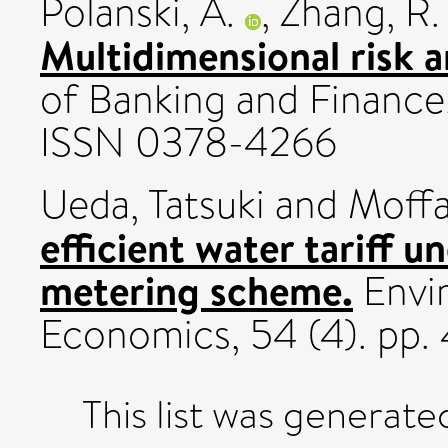
Polanski, A.
,
Zhang, R.
Multidimensional risk 
of Banking and Finance
ISSN 0378-4266
Ueda, Tatsuki
and
Moffa
efficient water tariff u
metering scheme.
Envi
Economics, 54 (4). pp
This list was generat