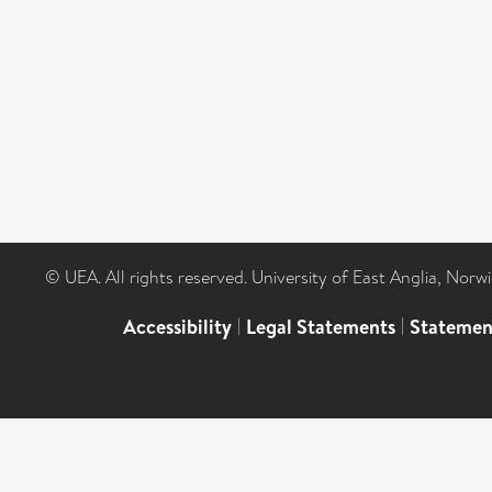
© UEA. All rights reserved. University of East Anglia, Nor
Accessibility
|
Legal Statements
|
Statemen