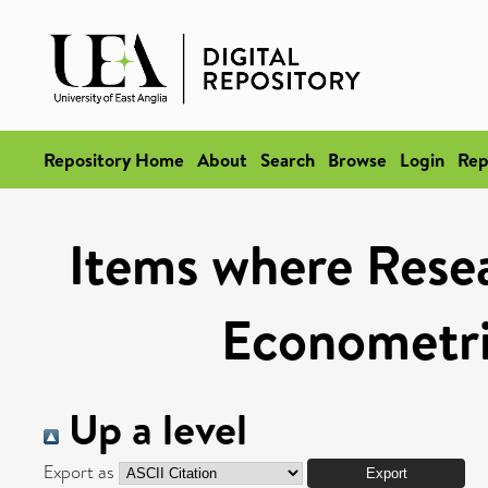
Repository Home
About
Search
Browse
Login
Rep
Items where Resea
Econometri
Up a level
Export as