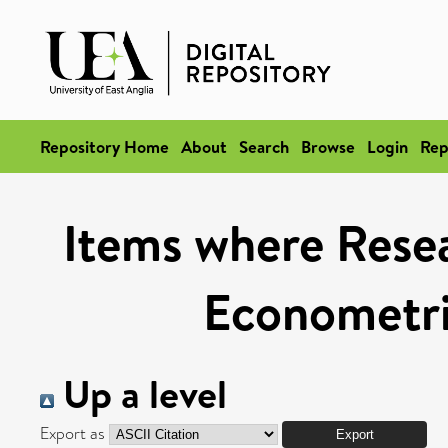
Repository Home
About
Search
Browse
Login
Rep
Items where Resea
Econometri
Up a level
Export as