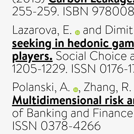
255-259. ISBN 97800
Lazarova, E.
and
Dimit
seeking in hedonic ga
players.
Social Choice a
1205-1229. ISSN 0176-1
Polanski, A.
,
Zhang, R.
Multidimensional risk 
of Banking and Finance
ISSN 0378-4266