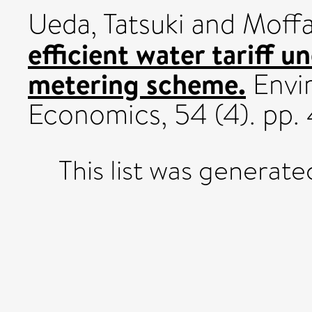
Ueda, Tatsuki
and
Moffa
efficient water tariff u
metering scheme.
Envi
Economics, 54 (4). pp
This list was generat