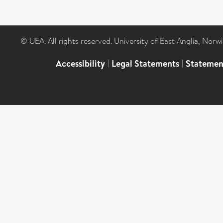
© UEA. All rights reserved. University of East Anglia, Nor
Accessibility
|
Legal Statements
|
Statemen