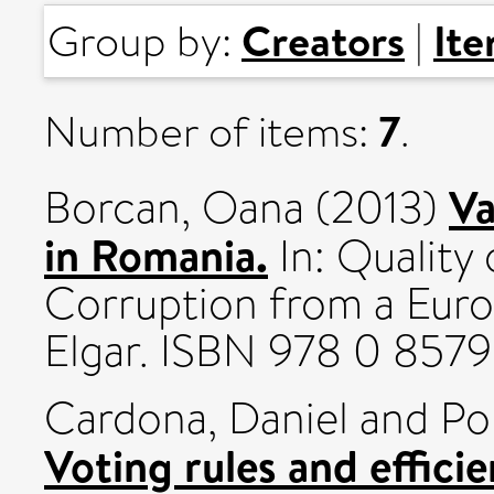
Creators
It
Group by:
|
7
Number of items:
.
Va
Borcan, Oana
(2013)
in Romania.
In: Quality
Corruption from a Euro
Elgar. ISBN 978 0 857
Cardona, Daniel
and
Po
Voting rules and effici