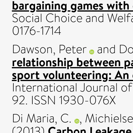
bargaining games with
Social Choice and Welfa
0176-1714
Dawson, Peter
and
Do
relationship between pa
sport volunteering: An
International Journal of
92. ISSN 1930-076X
Di Maria, C.
,
Michielse
Carbon Leakage
(2013)