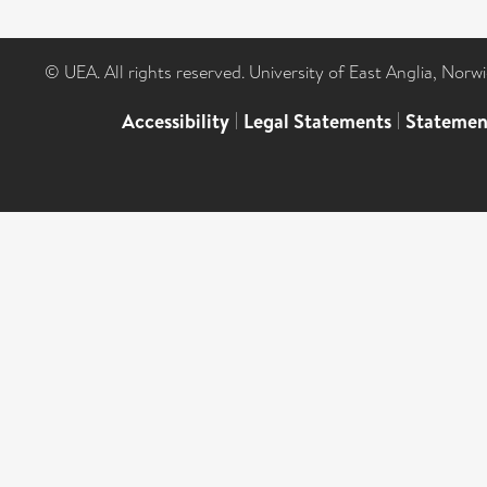
© UEA. All rights reserved. University of East Anglia, Nor
Accessibility
|
Legal Statements
|
Statemen