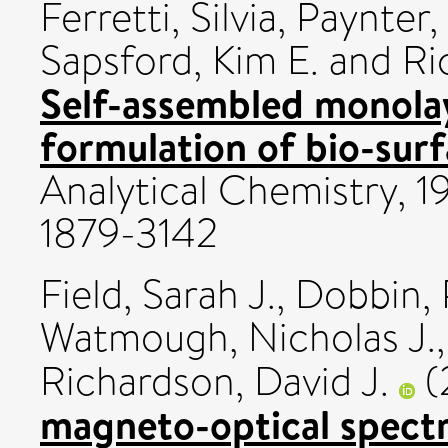
Ferretti, Silvia
,
Paynter, 
Sapsford, Kim E.
and
Ri
Self-assembled monolaye
formulation of bio-surf
Analytical Chemistry, 1
1879-3142
Field, Sarah J.
,
Dobbin, 
Watmough, Nicholas J.
Richardson, David J.
(
magneto-optical spectr