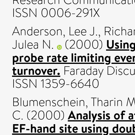
ISSN 0006-291X
Anderson, Lee J.
,
Richa
Using
Julea N.
(2000)
probe rate limiting eve
turnover.
Faraday Discus
ISSN 1359-6640
Blumenschein, Tharin M
Analysis of a
C.
(2000)
EF-hand site using dou