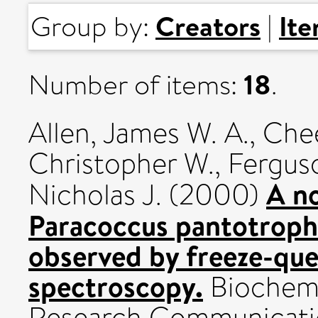
Creators
It
Group by:
|
18
Number of items:
.
Allen, James W. A.
,
Chee
Christopher W.
,
Ferguso
A no
Nicholas J.
(2000)
Paracoccus pantotroph
observed by freeze-q
spectroscopy.
Biochemi
Research Communication