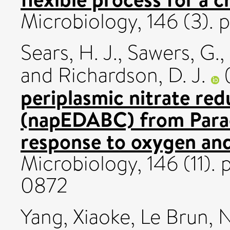
Microbiology, 146 (3). 
Sears, H. J.
,
Sawers, G.
,
and
Richardson, D. J.
periplasmic nitrate re
(napEDABC) from Para
response to oxygen and
Microbiology, 146 (11).
0872
Yang, Xiaoke
,
Le Brun, N