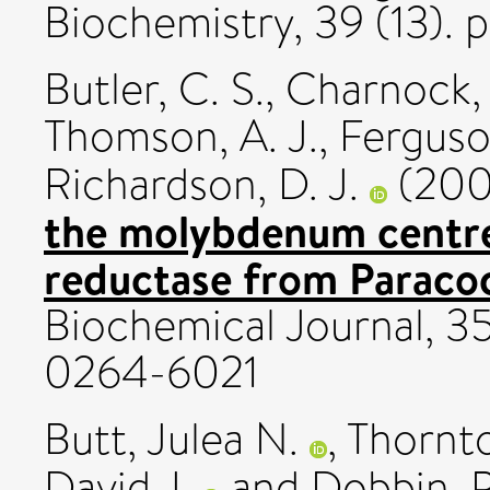
Biochemistry, 39 (13). 
Butler, C. S.
,
Charnock, 
Thomson, A. J.
,
Ferguson
Richardson, D. J.
(20
the molybdenum centre 
reductase from Paraco
Biochemical Journal, 3
0264-6021
Butt, Julea N.
,
Thornt
David J.
and
Dobbin, P