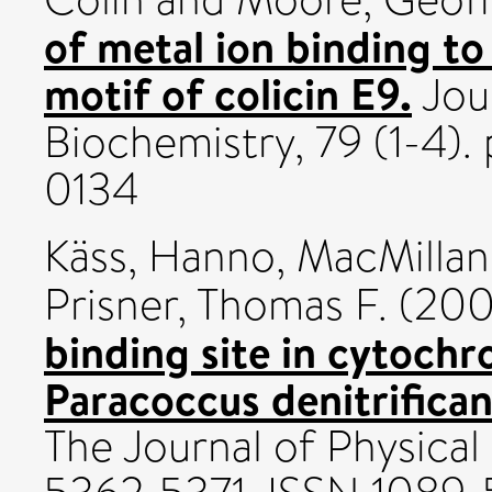
of metal ion binding t
motif of colicin E9.
Jour
Biochemistry, 79 (1-4).
0134
Käss, Hanno
,
MacMillan,
Prisner, Thomas F.
(20
binding site in cytoch
Paracoccus denitrifica
The Journal of Physical