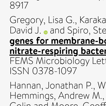
8917
Gregory, Lisa G.
,
Karak
David J.
and
Spiro, St
genes for membrane-bo
nitrate-respiring bact
FEMS Microbiology Lette
ISSN 0378-1097
Hannan, Jonathan P.
,
Wh
Hemmings, Andrew M.
Colin
and
Moore, Geoff