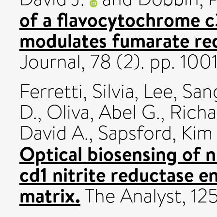
of a flavocytochrome c
modulates fumarate red
Journal, 78 (2). pp. 1
Ferretti, Silvia
,
Lee, San
D.
,
Oliva, Abel G.
,
Richa
David A.
,
Sapsford, Kim 
Optical biosensing of n
cd1 nitrite reductase e
matrix.
The Analyst, 125