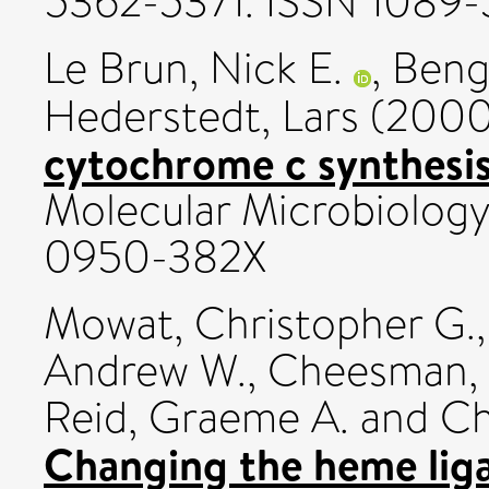
5362-5371. ISSN 1089
Le Brun, Nick E.
,
Beng
Hederstedt, Lars
(200
cytochrome c synthesis i
Molecular Microbiology
0950-382X
Mowat, Christopher G.
Andrew W.
,
Cheesman, 
Reid, Graeme A.
and
Ch
Changing the heme liga