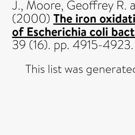
J.
,
Moore, Geoffrey R.
The iron oxidat
(2000)
of Escherichia coli bact
39 (16). pp. 4915-492
This list was generat