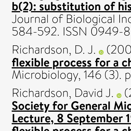
b(2): substitution of hi
Journal of Biological In
584-592. ISSN 0949-
Richardson, D. J.
(20
flexible process for a 
Microbiology, 146 (3). 
Richardson, David J.
(
Society for General Mi
Lecture, 8 September 1
flexible process for a 