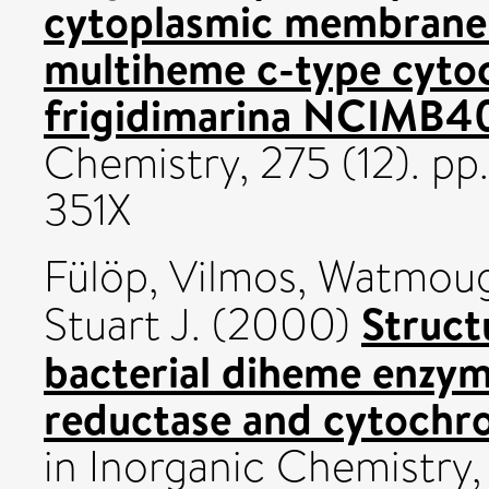
cytoplasmic membrane
multiheme c-type cyto
frigidimarina NCIMB4
Chemistry, 275 (12). p
351X
Fülöp, Vilmos
,
Watmough
Struct
Stuart J.
(2000)
bacterial diheme enzym
reductase and cytochr
in Inorganic Chemistry,