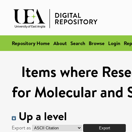
Repository Home
About
Search
Browse
Login
Rep
Items where Rese
for Molecular and 
Up a level
Export as