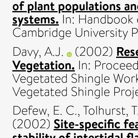
of plant populations an
systems.
In: Handbook o
Cambridge University P
Res
Davy, A.J.
(2002)
Vegetation.
In: Proceed
Vegetated Shingle Wor
Vegetated Shingle Proje
Defew, E. C.
,
Tolhurst, T.
Site-specific f
(2002)
stability of intertidal fl