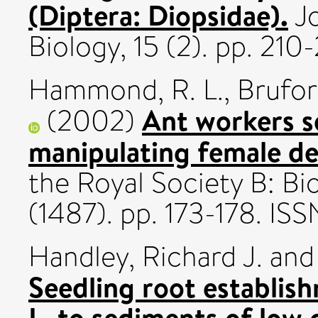
(Diptera: Diopsidae).
Jo
Biology, 15 (2). pp. 21
Hammond, R. L.
,
Brufor
Ant workers se
(2002)
manipulating female d
the Royal Society B: Bi
(1487). pp. 173-178. I
Handley, Richard J.
an
Seedling root establis
L. to sediments of low 