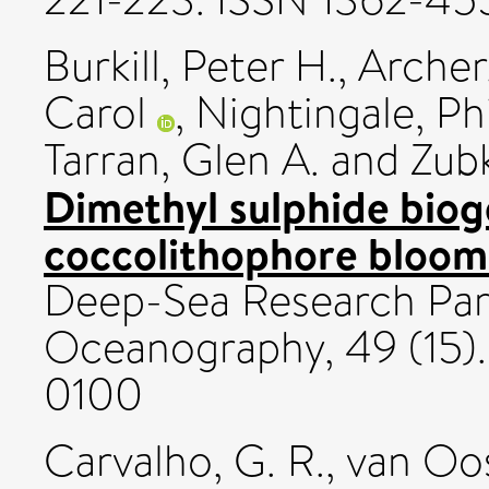
Burkill, Peter H.
,
Archer
Carol
,
Nightingale, Phi
Tarran, Glen A.
and
Zubk
Dimethyl sulphide biog
coccolithophore bloom
Deep-Sea Research Part 
Oceanography, 49 (15).
0100
Carvalho, G. R.
,
van Oos