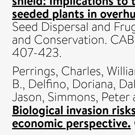
shield: Implications to
seeded plants in overhu
Seed Dispersal and Frug
and Conservation. CABI 
407-423.
Perrings, Charles
,
Willi
B.
,
Delfino, Doriana
,
Da
Jason
,
Simmons, Peter
Biological invasion risk
economic perspective.