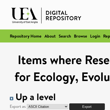
Repository Home
About
Search
Browse
Login
Rep
Items where Rese
for Ecology, Evol
Up a level
Export as