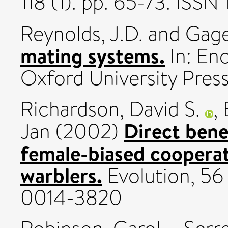
118 (1). pp. 65-73. ISS
Reynolds, J.D.
and
Gage
mating systems.
In: Enc
Oxford University Press
Richardson, David S.
,
Direct bene
Jan
(2002)
female-biased cooperat
warblers.
Evolution, 56 
0014-3820