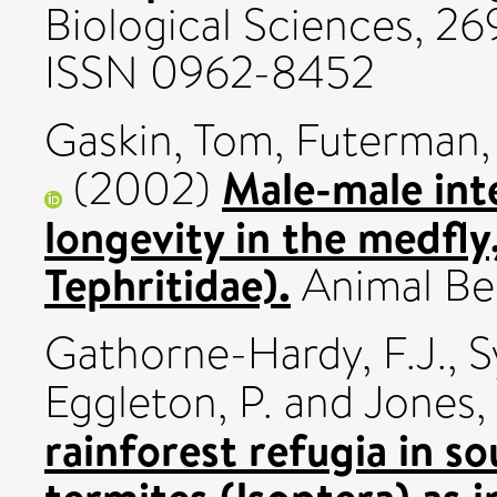
Biological Sciences, 26
ISSN 0962-8452
Gaskin, Tom
,
Futerman,
Male-male int
(2002)
longevity in the medfly,
Tephritidae).
Animal Beha
Gathorne-Hardy, F.J.
,
S
Eggleton, P.
and
Jones, 
rainforest refugia in so