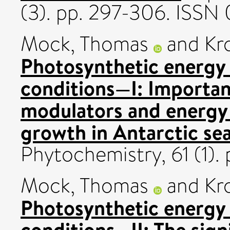
(3). pp. 297-306. ISS
Mock, Thomas
and
Kr
Photosynthetic energy
conditions—I: Important 
modulators and energy 
growth in Antarctic sea
Phytochemistry, 61 (1).
Mock, Thomas
and
Kr
Photosynthetic energy
conditions—II: The signi