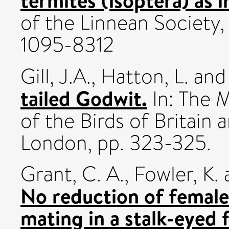
termites (Isoptera) as i
of the Linnean Society,
1095-8312
Gill, J.A.
,
Hatton, L.
an
tailed Godwit.
In: The 
of the Birds of Britain a
London, pp. 323-325.
Grant, C. A.
,
Fowler, K.
No reduction of female 
mating in a stalk-eyed 