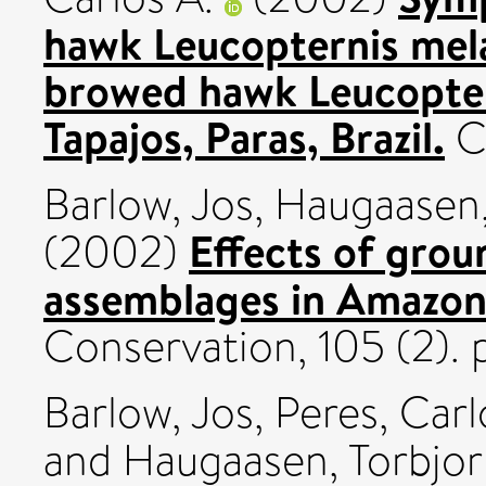
hawk Leucopternis mel
browed hawk Leucoptern
Tapajos, Paras, Brazil.
Co
Barlow, Jos
,
Haugaasen,
Effects of grou
(2002)
assemblages in Amazoni
Conservation, 105 (2). p
Barlow, Jos
,
Peres, Carl
and
Haugaasen, Torbjo