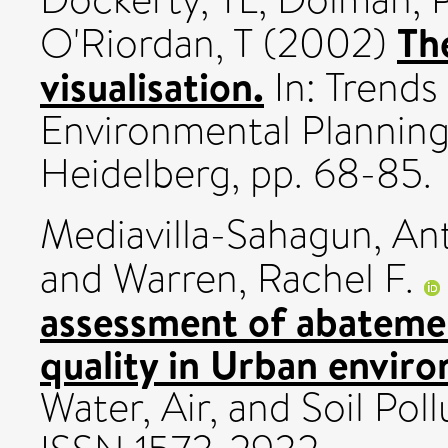
Th
O'Riordan, T
(2002)
visualisation.
In: Trends 
Environmental Plannin
Heidelberg, pp. 68-85.
Mediavilla-Sahagun, An
and
Warren, Rachel F.
assessment of abatemen
quality in Urban envir
Water, Air, and Soil Poll