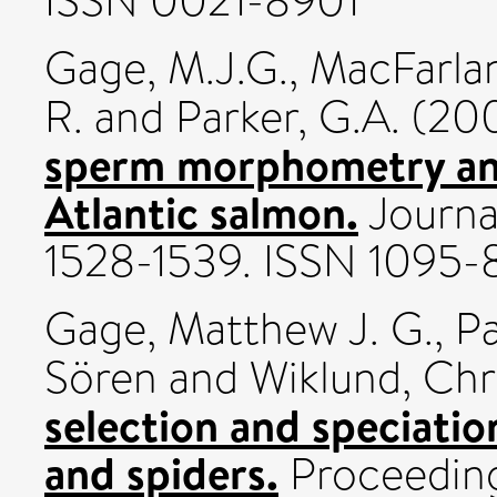
ISSN 0021-8901
Gage, M.J.G.
,
MacFarlan
R.
and
Parker, G.A.
(20
sperm morphometry and
Atlantic salmon.
Journal
1528-1539. ISSN 1095
Gage, Matthew J. G.
,
Pa
Sören
and
Wiklund, Chr
selection and speciatio
and spiders.
Proceeding