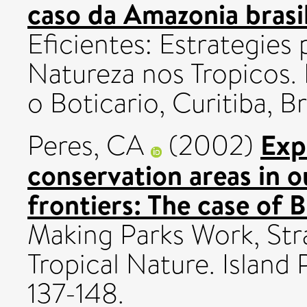
caso da Amazonia brasil
Eficientes: Estrategies
Natureza nos Tropicos
o Boticario, Curitiba, Br
Exp
Peres, CA
(2002)
conservation areas in ou
frontiers: The case of 
Making Parks Work, Stra
Tropical Nature. Island
137-148.