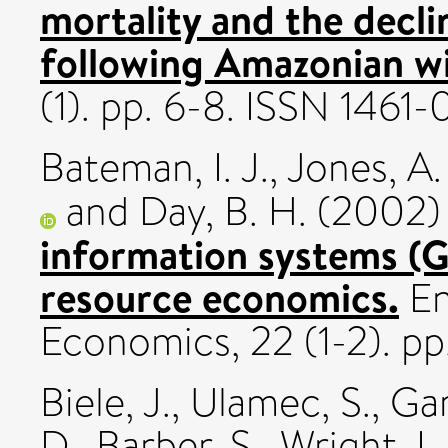
mortality and the decli
following Amazonian wi
(1). pp. 6-8. ISSN 1461
Bateman, I. J.
,
Jones, A.
and
Day, B. H.
(2002
information systems (G
resource economics.
En
Economics, 22 (1-2). p
Biele, J.
,
Ulamec, S.
,
Gar
D.
,
Barber, S.
,
Wright, I.