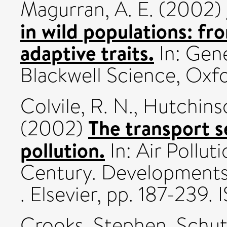
Magurran, A. E.
(2002)
in wild populations: fr
adaptive traits.
In: Gen
Blackwell Science, Oxfor
Colvile, R. N.
,
Hutchinso
The transport se
(2002)
pollution.
In: Air Pollut
Century. Developments 
. Elsevier, pp. 187-239
Crooks, Stephen
,
Schut