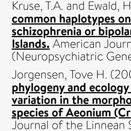
Kruse, T.A.
and
Ewald, 
common haplotypes on 
schizophrenia or bipola
Islands.
American Journ
(Neuropsychiatric Genet
Jorgensen, Tove H.
(20
phylogeny and ecology
variation in the morph
species of Aeonium (Cr
Journal of the Linnean S