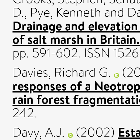
D.
,
Pye, Kenneth
and
Da
Drainage and elevation 
of salt marsh in Britain.
pp. 591-602. ISSN 152
Davies, Richard G.
(2
responses of a Neotrop
rain forest fragmentati
242.
Est
Davy, A.J.
(2002)