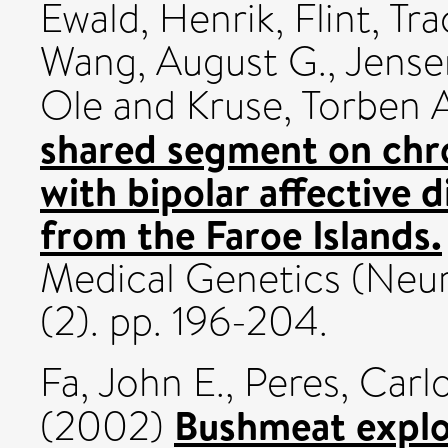
Ewald, Henrik
,
Flint, Tra
Wang, August G.
,
Jense
Ole
and
Kruse, Torben 
shared segment on chr
with bipolar affective 
from the Faroe Islands.
Medical Genetics (Neur
(2). pp. 196-204.
Fa, John E.
,
Peres, Carlo
Bushmeat exploi
(2002)