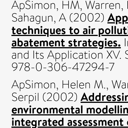
ApSimon, HM
,
Warren, 
App
Sahagun, A
(2002)
techniques to air pollu
abatement strategies.
I
and Its Application XV. 
978-0-306-47294-7
ApSimon, Helen M.
,
War
Addressin
Serpil
(2002)
environmental modellin
integrated assessment 