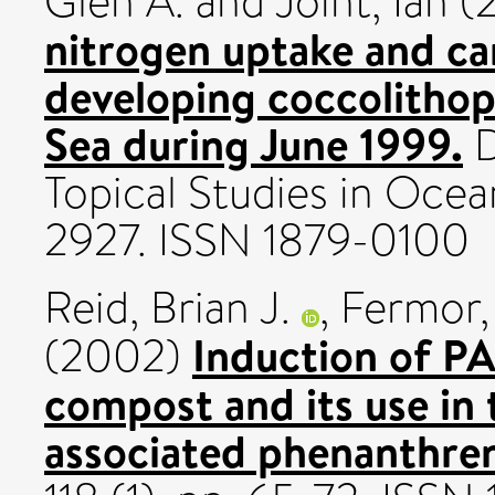
Glen A.
and
Joint, Ian
(
nitrogen uptake and ca
developing coccolitho
Sea during June 1999.
D
Topical Studies in Ocea
2927. ISSN 1879-0100
Reid, Brian J.
,
Fermor, 
Induction of P
(2002)
compost and its use in 
associated phenanthre