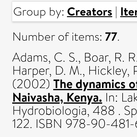
Creators
It
Group by:
|
77
Number of items:
.
Adams, C. S.
,
Boar, R. R
Harper, D. M.
,
Hickley, 
The dynamics of
(2002)
Naivasha, Kenya.
In: La
Hydrobiologia, 488 . Sp
122. ISBN 978-90-481-