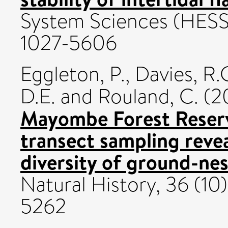
System Sciences (HESS),
1027-5606
Eggleton, P.
,
Davies, R.
D.E.
and
Rouland, C.
(2
Mayombe Forest Reserve
transect sampling reve
diversity of ground-nes
Natural History, 36 (10
5262