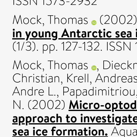
ISSN 1573-2932
Mock, Thomas
(2002
in young Antarctic sea 
(1/3). pp. 127-132. ISSN
Mock, Thomas
,
Dieckm
Christian
,
Krell, Andrea
Andre L.
,
Papadimitriou,
Micro-optode
N.
(2002)
approach to investigat
sea ice formation.
Aquat