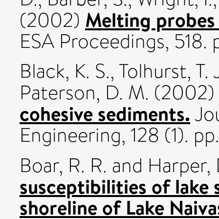
Melting probes
(2002)
ESA Proceedings, 518. 
Black, K. S.
,
Tolhurst, T. 
Paterson, D. M.
(2002
cohesive sediments.
Jou
Engineering, 128 (1). pp.
Boar, R. R.
and
Harper, 
susceptibilities of lake
shoreline of Lake Naiva