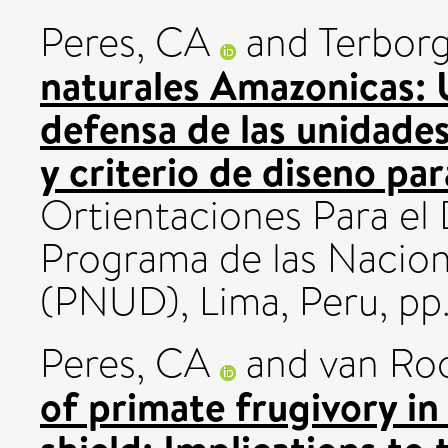
Peres, CA
and
Terborg
naturales Amazonicas: U
defensa de las unidade
y criterio de diseno par
Ortientaciones Para el 
Programa de las Nacion
(PNUD), Lima, Peru, pp.
Peres, CA
and
van Ro
of primate frugivory i