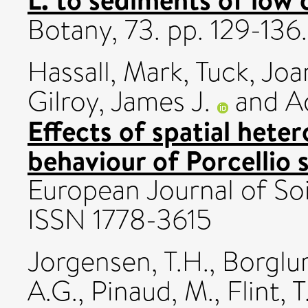
Botany, 73. pp. 129-136.
Hassall, Mark
,
Tuck, Jo
Gilroy, James J.
and
A
Effects of spatial hete
behaviour of Porcellio 
European Journal of Soil
ISSN 1778-3615
Jorgensen, T.H.
,
Borglu
A.G.
,
Pinaud, M.
,
Flint, T