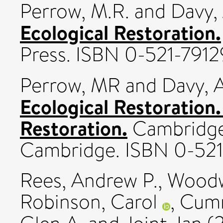
Perrow, M.R.
and
Davy, 
Ecological Restoration.
Press. ISBN 0-521-791
Perrow, MR
and
Davy, 
Ecological Restoration.
Restoration.
Cambridge 
Cambridge. ISBN 0-521
Rees, Andrew P.
,
Woodw
Robinson, Carol
,
Cumm