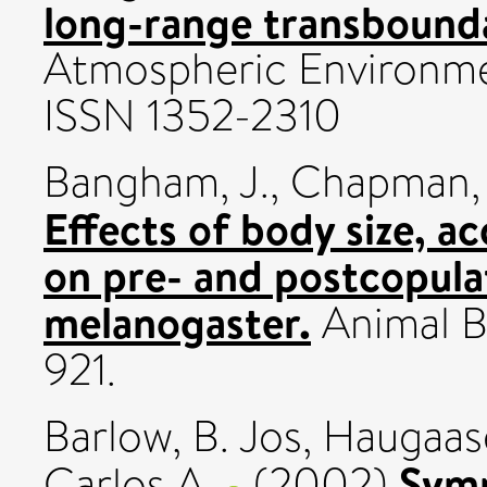
long-range transboundar
Atmospheric Environmen
ISSN 1352-2310
Bangham, J.
,
Chapman, 
Effects of body size, ac
on pre- and postcopula
melanogaster.
Animal Be
921.
Barlow, B. Jos
,
Haugaase
Symp
Carlos A.
(2002)