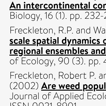
An intercontinental co
Biology, 16 (1). pp. 2
Freckleton, R.P.
and
Wat
scale spatial dynamics 
regional ensembles and
of Ecology, 90 (3). pp
Freckleton, Robert P.
a
Are weed popul
(2002)
Journal of Applied Ecol