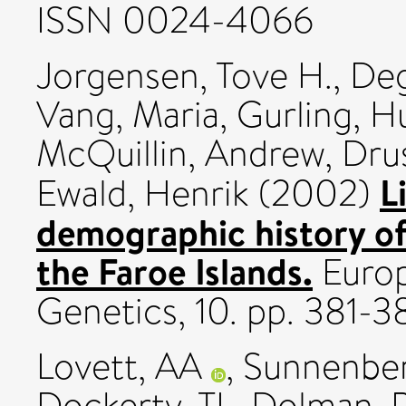
ISSN 0024-4066
Jorgensen, Tove H.
,
Deg
Vang, Maria
,
Gurling, H
McQuillin, Andrew
,
Dru
L
Ewald, Henrik
(2002)
demographic history of
the Faroe Islands.
Europ
Genetics, 10. pp. 381-
Lovett, AA
,
Sunnenber
Dockerty, TL
,
Dolman, 