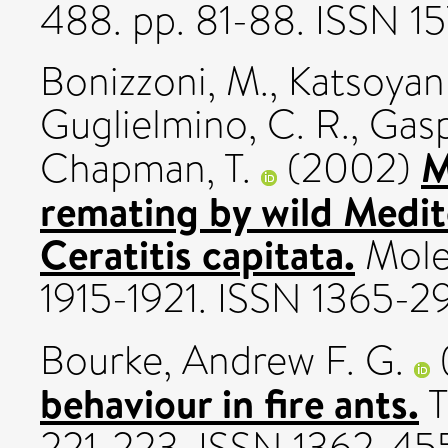
488. pp. 81-88. ISSN 15
Bonizzoni, M.
,
Katsoyann
Guglielmino, C. R.
,
Gasp
M
Chapman, T.
(2002)
remating by wild Medite
Ceratitis capitata.
Molec
1915-1921. ISSN 1365-2
Bourke, Andrew F. G.
behaviour in fire ants.
T
221-223. ISSN 1362-45