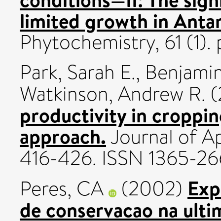
limited growth in Antar
Phytochemistry, 61 (1)
Park, Sarah E.
,
Benjamin
Watkinson, Andrew R.
(
productivity in croppi
approach.
Journal of Ap
416-426. ISSN 1365-2
Exp
Peres, CA
(2002)
de conservacao na ulti