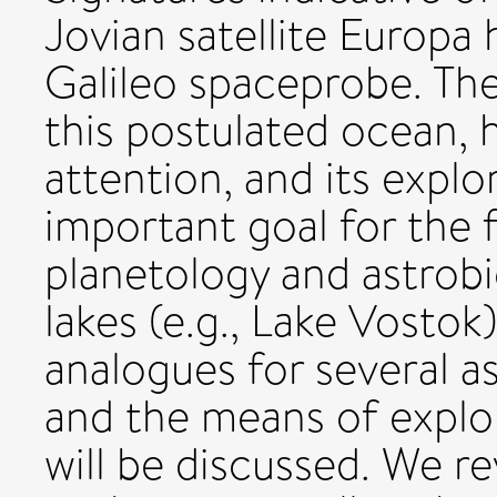
Jovian satellite Europa
Galileo spaceprobe. The
this postulated ocean, 
attention, and its explo
important goal for the 
planetology and astrobio
lakes (e.g., Lake Vosto
analogues for several 
and the means of explo
will be discussed. We r