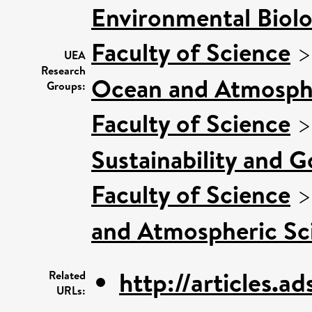
Environmental Biol
Faculty of Science
UEA
Research
Ocean and Atmosphe
Groups:
Faculty of Science
Sustainability and 
Faculty of Science
and Atmospheric Sci
http://articles.ad
Related
URLs: