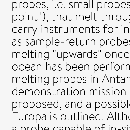
probes, i.e. small probe
point"), that melt thro
carry instruments for i
as sample-return probe
melting "upwards" once 
ocean has been perfor
melting probes in Antarc
demonstration mission t
proposed, and a possibl
Europa is outlined. Alt
a probe capable of in-si