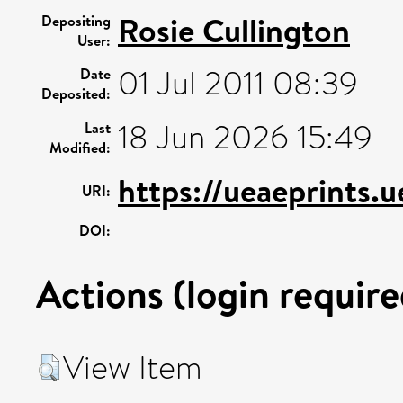
Rosie Cullington
Depositing
User:
01 Jul 2011 08:39
Date
Deposited:
18 Jun 2026 15:49
Last
Modified:
https://ueaeprints.
URI:
DOI:
Actions (login require
View Item