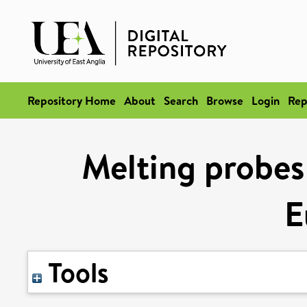
Repository Home
About
Search
Browse
Login
Rep
Melting probes
E
Tools