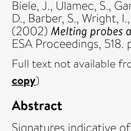
Biele, J.
,
Ulamec, S.
,
Gar
D.
,
Barber, S.
,
Wright, I.
Melting probes 
(2002)
ESA Proceedings, 518. 
Full text not available fr
copy
)
Abstract
Signatures indicative o