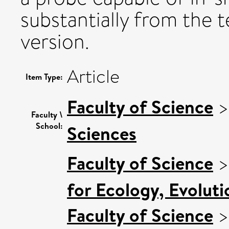
substantially from the t
version.
Article
Item Type:
Faculty of Science
Faculty \
School:
Sciences
Faculty of Science
for Ecology, Evolut
Faculty of Science