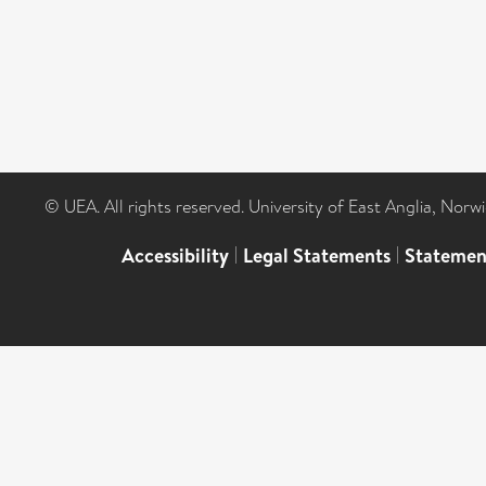
© UEA. All rights reserved. University of East Anglia, Nor
Accessibility
|
Legal Statements
|
Statemen