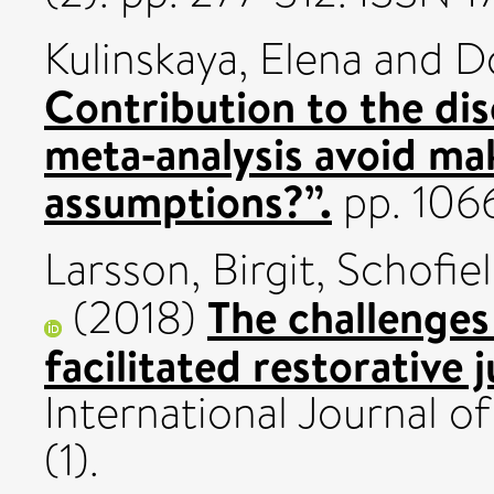
Kulinskaya, Elena
and
Do
Contribution to the di
meta‐analysis avoid ma
assumptions?”.
pp. 106
Larsson, Birgit
,
Schofiel
The challenges 
(2018)
facilitated restorative 
International Journal of
(1).