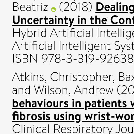
Dealing
Beatriz
(2018)
Uncertainty in the Con
Hybrid Artificial Intell
Artificial Intelligent Sy
ISBN 978-3-319-9263
Atkins, Christopher
,
Ba
and
Wilson, Andrew
(20
behaviours in patients
fibrosis using wrist-wo
Clinical Respiratory Jou