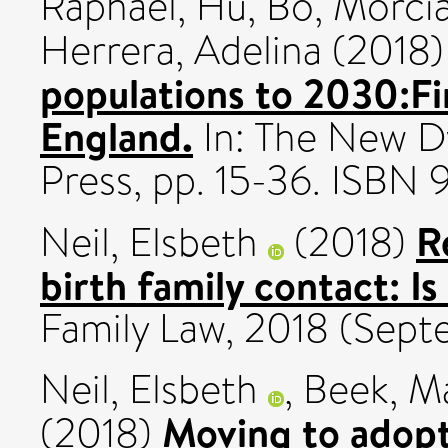
Raphael
,
Hu, Bo
,
Morcia
Herrera, Adelina
(2018
populations to 2030:Fi
England.
In: The New D
Press, pp. 15-36. ISBN
R
Neil, Elsbeth
(2018)
birth family contact: Is
Family Law, 2018 (Septe
Neil, Elsbeth
,
Beek, M
Moving to adopt
(2018)