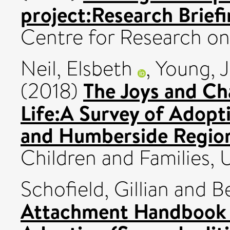
project:Research Briefi
Centre for Research on
Neil, Elsbeth
,
Young, J
The Joys and Ch
(2018)
Life:A Survey of Adopti
and Humberside Regio
Children and Families,
Schofield, Gillian
and
B
Attachment Handbook f