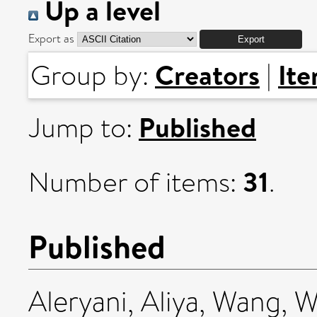
Up a level
Export as
Creators
It
Group by:
|
Published
Jump to:
31
Number of items:
.
Published
Aleryani, Aliya
,
Wang, W