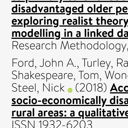
disadvantaged older peo
exploring realist theor
modelling in a linked da
Research Methodology,
Ford, John A.
,
Turley, R
Shakespeare, Tom
,
Wong
Acc
Steel, Nick
(2018)
socio-economically dis
rural areas: a qualitativ
ISSN 1932-6203