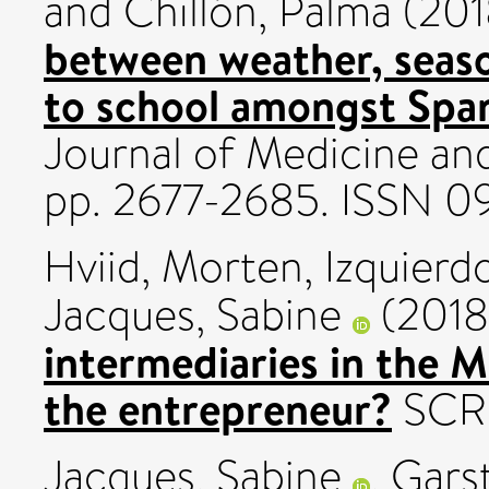
and
Chillón, Palma
(201
between weather, seas
to school amongst Span
Journal of Medicine and
pp. 2677-2685. ISSN 0
Hviid, Morten
,
Izquierd
Jacques, Sabine
(201
intermediaries in the M
the entrepreneur?
SCRIP
Jacques, Sabine
,
Garst