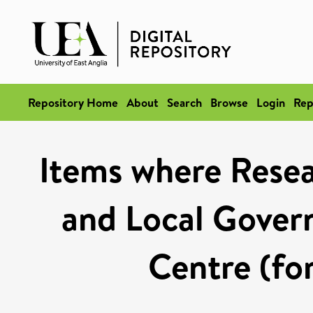
Repository Home
About
Search
Browse
Login
Rep
Items where Resea
and Local Gover
Centre (fo