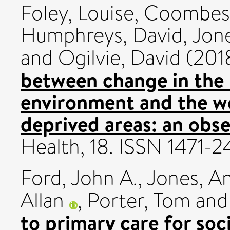
Foley, Louise
,
Coombes
Humphreys, David
,
Jon
and
Ogilvie, David
(201
between change in the
environment and the wel
deprived areas: an obse
Health, 18. ISSN 1471-
Ford, John A.
,
Jones, A
Allan
,
Porter, Tom
an
to primary care for so