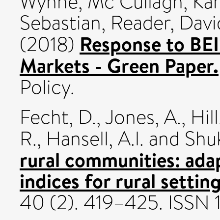
Wynne
,
Mc Cullagh, Ka
Sebastian
,
Reader, Davi
Response to BE
(2018)
Markets - Green Paper.
Policy.
Fecht, D.
,
Jones, A.
,
Hill
R.
,
Hansell, A.l.
and
Shuk
rural communities: ada
indices for rural setting
40 (2). 419–425. ISSN