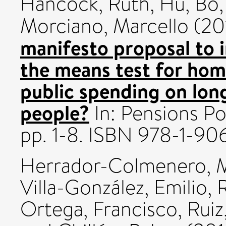
Hancock, Ruth
,
Hu, Bo
Morciano, Marcello
(20
manifesto proposal to 
the means test for hom
public spending on lon
people?
In: Pensions Po
pp. 1-8. ISBN 978-1-9
Herrador-Colmenero, 
Villa-González, Emilio
,
Ortega, Francisco
,
Ruiz