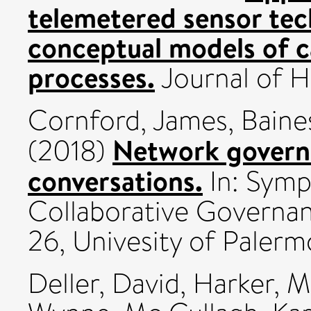
telemetered sensor tec
conceptual models of 
processes.
Journal of Hy
Cornford, James
,
Baine
Network governa
(2018)
conversations.
In: Symp
Collaborative Governan
26, Univesity of Palerm
Deller, David
,
Harker, M