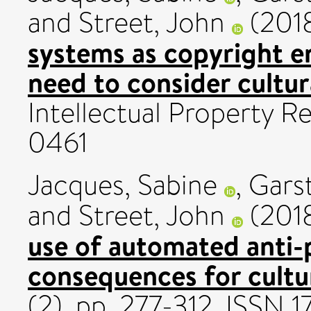
and
Street, John
(201
systems as copyright 
need to consider cultura
Intellectual Property R
0461
Jacques, Sabine
,
Garst
and
Street, John
(201
use of automated anti-
consequences for cultur
(2). pp. 277-312. ISSN 