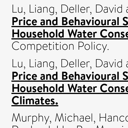
Lu, Liang
,
Deller, David
Price and Behavioural 
Household Water Conse
Competition Policy.
Lu, Liang
,
Deller, David
Price and Behavioural 
Household Water Conse
Climates.
Murphy, Michael
,
Hanco