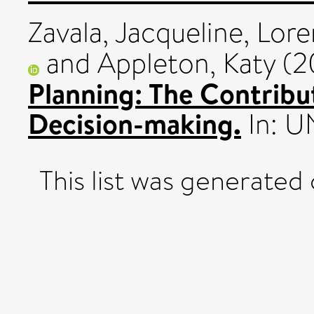
Zavala, Jacqueline
,
Lore
and
Appleton, Katy
(2
Planning: The Contribut
Decision-making.
In: U
This list was generated