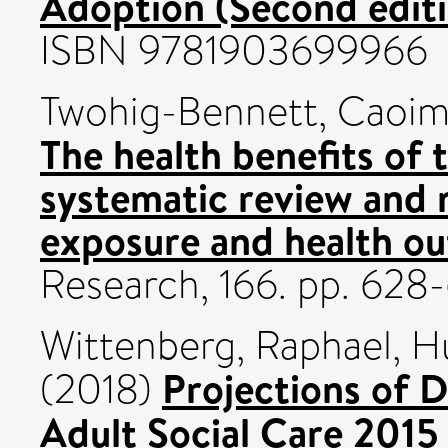
Adoption (Second editi
ISBN 9781903699966
Twohig-Bennett, Caoi
The health benefits of 
systematic review and 
exposure and health o
Research, 166. pp. 628
Wittenberg, Raphael
,
H
Projections of 
(2018)
Adult Social Care 2015