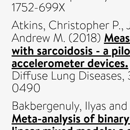
1752-699X
Atkins, Christopher P.
,
Measu
Andrew M.
(2018)
with sarcoidosis - a pil
accelerometer devices.
Diffuse Lung Diseases, 
0490
Bakbergenuly, Ilyas
an
Meta-analysis of binar