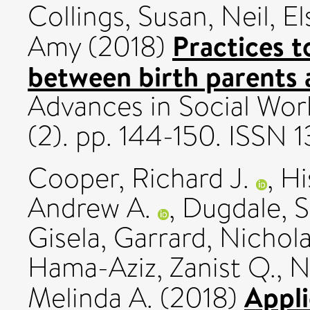
Collings, Susan
,
Neil, E
Practices 
Amy
(2018)
between birth parents 
Advances in Social Wor
(2). pp. 144-150. ISSN
Cooper, Richard J.
,
Hi
Andrew A.
,
Dugdale, S
Gisela
,
Garrard, Nichola
Hama-Aziz, Zanist Q.
,
N
Appli
Melinda A.
(2018)