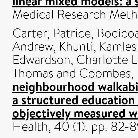
linear mixed models: a 
Medical Research Meth
Carter, Patrice
,
Bodicoa
Andrew
,
Khunti, Kamles
Edwardson, Charlotte L
Thomas
and
Coombes,
neighbourhood walkabil
a structured education
objectively measured w
Health, 40 (1). pp. 82-