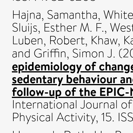
Hajna, Samantha
,
White
Sluijs, Esther M. F.
,
West
Luben, Robert
,
Khaw, K
and
Griffin, Simon J.
(2
epidemiology of change
sedentary behaviour and
follow-up of the EPIC-
International Journal o
Physical Activity, 15. 