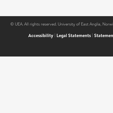
© UEA. All rights reserved. University of East Anglia, Nor
Accessibility
|
Legal Statements
|
Statemen