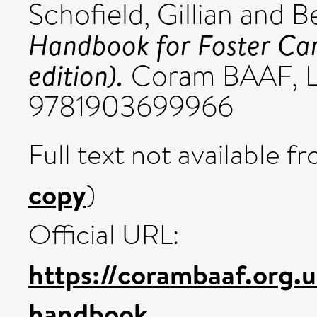
Schofield, Gillian
and
B
Handbook for Foster Ca
edition).
Coram BAAF, L
9781903699966
Full text not available fr
copy
)
Official URL:
https://corambaaf.org.
handbook...