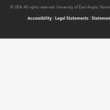
© UEA. All rights reserved. University of East Anglia, Nor
Accessibility
|
Legal Statements
|
Statemen