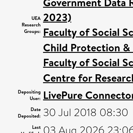
Government Data R
2023)
UEA
Research
Faculty of Social S
Groups:
Child Protection &
Faculty of Social S
Centre for Researc
LivePure Connecto
Depositing
User:
30 Jul 2018 08:30
Date
Deposited:
03 Aug 2026 23:0
Last