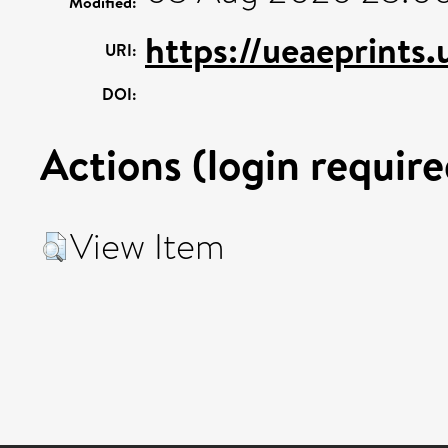
Modified:
https://ueaeprints
URI:
DOI:
Actions (login require
View Item