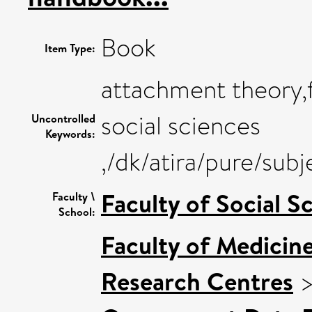
Book
Item Type:
attachment theory,f
social sciences
Uncontrolled
Keywords:
,/dk/atira/pure/su
Faculty of Social S
Faculty \
School:
Faculty of Medicin
Research Centres