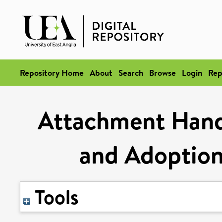
Repository Home
About
Search
Browse
Login
Rep
Attachment Hand
and Adoption
Tools