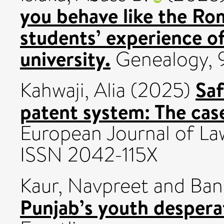
you behave like the Ro
students’ experience of
university.
Genealogy, 9
Saf
Kahwaji, Alia
(2025)
patent system: The case
European Journal of Law
ISSN 2042-115X
Kaur, Navpreet
and
Ban
Punjab’s youth despera