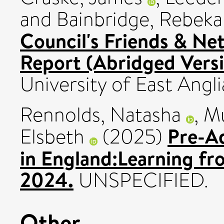
and
Bainbridge, Rebek
Council's Friends & Ne
Report (Abridged Versi
University of East Angli
Rennolds, Natasha
,
Mu
Pre-A
Elsbeth
(2025)
in England:Learning fr
2024.
UNSPECIFIED.
Other