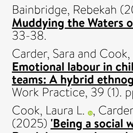
Bainbridge, Rebekah
(2
Muddying the Waters o
33-38.
Carder, Sara
and
Cook, 
Emotional labour in chi
teams: A hybrid ethno
Work Practice, 39 (1).
Cook, Laura L.
,
Carder
'Being a social 
(2025)