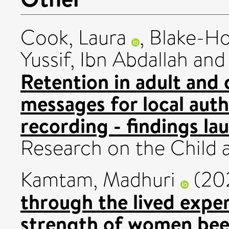
Cook, Laura
,
Blake-Ho
Yussif, Ibn Abdallah
an
Retention in adult and c
messages for local aut
recording - findings la
Research on the Child 
Kamtam, Madhuri
(20
through the lived exper
strength of women bee