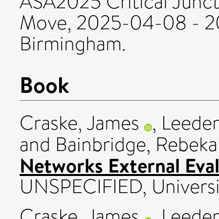
ASA2025 Critical Junct
Move, 2025-04-08 - 20
Birmingham.
Book
Craske, James
,
Leeder
and
Bainbridge, Rebek
Networks External Eval
UNSPECIFIED, Universit
Craske, James
,
Leeder