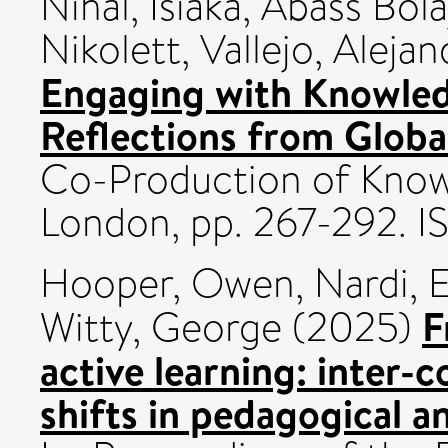
Nihal
,
Isiaka, Abass Bola
Nikolett
,
Vallejo, Aleja
Engaging with Knowled
Reflections from Globa
Co-Production of Knowl
London, pp. 267-292.
Hooper, Owen
,
Nardi, 
F
Witty, George
(2025)
active learning: inter
shifts in pedagogical 