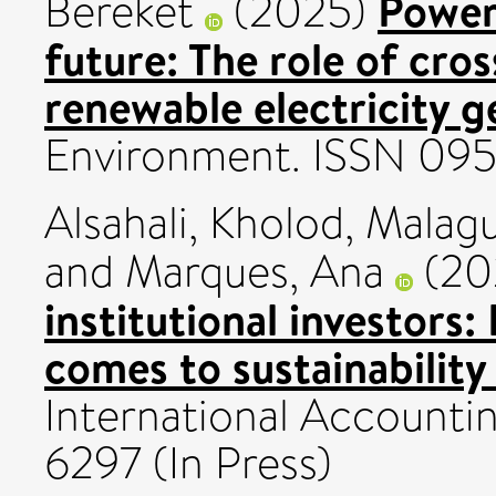
Poweri
Bereket
(2025)
future: The role of cros
renewable electricity g
Environment. ISSN 09
Alsahali, Kholod
,
Malagu
and
Marques, Ana
(20
institutional investors:
comes to sustainability
International Accounti
6297 (In Press)