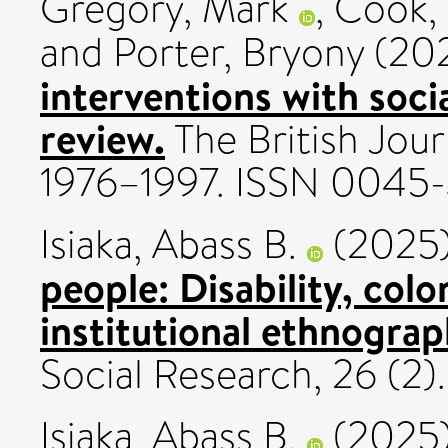
Gregory, Mark
,
Cook, 
and
Porter, Bryony
(20
interventions with soci
review.
The British Jour
1976–1997. ISSN 0045
Isiaka, Abass B.
(2025
people: Disability, colon
institutional ethnograp
Social Research, 26 (2
Isiaka, Abass B.
(2025