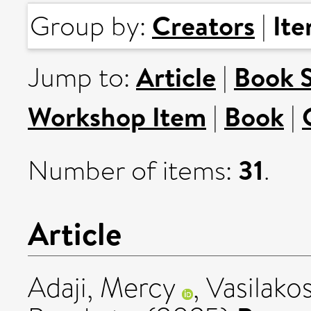
Creators
It
Group by:
|
Article
Book 
Jump to:
|
Workshop Item
Book
|
|
31
Number of items:
.
Article
Adaji, Mercy
,
Vasilako