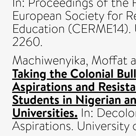
In: Proceedings of the
European Society for R
Education (CERME14).
2260.
Machiwenyika, Moffat
a
Taking the Colonial Bul
Aspirations and Resist
Students in Nigerian a
Universities.
In: Decolo
Aspirations. Universit