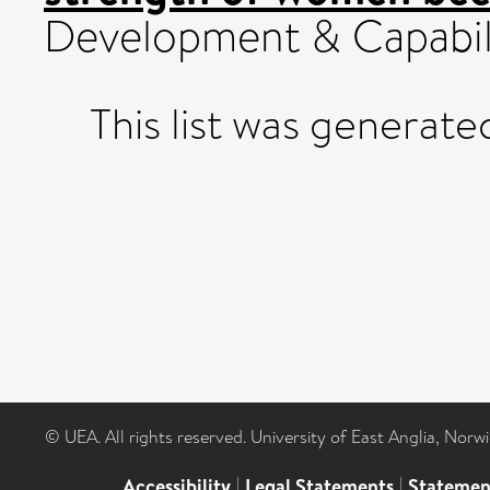
Development & Capabili
This list was generat
© UEA. All rights reserved. University of East Anglia, Nor
Accessibility
|
Legal Statements
|
Statemen