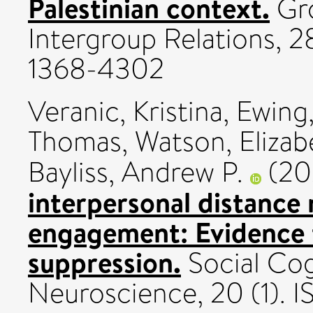
Palestinian context.
Gro
Intergroup Relations, 2
1368-4302
Veranic, Kristina
,
Ewing,
Thomas
,
Watson, Elizab
Bayliss, Andrew P.
(20
interpersonal distance 
engagement: Evidence
suppression.
Social Cog
Neuroscience, 20 (1). 