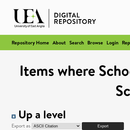
Repository Home
About
Search
Browse
Login
Rep
Items where School
Sc
Up a level
Export as