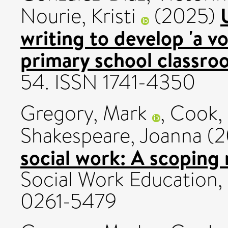
Nourie, Kristi
(2025)
writing to develop 'a vo
primary school classro
54. ISSN 1741-4350
Gregory, Mark
,
Cook, 
Shakespeare, Joanna
(2
social work: A scoping 
Social Work Education, 
0261-5479