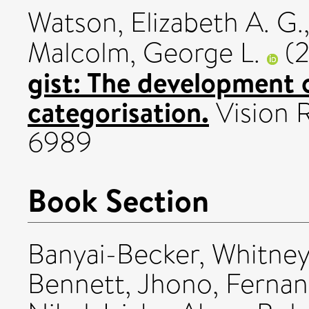
Watson, Elizabeth A. G.
Malcolm, George L.
(
gist: The development 
categorisation.
Vision 
6989
Book Section
Banyai-Becker, Whitne
Bennett, Jhono
,
Fernan