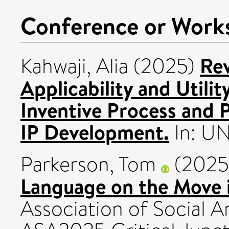
Conference or Work
Rev
Kahwaji, Alia
(2025)
Applicability and Utility
Inventive Process and
IP Development.
In: U
Parkerson, Tom
(2025
Language on the Move i
Association of Social A