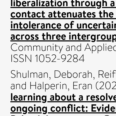
liberalization through a
contact attenuates the
intolerance of uncertai
across three intergrou
Community and Applied 
ISSN 1052-9284
Shulman, Deborah
,
Reif
and
Halperin, Eran
(20
learning about a resolve
ongoing conflict: Evide