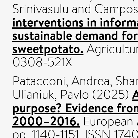
Srinivasulu
and
Campos
interventions in infor
sustainable demand for 
sweetpotato.
Agricultu
0308-521X
Patacconi, Andrea
,
Sha
A
Ulianiuk, Pavlo
(2025)
purpose? Evidence fro
2000–2016.
European 
pp. 1140-1151. ISSN 17