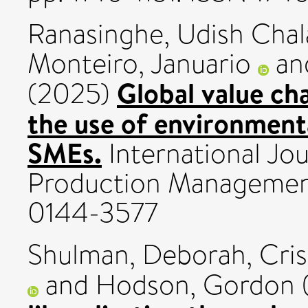
Ranasinghe, Udish Cha
Monteiro, Januario
an
Global value cha
(2025)
the use of environment
SMEs.
International Jo
Production Management,
0144-3577
Shulman, Deborah
,
Cris
and
Hodson, Gordon