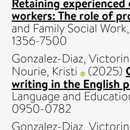
Retaining experienced c
workers: The role of pro
and Family Social Work,
1356-7500
Gonzalez-Diaz, Victorin
Nourie, Kristi
(2025)
writing in the English 
Language and Education
0950-0782
Gonzalez-Diaz, Victorin