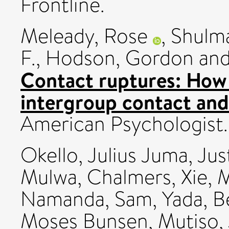
Frontline.
Meleady, Rose
,
Shulm
F.
,
Hodson, Gordon
an
Contact ruptures: How 
intergroup contact and
American Psychologis
Okello, Julius Juma
,
Jus
Mulwa, Chalmers
,
Xie,
Namanda, Sam
,
Yada, B
Moses Bunsen
,
Mutiso,