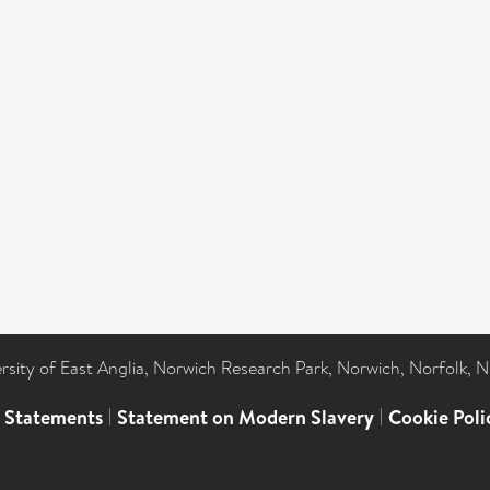
ersity of East Anglia, Norwich Research Park, Norwich, Norfolk, 
l Statements
|
Statement on Modern Slavery
|
Cookie Poli