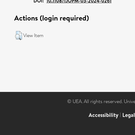
DOI:
10.1108/IJOPM-03-2024-0261
Actions (login required)
View Item
© UEA. All rights reserved. Univ
Accessibility
|
Lega