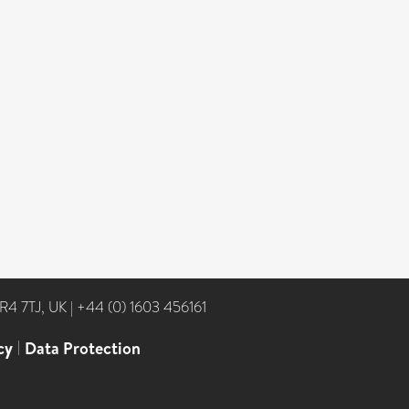
NR4 7TJ, UK
|
+44 (0) 1603 456161
cy
|
Data Protection