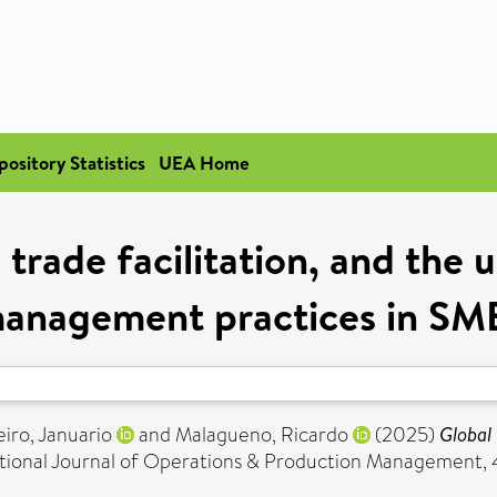
pository Statistics
UEA Home
 trade facilitation, and the
anagement practices in SM
iro, Januario
and
Malagueno, Ricardo
(2025)
Global 
tional Journal of Operations & Production Management, 45