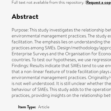
Full text not available from this repository. (
Request a cop
Abstract
Purpose: This study investigates the relationship b
environmental management practices. The study exami
facilitation. The emphasis lies on understanding 
practices among SMEs. Design/methodology/approach:
Enterprise Surveys and the Organisation for Econo
countries. To test our hypotheses, we use regressio
Findings: Results indicate that SMEs tend to use 
that a non-linear feature of trade facilitation pl
environmental management practices. Originality/
is not well understood. It is still unclear whether 
behaviour of SMEs. This study adds to the operati
practices, providing insights on the relationship be
Item Type:
Article