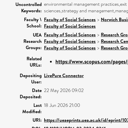
environmental management practices,exit an
Uncontrolled
Keywords:
sciences,strategy and management,manage
Faculty \
Faculty of Social Sciences
>
Norwich Busi
School:
Faculty of Social Sciences
Faculty of Social Sciences
>
Research Gr
UEA
Research
Faculty of Social Sciences
>
Research Cen
Groups:
Faculty of Social Sciences
>
Research Gr
Related
https://www.scopus.com/pages/p
URLs:
Depositing
LivePure Connector
User:
Date
22 May 2026 09:02
Deposited:
Last
18 Jun 2026 21:00
Modified:
URI:
https://ueaeprints.uea.ac.uk/id/eprint/1