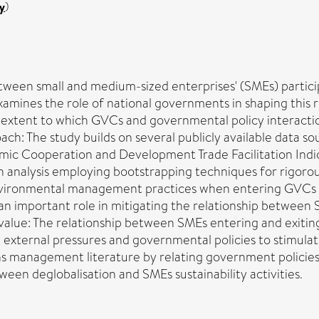
y
)
etween small and medium-sized enterprises' (SMEs) partici
nes the role of national governments in shaping this rela
the extent to which GVCs and governmental policy intera
 The study builds on several publicly available data sou
mic Cooperation and Development Trade Facilitation Indic
n analysis employing bootstrapping techniques for rigorous
environmental management practices when entering GVCs b
ays an important role in mitigating the relationship bet
value: The relationship between SMEs entering and exit
the external pressures and governmental policies to stimula
ons management literature by relating government polici
tween deglobalisation and SMEs sustainability activities.