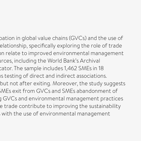
pation in global value chains (GVCs) and the use of
tionship, specifically exploring the role of trade
ction relate to improved environmental management
rces, including the World Bank’s Archival
ator. The sample includes 1,462 SMEs in 18
 testing of direct and indirect associations.
ut not after exiting. Moreover, the study suggests
ween SMEs exit from GVCs and SMEs abandonment of
ing GVCs and environmental management practices
te trade contribute to improving the sustainability
es with the use of environmental management