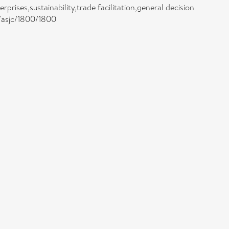
rises,sustainability,trade facilitation,general decision
/asjc/1800/1800