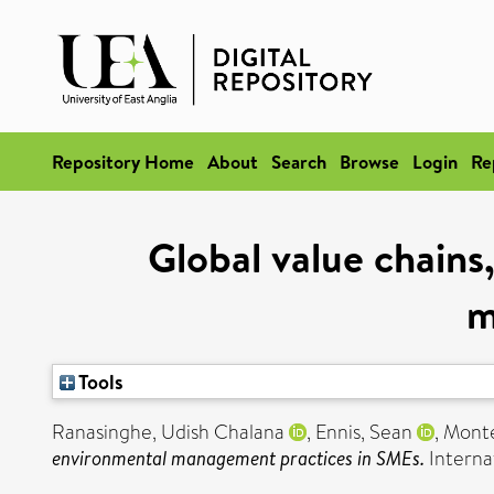
Repository Home
About
Search
Browse
Login
Re
Global value chains,
m
Tools
Ranasinghe, Udish Chalana
,
Ennis, Sean
,
Monte
environmental management practices in SMEs.
Interna