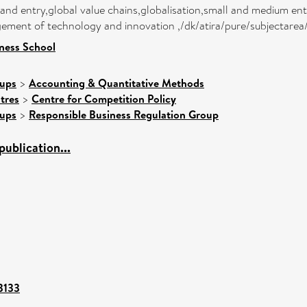
d entry,global value chains,globalisation,small and medium enterp
ment of technology and innovation ,/dk/atira/pure/subjectarea
ness School
oups
>
Accounting & Quantitative Methods
tres
>
Centre for Competition Policy
oups
>
Responsible Business Regulation Group
ublication...
03133