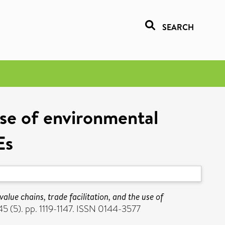
SEARCH
 use of environmental
Es
value chains, trade facilitation, and the use of
 (5). pp. 1119-1147. ISSN 0144-3577