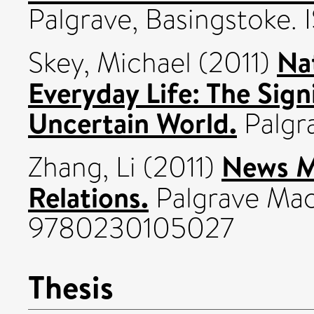
Palgrave, Basingstoke
Na
Skey, Michael
(2011)
Everyday Life: The Sign
Uncertain World.
Palgra
News M
Zhang, Li
(2011)
Relations.
Palgrave Mac
9780230105027
Thesis