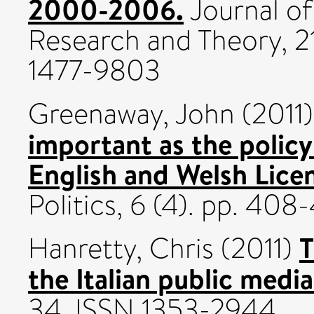
2000-2006.
Journal of
Research and Theory, 21
1477-9803
Greenaway, John
(2011
important as the policy
English and Welsh Lice
Politics, 6 (4). pp. 40
T
Hanretty, Chris
(2011)
the Italian public media
34. ISSN 1353-2944