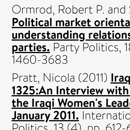
Ormrod, Robert P.
and
Political market orient
understanding relations
parties.
Party Politics, 
1460-3683
Ira
Pratt, Nicola
(2011)
1325:An Interview with
the Iraqi Women's Lead
January 2011.
Internatio
Politics, 13 (4). pp. 61