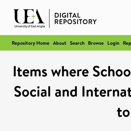
Repository Home
About
Search
Browse
Login
Rep
Items where School 
Social and Internat
to