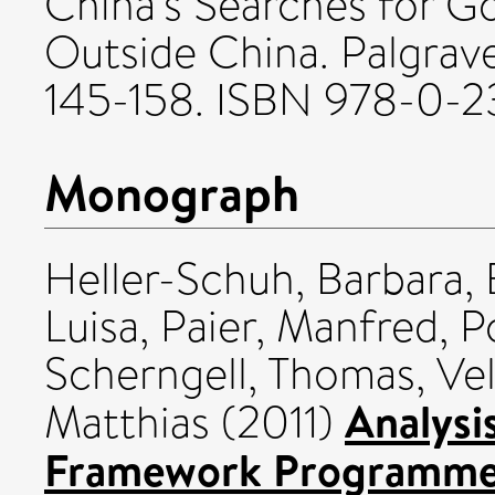
China's Searches for G
Outside China. Palgrav
145-158. ISBN 978-0-2
Monograph
Heller-Schuh, Barbara
,
Luisa
,
Paier, Manfred
,
P
Scherngell, Thomas
,
Vel
Analysi
Matthias
(2011)
Framework Programme