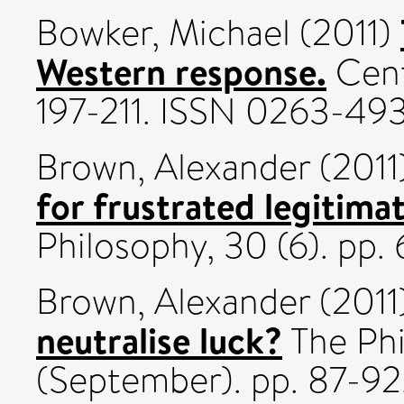
Bowker, Michael
(2011)
Western response.
Cent
197-211. ISSN 0263-49
Brown, Alexander
(2011
for frustrated legitima
Philosophy, 30 (6). pp.
Brown, Alexander
(2011
neutralise luck?
The Phi
(September). pp. 87-92