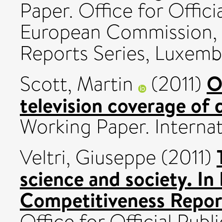
Paper. Office for Offici
European Commission, S
Reports Series, Luxemb
O
Scott, Martin
(2011)
television coverage of 
Working Paper. Internat
Veltri, Giuseppe
(2011)
science and society. In
Competitiveness Repor
Office for Official Pub