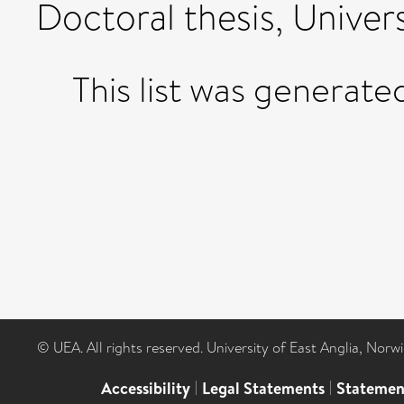
Doctoral thesis, Univers
This list was generat
© UEA. All rights reserved. University of East Anglia, Nor
Accessibility
|
Legal Statements
|
Statemen