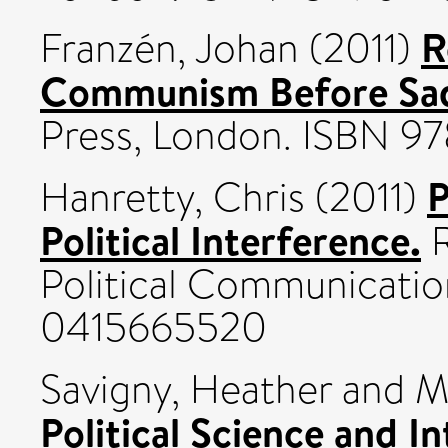
R
Franzén, Johan
(2011)
Communism Before Sa
Press, London. ISBN 9
P
Hanretty, Chris
(2011)
Political Interference.
R
Political Communicatio
0415665520
Savigny, Heather
and
M
Political Science and In