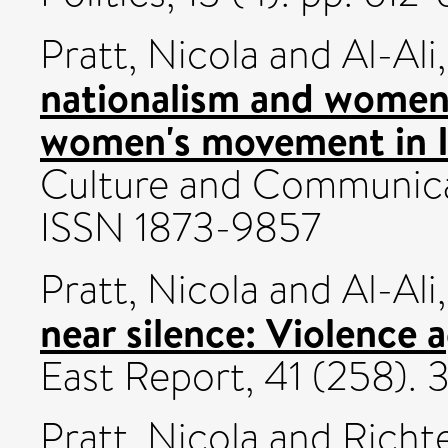
Pratt, Nicola
and
Al-Ali
nationalism and women'
women's movement in I
Culture and Communicat
ISSN 1873-9857
Pratt, Nicola
and
Al-Ali
near silence: Violence 
East Report, 41 (258). 
Pratt, Nicola
and
Richt