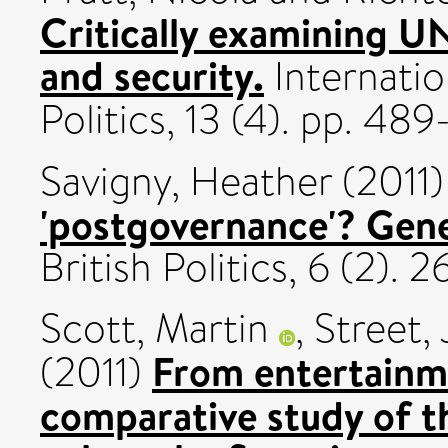
Critically examining 
and security.
Internatio
Politics, 13 (4). pp. 4
Savigny, Heather
(2011
'postgovernance'? Genea
British Politics, 6 (2).
Scott, Martin
,
Street,
From entertainme
(2011)
comparative study of th