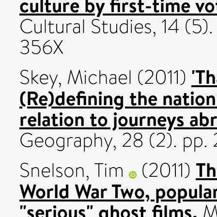
culture by first-time vo
Cultural Studies, 14 (5
356X
'Th
Skey, Michael
(2011)
(Re)defining the nation
relation to journeys ab
Geography, 28 (2). pp
Th
Snelson, Tim
(2011)
World War Two, popular
"serious" ghost films.
Me