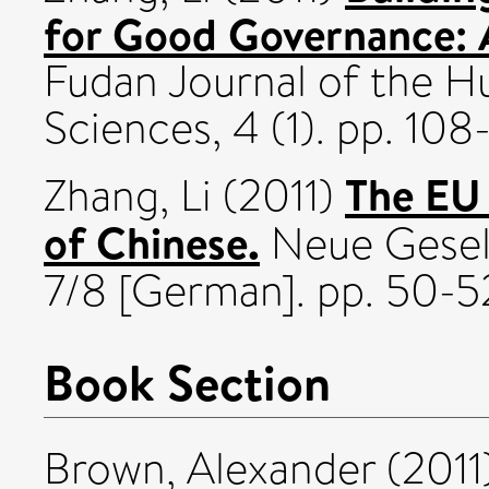
for Good Governance: A
Fudan Journal of the H
Sciences, 4 (1). pp. 108
The EU 
Zhang, Li
(2011)
of Chinese.
Neue Gesell
7/8 [German]. pp. 50-5
Book Section
Brown, Alexander
(2011