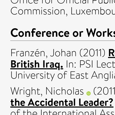
Commission, Luxembou
Conference or Work
R
Franzén, Johan
(2011)
British Iraq.
In: PSI Lec
University of East Angli
Wright, Nicholas
(201
the Accidental Leader?
of the International Ass