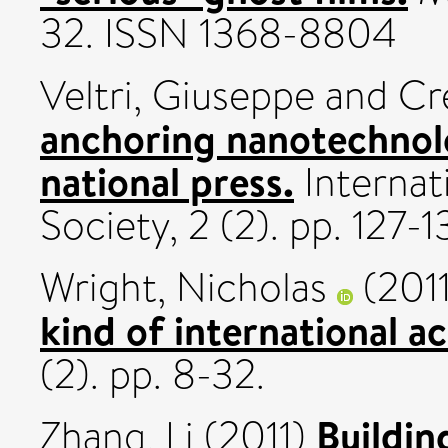
32. ISSN 1368-8804
Veltri, Giuseppe
and
Cr
anchoring nanotechnol
national press.
Internat
Society, 2 (2). pp. 127
Wright, Nicholas
(201
kind of international a
(2). pp. 8-32.
Buildi
Zhang, Li
(2011)