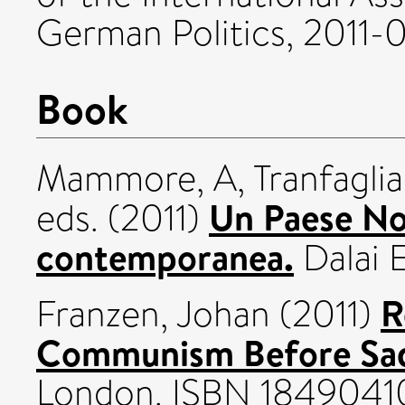
German Politics, 2011-0
Book
Mammore, A
,
Tranfaglia
Un Paese Nor
eds. (2011)
contemporanea.
Dalai E
R
Franzen, Johan
(2011)
Communism Before Sa
London. ISBN 1849041