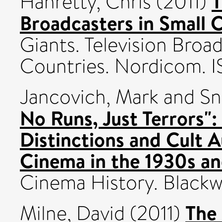
T
Hanretty, Chris
(2011)
Broadcasters in Small 
Giants. Television Broad
Countries. Nordicom. 
Jancovich, Mark
and
Sn
No Runs, Just Terrors": 
Distinctions and Cult A
Cinema in the 1930s a
Cinema History. Blackwel
The 
Milne, David
(2011)