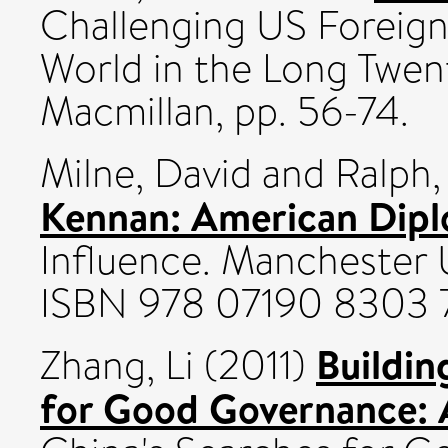
Challenging US Foreign
World in the Long Twen
Macmillan, pp. 56-74.
Milne, David
and
Ralph,
Kennan: American Dipl
Influence. Manchester U
ISBN 978 07190 8303 
Buildi
Zhang, Li
(2011)
for Good Governance: A