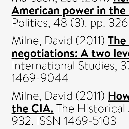
American power in the
Politics, 48 (3). pp. 3
The 
Milne, David
(2011)
negotiations: A two le
International Studies, 3
1469-9044
How 
Milne, David
(2011)
the CIA.
The Historical 
932. ISSN 1469-5103