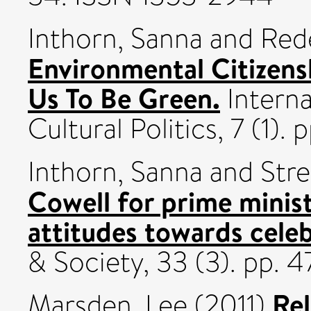
Inthorn, Sanna
and
Red
Environmental Citizens
Us To Be Green.
Interna
Cultural Politics, 7 (1)
Inthorn, Sanna
and
Stre
Cowell for prime minist
attitudes towards celebr
& Society, 33 (3). pp.
Rel
Marsden, Lee
(2011)