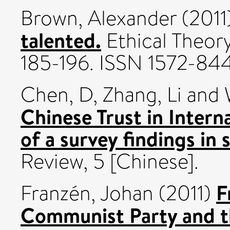
Brown, Alexander
(2011
talented.
Ethical Theory
185-196. ISSN 1572-84
Chen, D
,
Zhang, Li
and
Chinese Trust in Interna
of a survey findings in s
Review, 5 [Chinese].
F
Franzén, Johan
(2011)
Communist Party and t