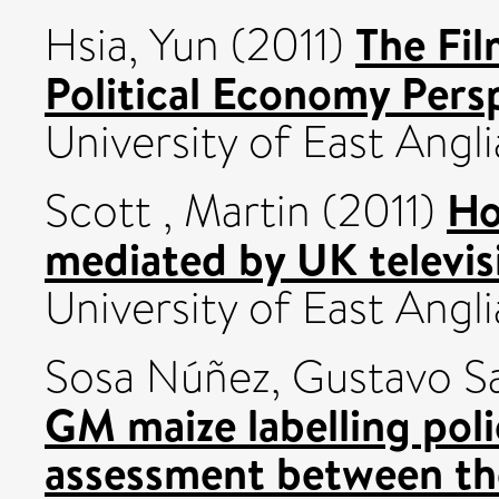
The Fil
Hsia, Yun
(2011)
Political Economy Pers
University of East Angli
Ho
Scott , Martin
(2011)
mediated by UK televis
University of East Angli
Sosa Núñez, Gustavo S
GM maize labelling pol
assessment between th