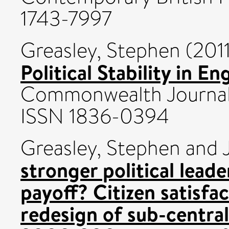
1743-7997
Greasley, Stephen
(201
Political Stability in E
Commonwealth Journal 
ISSN 1836-0394
Greasley, Stephen
and
stronger political lead
payoff? Citizen satisfac
redesign of sub-centra