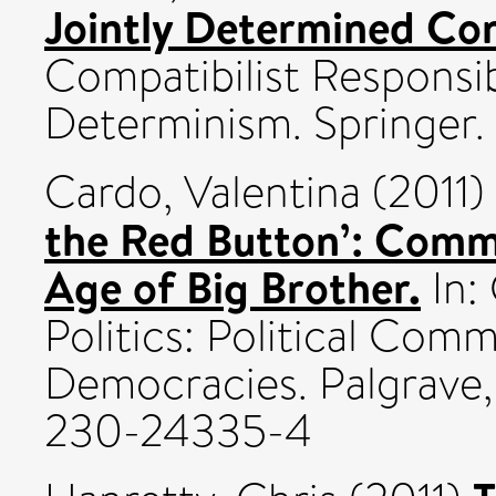
Jointly Determined Co
Compatibilist Responsib
Determinism. Springer.
Cardo, Valentina
(2011)
the Red Button’: Commu
Age of Big Brother.
In:
Politics: Political Co
Democracies. Palgrave,
230-24335-4