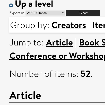
Up a level
Export as
Creators
It
Group by:
|
Article
Book 
Jump to:
|
Conference or Worksho
52
Number of items:
.
Article