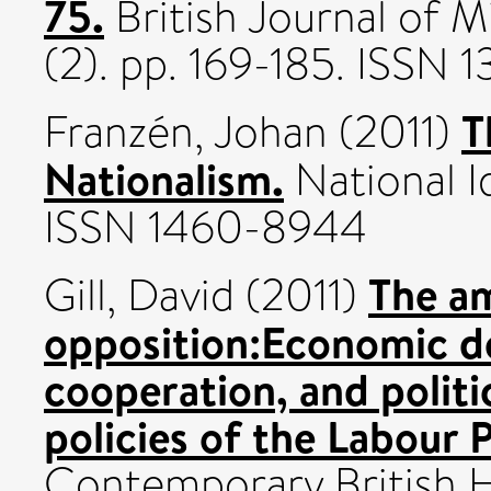
75.
British Journal of M
(2). pp. 169-185. ISSN 
T
Franzén, Johan
(2011)
Nationalism.
National Id
ISSN 1460-8944
The am
Gill, David
(2011)
opposition:Economic de
cooperation, and politic
policies of the Labour 
Contemporary British Hi