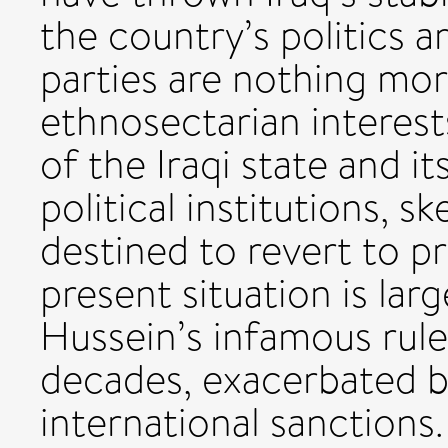
the country’s politics ar
parties are nothing mor
ethnosectarian interests
of the Iraqi state and 
political institutions, s
destined to revert to pr
present situation is lar
Hussein’s infamous rule
decades, exacerbated b
international sanction