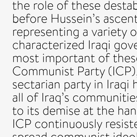
the role of these destab
before Hussein’s ascent
representing a variety o
characterized Iraqi gov
most important of thes
Communist Party (ICP),
sectarian party in Iraqi
all of Iraq’s communitie
to its demise at the han
ICP continuously resist
spread communist ideol