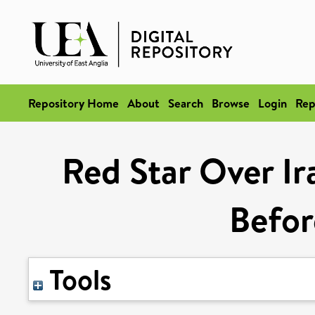
Repository Home
About
Search
Browse
Login
Rep
Red Star Over I
Befo
Tools