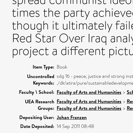
times the party achieve
though it ultimately fai
Red Star Over Iraq analy
project a different pictu
Item Type:
Book
sdg 16 - peace, justice and strong inst
Uncontrolled
Keywords:
,/dk/atira/pure/sustainabledevelopm
Faculty \ School:
Faculty of Arts and Humanities
>
Sch
Faculty of Arts and Humanities
>
Re
UEA Research
Groups:
Faculty of Arts and Humanities
>
Re
Depositing User:
Johan Franzen
Date Deposited:
14 Sep 2011 08:48