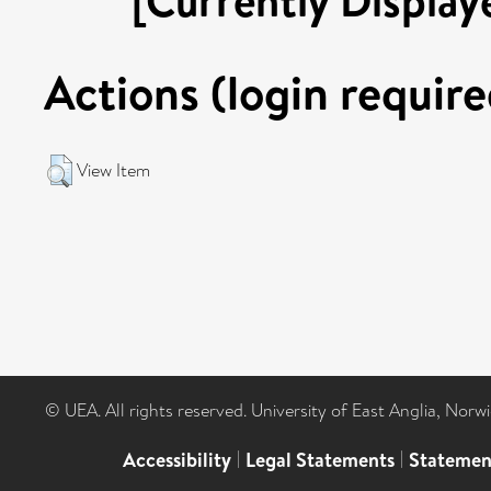
Actions (login require
View Item
© UEA. All rights reserved. University of East Anglia, Nor
Accessibility
|
Legal Statements
|
Statemen