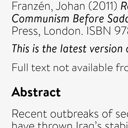
R
Franzén, Johan
(2011)
Communism Before Sad
Press, London. ISBN 9
This is the latest version 
Full text not available fr
Abstract
Recent outbreaks of se
have thrown Iraq’s stabi