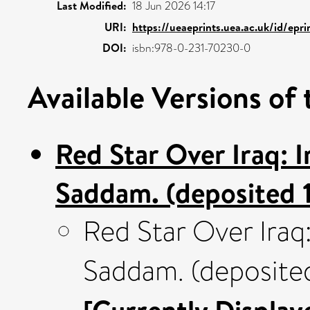
Last Modified:
18 Jun 2026 14:17
URI:
https://ueaeprints.uea.ac.uk/id/epr
DOI:
isbn:978-0-231-70230-0
Available Versions of 
Red Star Over Iraq:
Saddam. (deposited 
Red Star Over Ira
Saddam. (deposite
[Currently Display