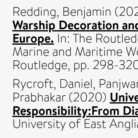
Redding, Benjamin
(20
Warship Decoration and
Europe.
In: The Routle
Marine and Maritime W
Routledge, pp. 298-3
Rycroft, Daniel
,
Panjwan
Unive
Prabhakar
(2020)
Responsibility:From Di
University of East Angli