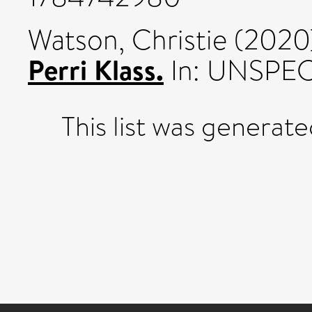
Watson, Christie
(2020
Perri Klass.
In: UNSPEC
This list was generat