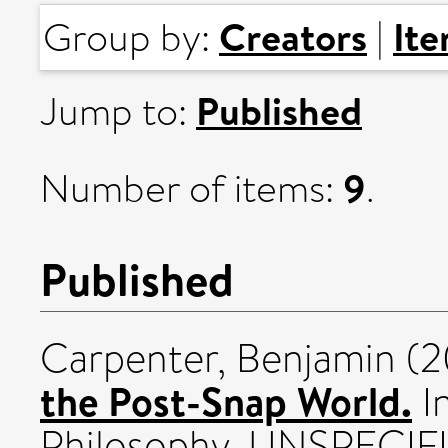
Creators
It
Group by:
|
Published
Jump to:
9
Number of items:
.
Published
Carpenter, Benjamin
(2
the Post-Snap World.
In
Philosophy. UNSPECIF