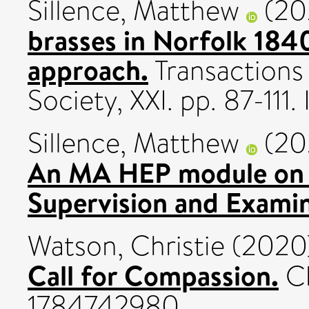
Sillence, Matthew
(20
brasses in Norfolk 184
approach.
Transactions
Society, XXI. pp. 87-11
Sillence, Matthew
(20
An MA HEP module on 
Supervision and Examin
Watson, Christie
(2020
Call for Compassion.
Ch
1784742980