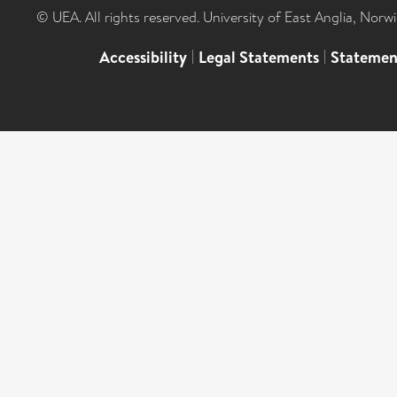
© UEA. All rights reserved. University of East Anglia, Nor
Accessibility
|
Legal Statements
|
Statemen