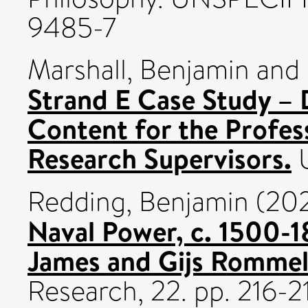
9485-7
Marshall, Benjamin
and
Strand E Case Study – 
Content for the Profes
Research Supervisors.
U
Redding, Benjamin
(20
Naval Power, c. 1500-18
James and Gijs Rommel
Research, 22. pp. 216-