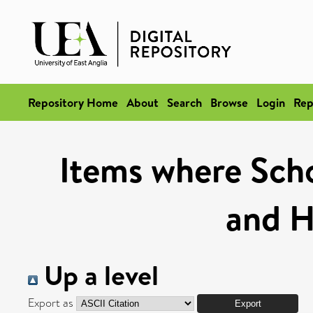
Repository Home
About
Search
Browse
Login
Rep
Items where Schoo
and H
Up a level
Export as