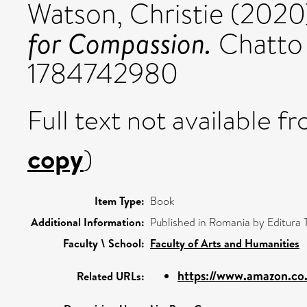
Watson, Christie
(2020
for Compassion.
Chatto 
1784742980
Full text not available fr
copy
)
Item Type:
Book
Additional Information:
Published in Romania by Editura Tr
Faculty \ School:
Faculty of Arts and Humanities
https://www.amazon.co
Related URLs: