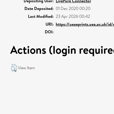
Depositing User:
LivePure Connector
Date Deposited:
01 Dec 2020 00:20
Last Modified:
23 Apr 2026 00:42
URI:
https://ueaeprints.uea.ac.uk/id
DOI:
Actions (login require
View Item