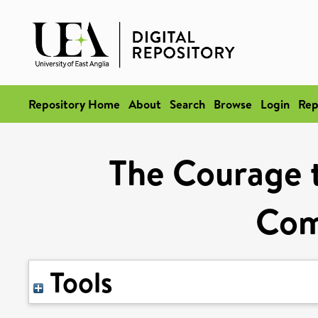
Repository Home
About
Search
Browse
Login
Rep
The Courage t
Com
Tools