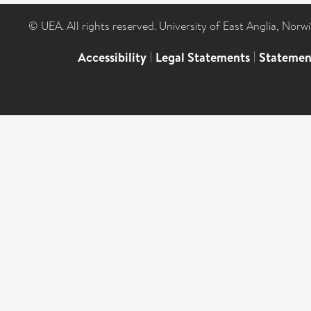
© UEA. All rights reserved. University of East Anglia, Nor
Accessibility
|
Legal Statements
|
Statemen