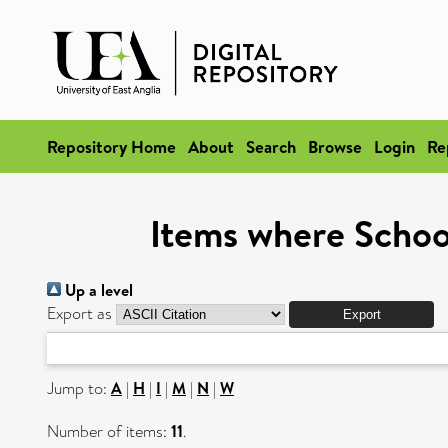
Repository Home
About
Search
Browse
Login
Re
Items where School
Up a level
Export as
Jump to:
A
|
H
|
I
|
M
|
N
|
W
Number of items:
11
.