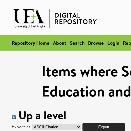
Repository Home
About
Search
Browse
Login
Rep
Items where Sc
Education and
Up a level
Export as