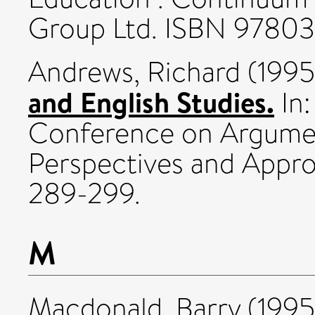
Group Ltd. ISBN 9780
Andrews, Richard
(199
and English Studies.
In:
Conference on Argumen
Perspectives and Appr
289-299.
M
Macdonald, Barry
(199