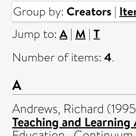
Creators
It
Group by:
|
A
M
T
Jump to:
|
|
4
Number of items:
.
A
Andrews, Richard
(199
Teaching and Learning
Education . Continuum I