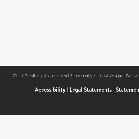
© UEA. All rights reserved. University of East Anglia, Nor
Accessibility
|
Legal Statements
|
Statemen