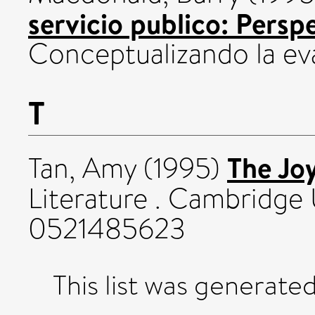
servicio publico: Persp
Conceptualizando la ev
T
The Jo
Tan, Amy
(1995)
Literature . Cambridge 
0521485623
This list was generate