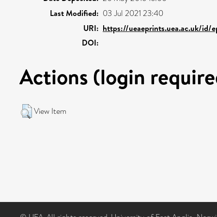
Last Modified:
03 Jul 2021 23:40
URI:
https://ueaeprints.uea.ac.uk/id/
DOI:
Actions (login require
View Item