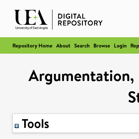
Repository Home
About
Search
Browse
Login
Rep
Argumentation, 
S
Tools