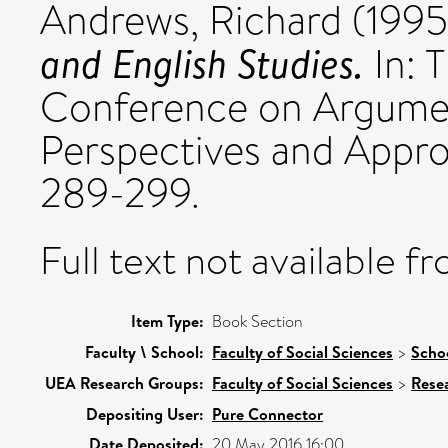
Andrews, Richard
(199
and English Studies.
In: T
Conference on Argumen
Perspectives and Appr
289-299.
Full text not available fr
Item Type:
Book Section
Faculty \ School:
Faculty of Social Sciences
>
Schoo
UEA Research Groups:
Faculty of Social Sciences
>
Rese
Depositing User:
Pure Connector
Date Deposited:
20 May 2016 16:00