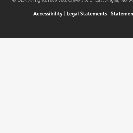
© UEA. All rights reserved. University of East Anglia, Nor
Accessibility
|
Legal Statements
|
Statemen