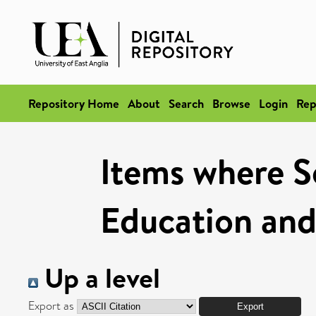
Repository Home
About
Search
Browse
Login
Rep
Items where Sc
Education and
Up a level
Export as