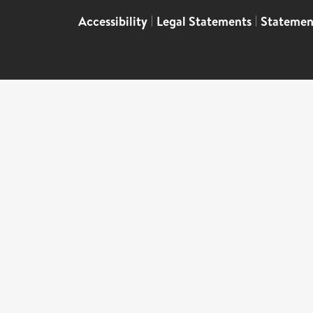
Accessibility
|
Legal Statements
|
Statemen