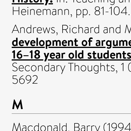
Heinemann, pp. 81-104.
Andrews, Richard
and
M
development of argumen
16–18 year old students
Secondary Thoughts, 1 (
5692
M
Macdonald, Barry
(199