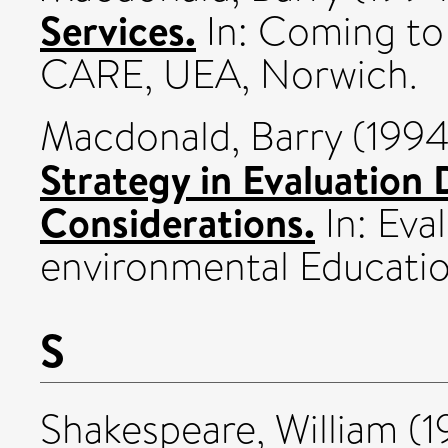
Services.
In: Coming to
CARE, UEA, Norwich.
Macdonald, Barry
(199
Strategy in Evaluation
Considerations.
In: Eva
environmental Educati
S
Shakespeare, William
(1