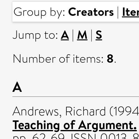
Creators
It
Group by:
|
A
M
S
Jump to:
|
|
8
Number of items:
.
A
Andrews, Richard
(199
Teaching of Argument.
pp. 62-69. ISSN 0013-