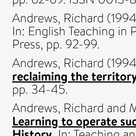
Andrews, Richard
(199
In: English Teaching in
Press, pp. 92-99.
Andrews, Richard
(199
reclaiming the territory
pp. 34-45.
Andrews, Richard
and
M
Learning to operate suc
History.
In: Teaching a