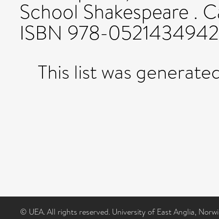
School Shakespeare . C
ISBN 978-0521434942
This list was generate
© UEA. All rights reserved. University of East Anglia, Nor