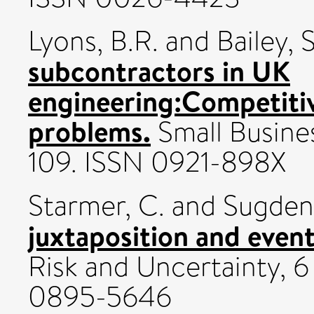
Lyons, B.R.
and
Bailey, 
subcontractors in UK
engineering:Competiti
problems.
Small Busines
109. ISSN 0921-898X
Starmer, C.
and
Sugden,
juxtaposition and event-
Risk and Uncertainty, 6
0895-5646