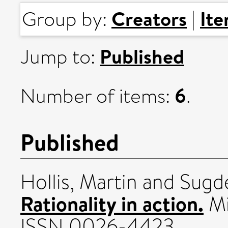
Creators
It
Group by:
|
Published
Jump to:
6
Number of items:
.
Published
Hollis, Martin
and
Sugd
Rationality in action.
Mi
ISSN 0026-4423