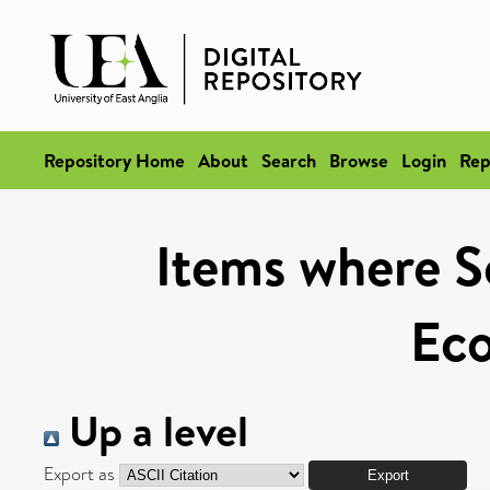
Repository Home
About
Search
Browse
Login
Rep
Items where Sc
Ec
Up a level
Export as