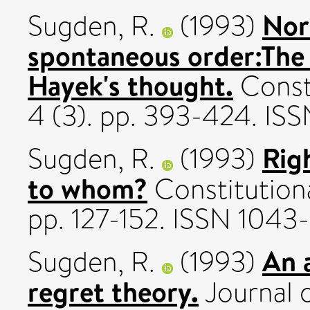
Nor
Sugden, R.
(1993)
spontaneous order:The 
Hayek's thought.
Consti
4 (3). pp. 393-424. I
Rig
Sugden, R.
(1993)
to whom?
Constitutiona
pp. 127-152. ISSN 104
An 
Sugden, R.
(1993)
regret theory.
Journal o