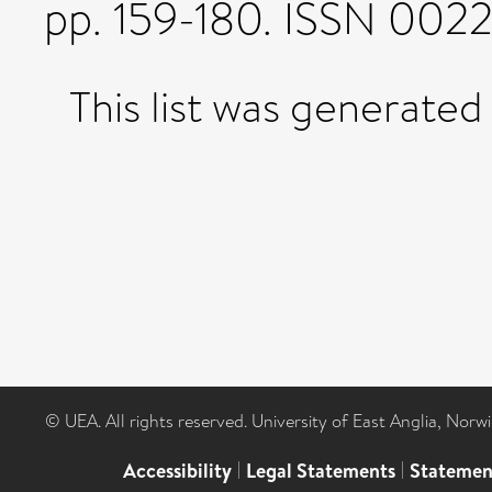
pp. 159-180. ISSN 002
This list was generate
© UEA. All rights reserved. University of East Anglia, Nor
Accessibility
|
Legal Statements
|
Statemen