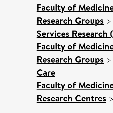
Faculty of Medicin
Research Groups
Services Research 
Faculty of Medicin
Research Groups
Care
Faculty of Medicin
Research Centres