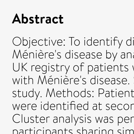
Abstract
Objective: To identify d
Ménière's disease by an
UK registry of patient
with Ménière's disease.
study. Methods: Patient
were identified at secon
Cluster analysis was p
participants sharing sim