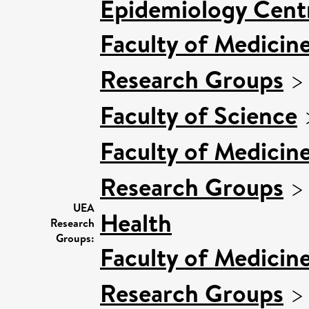
Epidemiology Cent
Faculty of Medicin
Research Groups
Faculty of Science
Faculty of Medicin
Research Groups
UEA
Health
Research
Groups:
Faculty of Medicin
Research Groups