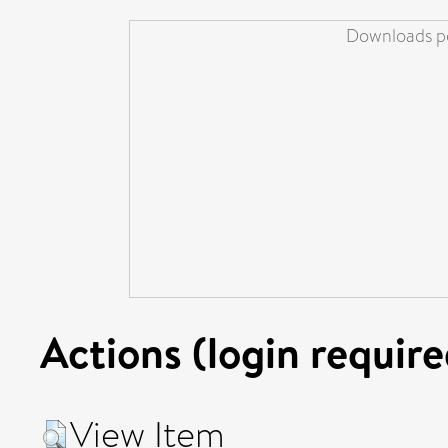
Downloads pe
Actions (login require
View Item