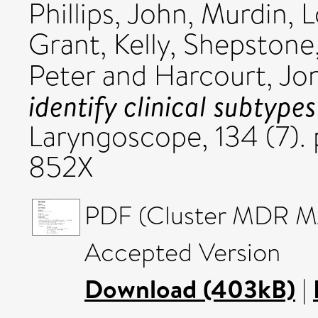
Phillips, John
,
Murdin, L
Grant, Kelly
,
Shepstone,
Peter
and
Harcourt, Jo
identify clinical subtype
Laryngoscope, 134 (7).
852X
PDF (Cluster MDR MA
Accepted Version
Download (403kB)
|