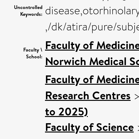
disease,otorhinola
Uncontrolled
Keywords:
,/dk/atira/pure/sub
Faculty of Medicin
Faculty \
School:
Norwich Medical S
Faculty of Medicin
Research Centres
to 2025)
Faculty of Science