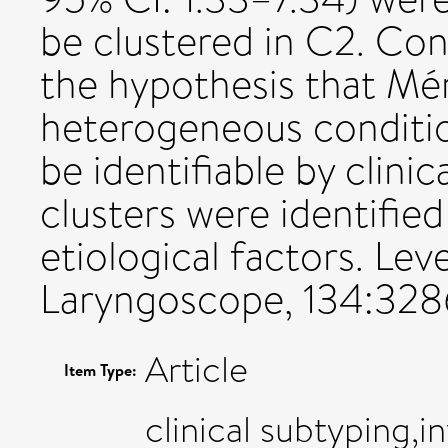
be clustered in C2. Con
the hypothesis that Méni
heterogeneous conditi
be identifiable by clini
clusters were identified
etiological factors. Lev
Laryngoscope, 134:328
Article
Item Type:
clinical subtyping,