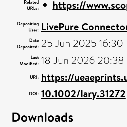
https://www.sco
Related
URLs:
LivePure Connecto
Depositing
User:
25 Jun 2025 16:30
Date
Deposited:
18 Jun 2026 20:38
Last
Modified:
https://ueaeprints
URI:
10.1002/lary.31272
DOI:
Downloads