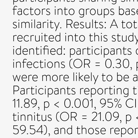
factors into groups ba
similarity. Results: A to
recruited into this stud
identified: participants
infections (OR = 0.30, 
were more likely to be a
Participants reporting 
11.89, p < 0.001, 95% C
tinnitus (OR = 21.09, p
59.54), and those report