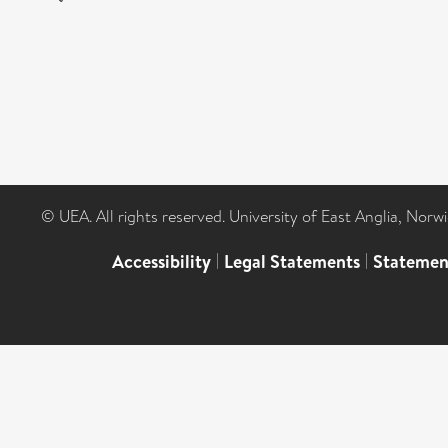
© UEA. All rights reserved. University of East Anglia, Nor
Accessibility
|
Legal Statements
|
Statemen