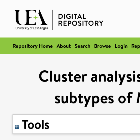
Repository Home
About
Search
Browse
Login
Rep
Cluster analysis
subtypes of 
Tools