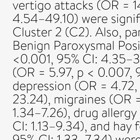
vertigo attacks (OR = 1
4.54–49.10) were signifi
Cluster 2 (C2). Also, p
Benign Paroxysmal Posit
<0.001, 95% CI: 4.35–3
(OR = 5.97, p < 0.007, 
depression (OR = 4.72,
23.24), migraines (OR =
1.34–7.26), drug allerg
CI: 1.13–9.34), and hay 
95% CI: 1.33–7.34) were 