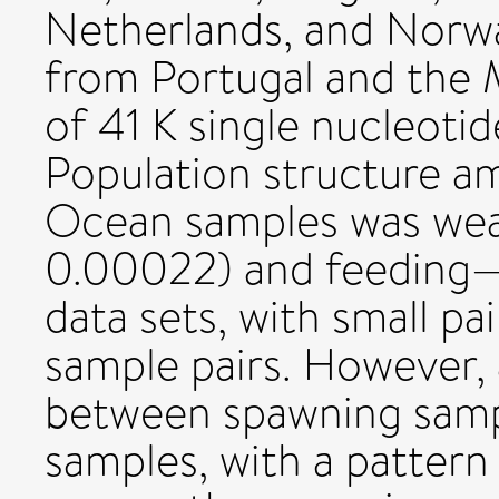
Netherlands, and Norwa
from Portugal and the 
of 41 K single nucleot
Population structure a
Ocean samples was wea
0.00022) and feeding—
data sets, with small p
sample pairs. However,
between spawning samp
samples, with a pattern