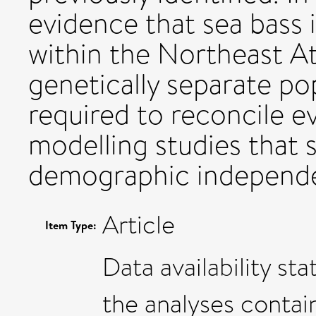
evidence that sea bass i
within the Northeast A
genetically separate po
required to reconcile 
modelling studies that 
demographic independe
Article
Item Type:
Data availability st
the analyses contai