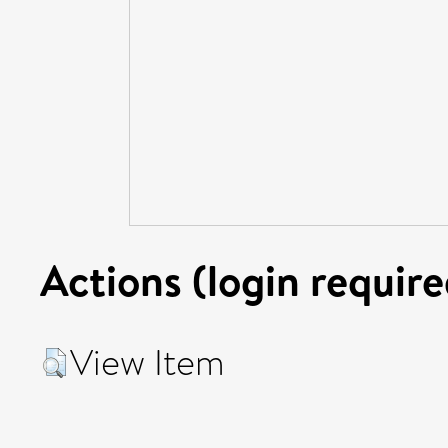
Actions (login require
View Item