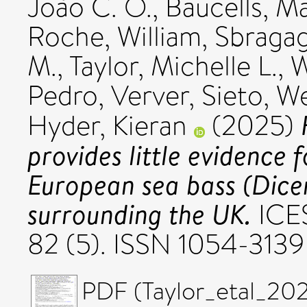
João C. O.
,
Baucells, Ma
Roche, William
,
Sbragagl
M.
,
Taylor, Michelle L.
,
W
Pedro
,
Verver, Sieto
,
We
Hyder, Kieran
(2025)
provides little evidence 
European sea bass (Dicen
surrounding the UK.
ICES
82 (5). ISSN 1054-3139
PDF (Taylor_etal_20