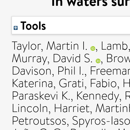
in waters su
Tools
Taylor, Martin I.
,
Lamb,
Murray, David S.
,
Brow
Davison, Phil I.
,
Freeman
Katerina
,
Grati, Fabio
,
H
Paraskevi K.
,
Kennedy, 
Lincoln, Harriet
,
Martinh
Petroutsos, Spyros-Ias