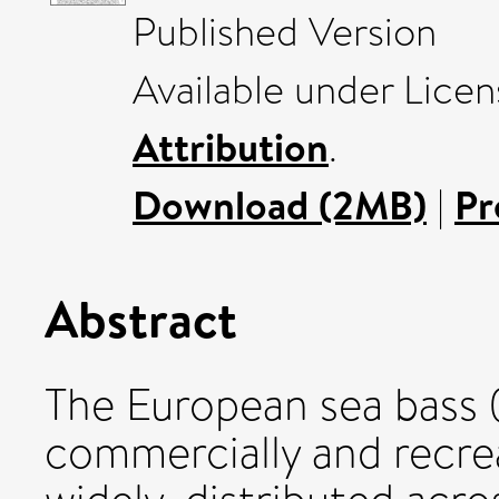
Published Version
Available under Lice
Attribution
.
Download (2MB)
|
Pr
Abstract
The European sea bass (
commercially and recrea