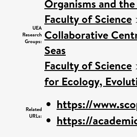
Organisms and the
Faculty of Science
UEA
Collaborative Centr
Research
Groups:
Seas
Faculty of Science
for Ecology, Evolu
https://www.sco
Related
URLs:
https://academic