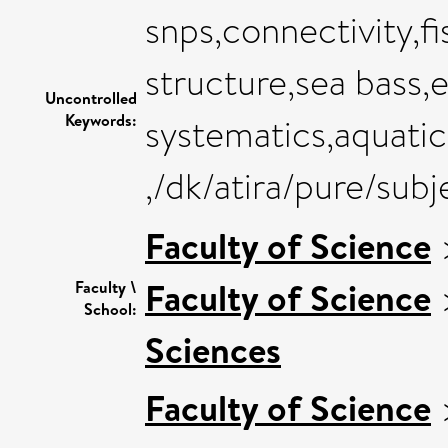
snps,connectivity,f
structure,sea bass,
Uncontrolled
Keywords:
systematics,aquati
,/dk/atira/pure/sub
Faculty of Science
Faculty of Science
Faculty \
School:
Sciences
Faculty of Science