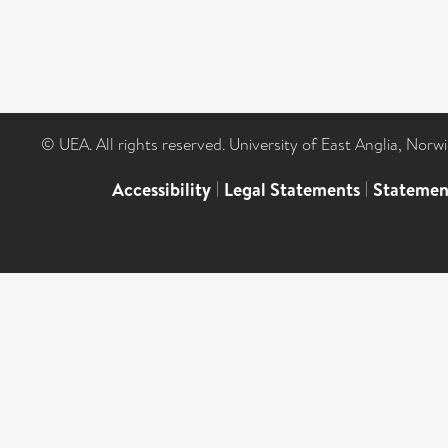
© UEA. All rights reserved. University of East Anglia, Nor
Accessibility
|
Legal Statements
|
Statemen