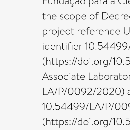
Fundação para a Ciên
the scope of Decr
project reference
identifier 10.544
(https://doi.org/
Associate Laborato
LA/P/0092/2020) an
10.54499/LA/P/00
(https://doi.org/1