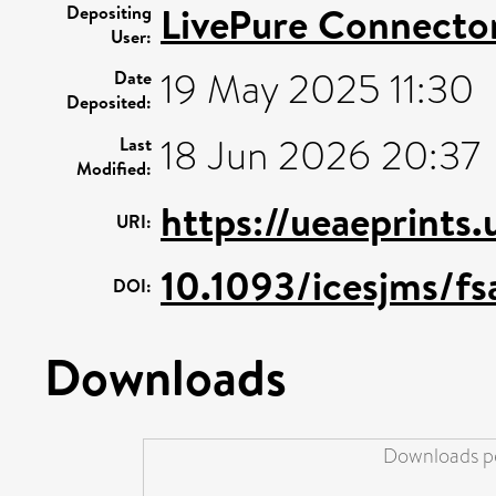
LivePure Connecto
Depositing
User:
19 May 2025 11:30
Date
Deposited:
18 Jun 2026 20:37
Last
Modified:
https://ueaeprints
URI:
10.1093/icesjms/f
DOI:
Downloads
Downloads pe