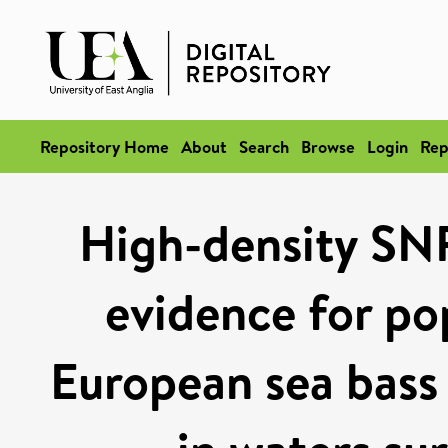
Repository Home
About
Search
Browse
Login
Rep
High-density SNP 
evidence for pop
European sea bass 