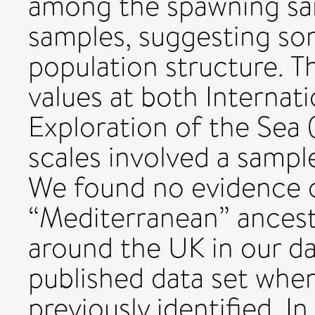
among the spawning sam
samples, suggesting so
population structure. T
values at both Internati
Exploration of the Sea 
scales involved a sampl
We found no evidence o
“Mediterranean” ances
around the UK in our dat
published data set whe
previously identified. 