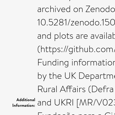
archived on Zenodo 
10.5281/zenodo.1502
and plots are avail
(https://github.com
Funding information
by the UK Departme
Rural Affairs (Def
and UKRI [MR/V0235
Additional
Information: