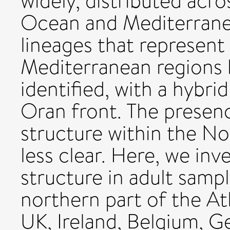
widely, distributed acr
Ocean and Mediterranea
lineages that represent
Mediterranean regions 
identified, with a hybri
Oran front. The presenc
structure within the No
less clear. Here, we inv
structure in adult samp
northern part of the At
UK, Ireland, Belgium, G